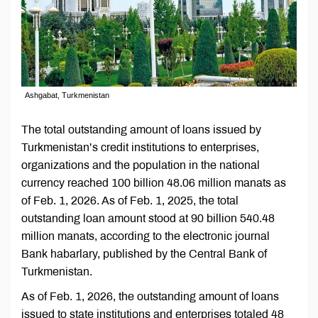
Ashgabat, Turkmenistan
The total outstanding amount of loans issued by
Turkmenistan’s credit institutions to enterprises,
organizations and the population in the national
currency reached 100 billion 48.06 million manats as
of Feb. 1, 2026. As of Feb. 1, 2025, the total
outstanding loan amount stood at 90 billion 540.48
million manats, according to the electronic journal
Bank habarlary, published by the Central Bank of
Turkmenistan.
As of Feb. 1, 2026, the outstanding amount of loans
issued to state institutions and enterprises totaled 48