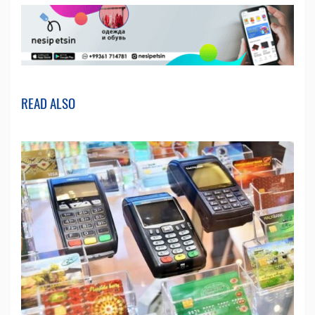
READ ALSO