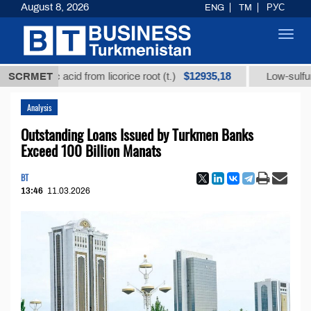
August 8, 2026
ENG
TM
РУС
Toggl
navig
$12935,18
rhizic acid from licorice root (t.)
SCRMET
Low-sulfur fuel oi
Analysis
Outstanding Loans Issued by Turkmen Banks
Exceed 100 Billion Manats
BT
13:46
11.03.2026