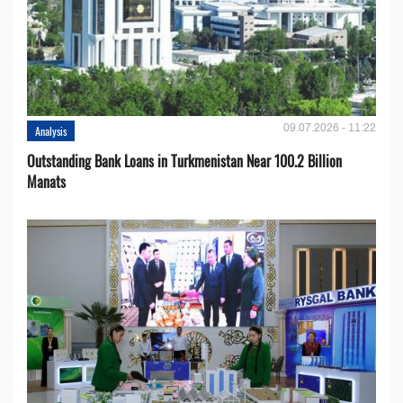
09.07.2026 - 11:22
Analysis
Outstanding Bank Loans in Turkmenistan Near 100.2 Billion
Manats