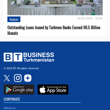
20.05.2026 - 16:05
Analysis
Outstanding Loans Issued by Turkmen Banks Exceed 98.5 Billion
Manats
© 2026 BT All rights reserved.
CORPORATE
About us