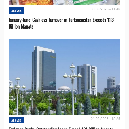
03.08.2026 - 11:48
Analysis
January-June: Cashless Turnover in Turkmenistan Exceeds 11.3
Billion Manats
01.08.2026 - 12:25
Analysis