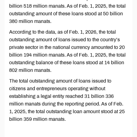
billion 518 million manats. As of Feb. 1, 2025, the total
outstanding amount of these loans stood at 50 billion
380 million manats.
According to the data, as of Feb. 1, 2026, the total
outstanding amount of loans issued to the country’s
private sector in the national currency amounted to 20
billion 194 million manats. As of Feb. 1, 2025, the total
outstanding balance of these loans stood at 14 billion
802 million manats.
The total outstanding amount of loans issued to
citizens and entrepreneurs operating without
establishing a legal entity reached 31 billion 336
million manats during the reporting period. As of Feb.
1, 2025, the total outstanding loan amount stood at 25
billion 359 million manats.