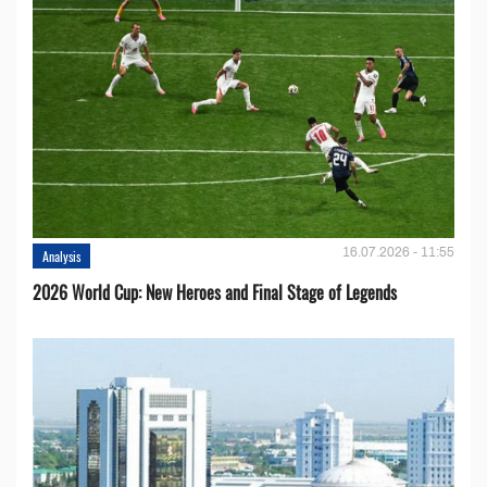
16.07.2026 - 11:55
Analysis
2026 World Cup: New Heroes and Final Stage of Legends