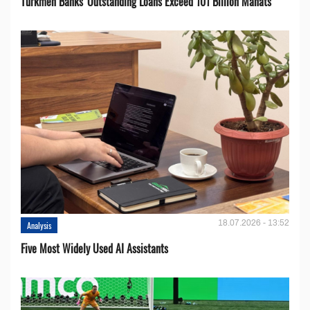
Turkmen Banks' Outstanding Loans Exceed 101 Billion Manats
18.07.2026 - 13:52
Analysis
Five Most Widely Used AI Assistants