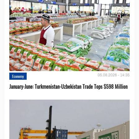
05.08.2026 - 14:35
Economy
January-June: Turkmenistan-Uzbekistan Trade Tops $598 Million