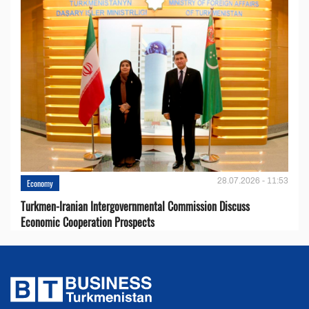
28.07.2026 - 11:53
Economy
Turkmen-Iranian Intergovernmental Commission Discuss
Economic Cooperation Prospects