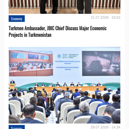
31.07.2026 - 16:53
Economy
Turkmen Ambassador, JBIC Chief Discuss Major Economic
Projects in Turkmenistan
29.07.2026 - 14:34
Economy