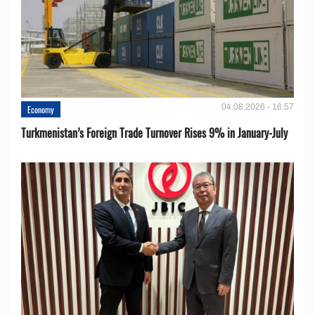
04.08.2026 - 16:57
Economy
Turkmenistan’s Foreign Trade Turnover Rises 9% in January-July