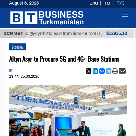
August 6, 2026
ENG
TM
РУС
Toggl
navig
$12935,18
efined glycyrrhizic acid from licorice root (t.)
SCRMET
Low-
Economy
Altyn Asyr to Procure 5G and 4G+ Base Stations
BT
13:44
25.03.2026