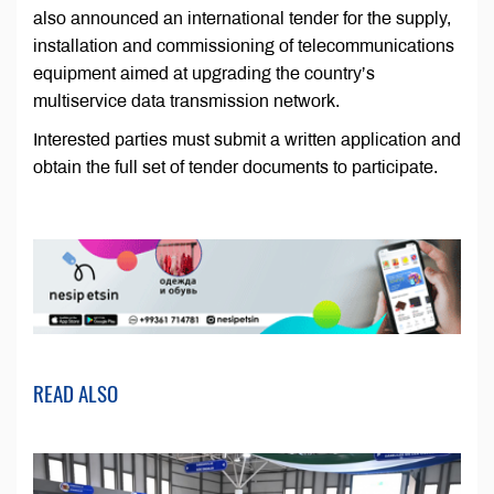
also announced an international tender for the supply,
installation and commissioning of telecommunications
equipment aimed at upgrading the country’s
multiservice data transmission network.
Interested parties must submit a written application and
obtain the full set of tender documents to participate.
READ ALSO