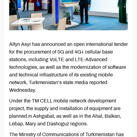
Altyn Asyr has announced an open international tender
for the procurement of 5G and 4G+ cellular base
stations, including VoLTE and LTE-Advanced
technologies, as well as the modernization of software
and technical infrastructure of its existing mobile
network, Turkmenistan’s state media reported
Wednesday.
Under the TM CELL mobile network development
project, the supply and installation of equipment are
planned in Ashgabat, as well as in the Ahal, Balkan,
Lebap, Mary and Dashoguz regions.
The Ministry of Communications of Turkmenistan has