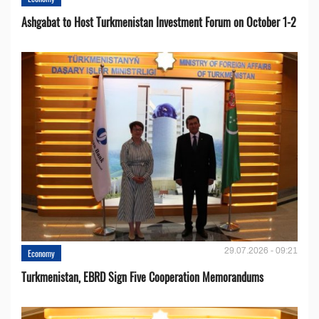
Ashgabat to Host Turkmenistan Investment Forum on October 1-2
29.07.2026 - 09:21
Economy
Turkmenistan, EBRD Sign Five Cooperation Memorandums