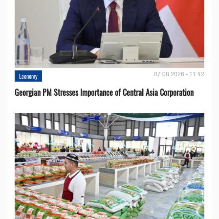
07.08.2026 - 11:42
Economy
Georgian PM Stresses Importance of Central Asia Corporation