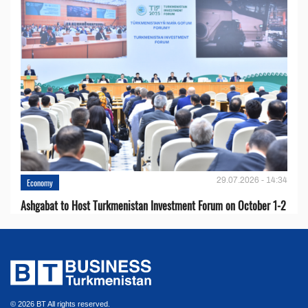
29.07.2026 - 14:34
Economy
Ashgabat to Host Turkmenistan Investment Forum on October 1-2
© 2026 BT All rights reserved.