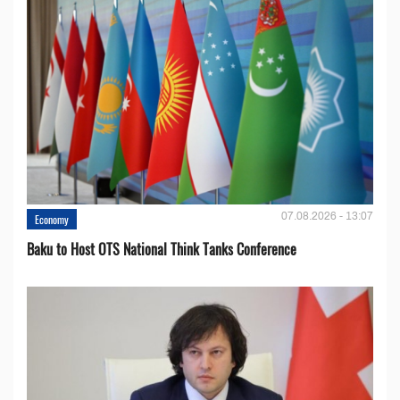
07.08.2026 - 13:07
Economy
Baku to Host OTS National Think Tanks Conference