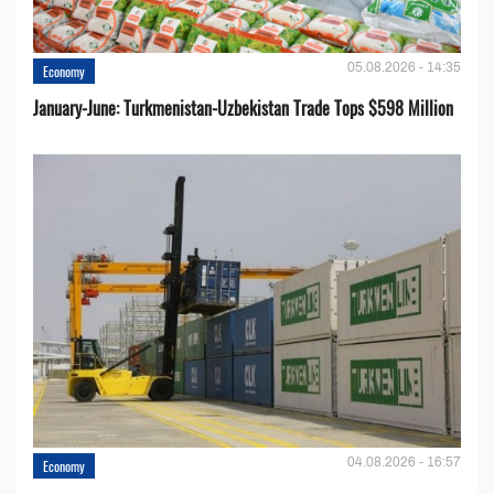
05.08.2026 - 14:35
Economy
January-June: Turkmenistan-Uzbekistan Trade Tops $598 Million
04.08.2026 - 16:57
Economy