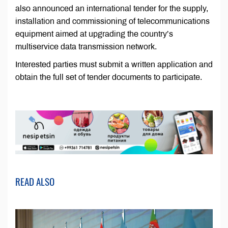
also announced an international tender for the supply,
installation and commissioning of telecommunications
equipment aimed at upgrading the country’s
multiservice data transmission network.
Interested parties must submit a written application and
obtain the full set of tender documents to participate.
READ ALSO