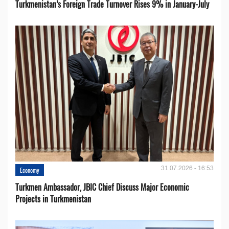
Turkmenistan’s Foreign Trade Turnover Rises 9% in January-July
31.07.2026 - 16:53
Economy
Turkmen Ambassador, JBIC Chief Discuss Major Economic
Projects in Turkmenistan