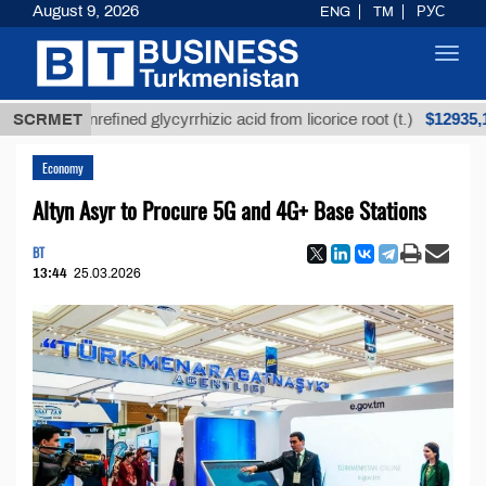
August 9, 2026
ENG
TM
РУС
Toggl
navig
$12935,18
SCRMET
Unrefined glycyrrhizic acid from licorice root (t.)
Economy
Altyn Asyr to Procure 5G and 4G+ Base Stations
BT
13:44
25.03.2026