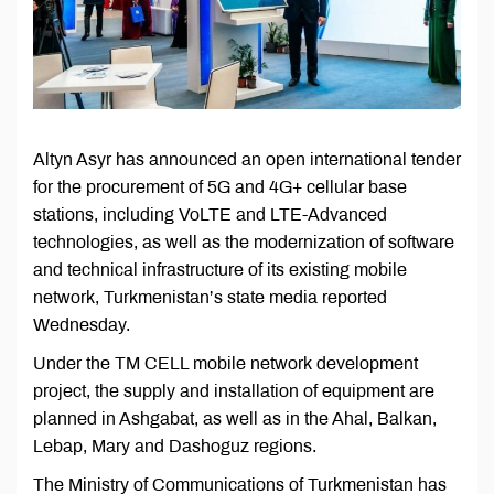
Altyn Asyr has announced an open international tender
for the procurement of 5G and 4G+ cellular base
stations, including VoLTE and LTE-Advanced
technologies, as well as the modernization of software
and technical infrastructure of its existing mobile
network, Turkmenistan’s state media reported
Wednesday.
Under the TM CELL mobile network development
project, the supply and installation of equipment are
planned in Ashgabat, as well as in the Ahal, Balkan,
Lebap, Mary and Dashoguz regions.
The Ministry of Communications of Turkmenistan has