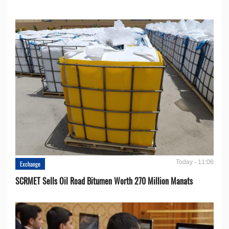
Today - 11:06
Exchange
SCRMET Sells Oil Road Bitumen Worth 270 Million Manats