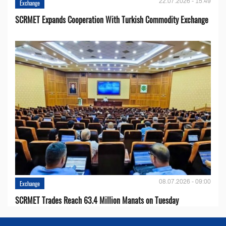
22.07.2026 - 15:49
Exchange
SCRMET Expands Cooperation With Turkish Commodity Exchange
08.07.2026 - 09:00
Exchange
SCRMET Trades Reach 63.4 Million Manats on Tuesday