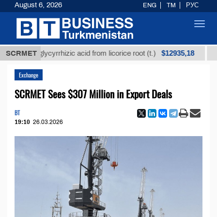
August 6, 2026
ENG
TM
РУС
Toggl
navig
$12935,18
ned glycyrrhizic acid from licorice root (t.)
SCRMET
Low-sulf
Exchange
SCRMET Sees $307 Million in Export Deals
BT
19:10
26.03.2026