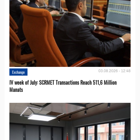
03.08.2026 - 12:48
Exchange
IV week of July: SCRMET Transactions Reach 511,6 Million
Manats