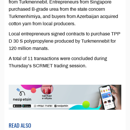
from Turkmennebit. Entrepreneurs from Singapore
purchased B-grade urea from the state concern
Turkmenhimiya, and buyers from Azerbaijan acquired
cotton yarn from local producers.
Local entrepreneurs signed contracts to purchase TPP
D 30 S polypropylene produced by Turkmennebit for
120 million manats.
A total of 11 transactions were concluded during
Thursday’s SCRMET trading session.
READ ALSO