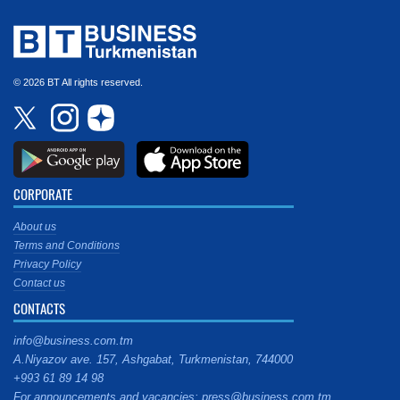
© 2026 BT All rights reserved.
CORPORATE
About us
Terms and Conditions
Privacy Policy
Contact us
CONTACTS
info@business.com.tm
A.Niyazov ave. 157, Ashgabat, Turkmenistan, 744000
+993 61 89 14 98
For announcements and vacancies: press@business.com.tm