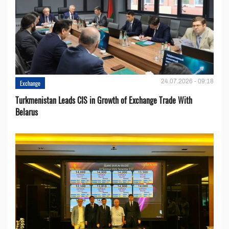
24.07.2026 - 09:18
Exchange
Turkmenistan Leads CIS in Growth of Exchange Trade With
Belarus