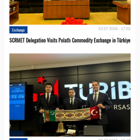
23.07.2026 - 17:02
Exchange
SCRMET Delegation Visits Polatlı Commodity Exchange in Türkiye