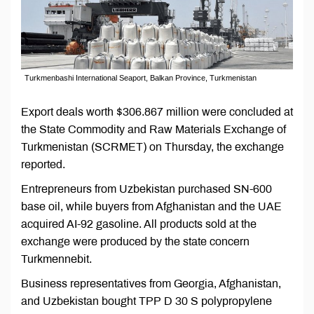
Turkmenbashi International Seaport, Balkan Province, Turkmenistan
Export deals worth $306.867 million were concluded at
the State Commodity and Raw Materials Exchange of
Turkmenistan (SCRMET) on Thursday, the exchange
reported.
Entrepreneurs from Uzbekistan purchased SN-600
base oil, while buyers from Afghanistan and the UAE
acquired AI-92 gasoline. All products sold at the
exchange were produced by the state concern
Turkmennebit.
Business representatives from Georgia, Afghanistan,
and Uzbekistan bought TPP D 30 S polypropylene