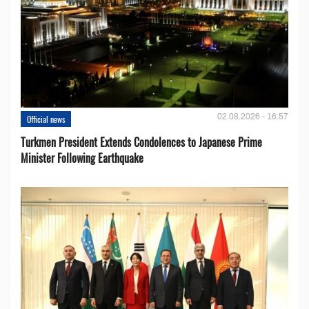
02.08.2026 - 16:57
Official news
Turkmen President Extends Condolences to Japanese Prime
Minister Following Earthquake