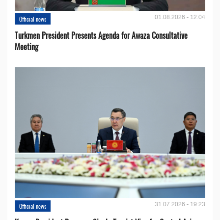
01.08.2026 - 12:04
Official news
Turkmen President Presents Agenda for Awaza Consultative
Meeting
31.07.2026 - 19:23
Official news