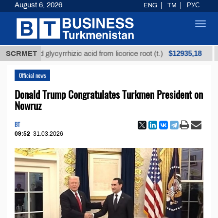
August 6, 2026
ENG
TM
РУС
Toggl
navig
$12935,18
efined glycyrrhizic acid from licorice root (t.)
SCRMET
Low-s
Official news
Donald Trump Congratulates Turkmen President on
Nowruz
BT
09:52
31.03.2026