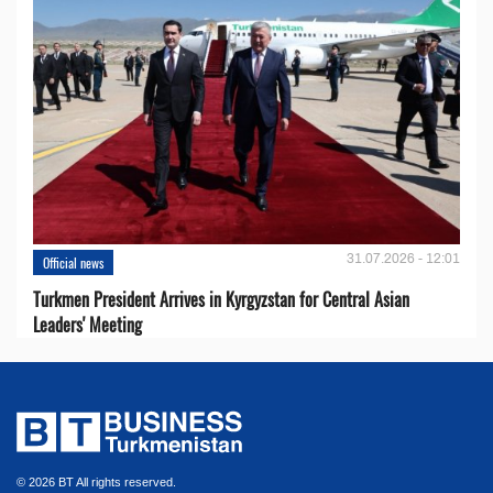
31.07.2026 - 12:01
Official news
Turkmen President Arrives in Kyrgyzstan for Central Asian
Leaders' Meeting
© 2026 BT All rights reserved.