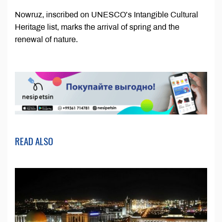
Nowruz, inscribed on UNESCO’s Intangible Cultural
Heritage list, marks the arrival of spring and the
renewal of nature.
READ ALSO