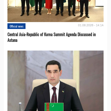
01.08.2026 - 14:14
Official news
Central Asia-Republic of Korea Summit Agenda Discussed in
Astana