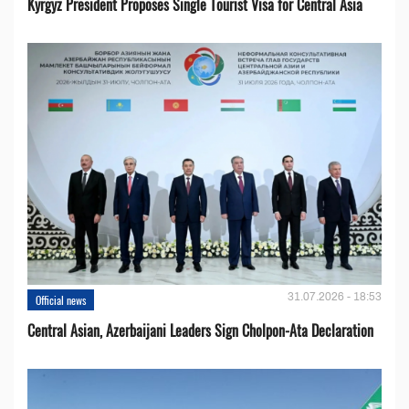
Kyrgyz President Proposes Single Tourist Visa for Central Asia
31.07.2026 - 18:53
Official news
Central Asian, Azerbaijani Leaders Sign Cholpon-Ata Declaration