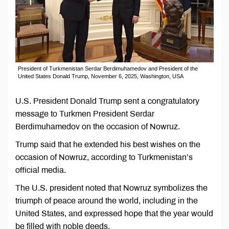
President of Turkmenistan Serdar Berdimuhamedov and President of the
United States Donald Trump, November 6, 2025, Washington, USA
U.S. President Donald Trump sent a congratulatory
message to Turkmen President Serdar
Berdimuhamedov on the occasion of Nowruz.
Trump said that he extended his best wishes on the
occasion of Nowruz, according to Turkmenistan’s
official media.
The U.S. president noted that Nowruz symbolizes the
triumph of peace around the world, including in the
United States, and expressed hope that the year would
be filled with noble deeds.