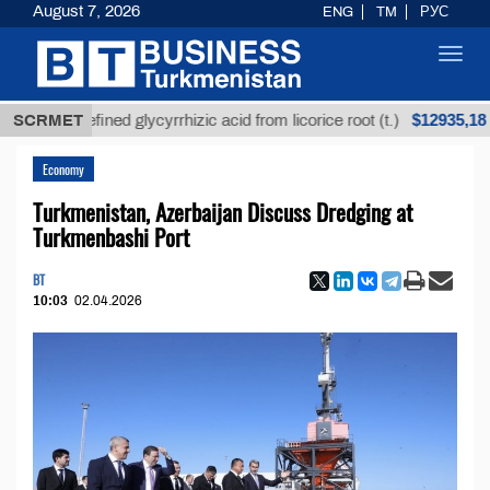
August 7, 2026
ENG
TM
РУС
Toggl
navig
$12935,18
Unrefined glycyrrhizic acid from licorice root (t.)
SCRMET
L
Economy
Turkmenistan, Azerbaijan Discuss Dredging at
Turkmenbashi Port
BT
10:03
02.04.2026