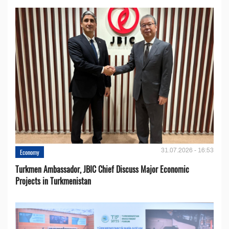
31.07.2026 - 16:53
Economy
Turkmen Ambassador, JBIC Chief Discuss Major Economic
Projects in Turkmenistan