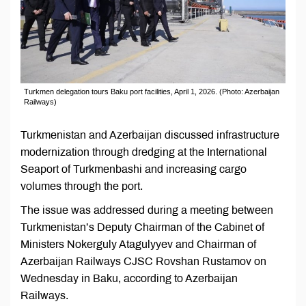
Turkmen delegation tours Baku port facilities, April 1, 2026. (Photo: Azerbaijan
Railways)
Turkmenistan and Azerbaijan discussed infrastructure
modernization through dredging at the International
Seaport of Turkmenbashi and increasing cargo
volumes through the port.
The issue was addressed during a meeting between
Turkmenistan’s Deputy Chairman of the Cabinet of
Ministers Nokerguly Atagulyyev and Chairman of
Azerbaijan Railways CJSC Rovshan Rustamov on
Wednesday in Baku, according to Azerbaijan
Railways.