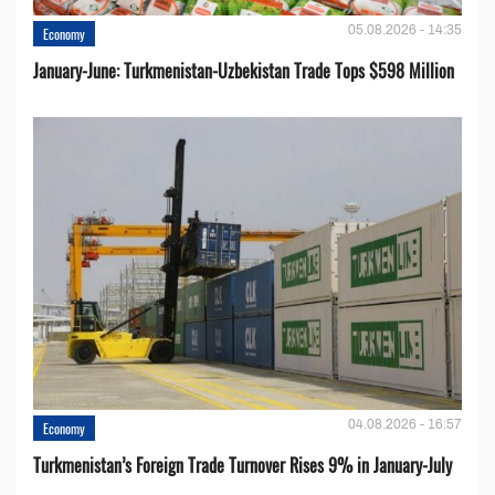
05.08.2026 - 14:35
Economy
January-June: Turkmenistan-Uzbekistan Trade Tops $598 Million
04.08.2026 - 16:57
Economy
Turkmenistan’s Foreign Trade Turnover Rises 9% in January-July