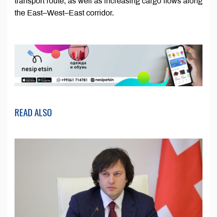
transport route, as well as increasing cargo flows along
the East–West–East corridor.
READ ALSO