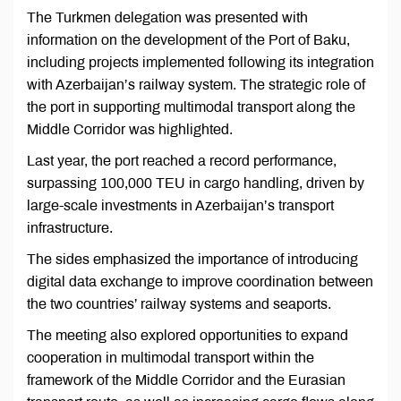
The Turkmen delegation was presented with
information on the development of the Port of Baku,
including projects implemented following its integration
with Azerbaijan’s railway system. The strategic role of
the port in supporting multimodal transport along the
Middle Corridor was highlighted.
Last year, the port reached a record performance,
surpassing 100,000 TEU in cargo handling, driven by
large-scale investments in Azerbaijan’s transport
infrastructure.
The sides emphasized the importance of introducing
digital data exchange to improve coordination between
the two countries’ railway systems and seaports.
The meeting also explored opportunities to expand
cooperation in multimodal transport within the
framework of the Middle Corridor and the Eurasian