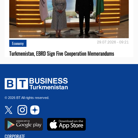
29.07.2026 - 09:21
Economy
Turkmenistan, EBRD Sign Five Cooperation Memorandums
© 2026 BT All rights reserved.
CORPORATE