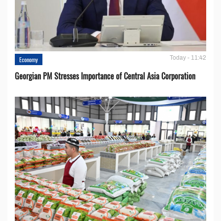
Today - 11:42
Economy
Georgian PM Stresses Importance of Central Asia Corporation