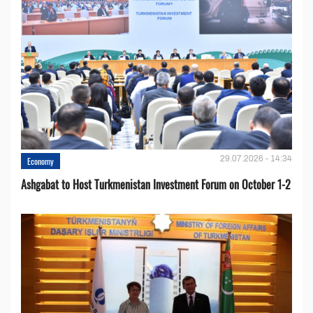
29.07.2026 - 14:34
Economy
Ashgabat to Host Turkmenistan Investment Forum on October 1-2