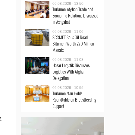
06.08.2026 - 13:50
Turkmen-Afghan Trade and
Economic Relations Discussed
in Ashgabat
06.08.2026 - 11:06
SCRMET Sells Oil Road
Bitumen Worth 270 Million
Manats
06.08.2026 - 11:03
Hazar Logistik Discusses
Logistics With Afghan
Delegation
06.08.2026 - 10:55
Turkmenistan Holds
Roundtable on Breastfeeding
Support
g