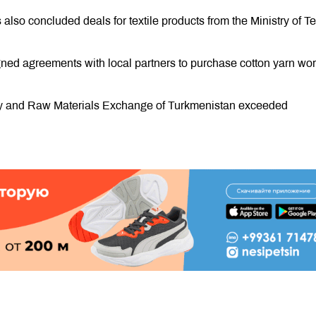
so concluded deals for textile products from the Ministry of Te
gned agreements with local partners to purchase cotton yarn wor
ity and Raw Materials Exchange of Turkmenistan exceeded