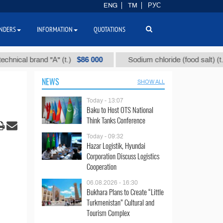
ENG
TM
РУС
NDERS
INFORMATION
QUOTATIONS
$86 000
$40
l brand "А" (t.)
Sodium chloride (food salt) (t.)
NEWS
SHOW ALL
Today - 13:07
Baku to Host OTS National
Think Tanks Conference
Today - 09:32
Hazar Logistik, Hyundai
Corporation Discuss Logistics
Cooperation
06.08.2026 - 16:30
Bukhara Plans to Create “Little
Turkmenistan” Cultural and
Tourism Complex