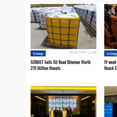
06.08.2026 - 11:06
Exchange
Exchang
SCRMET Sells Oil Road Bitumen Worth
IV week
270 Million Manats
Reach 5