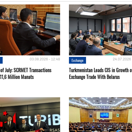
03.08.2026 - 12:48
24.07.2026 
e
Exchange
 of July: SCRMET Transactions
Turkmenistan Leads CIS in Growth o
11,6 Million Manats
Exchange Trade With Belarus