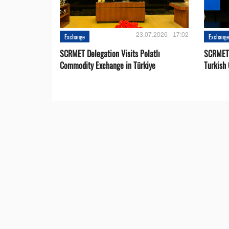
23.07.2026 - 17:02
Exchange
Exchang
SCRMET Delegation Visits Polatlı
SCRMET 
Commodity Exchange in Türkiye
Turkish