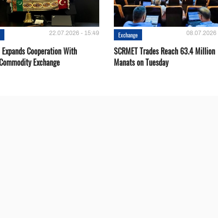
22.07.2026 - 15:49
08.07.2026 
e
Exchange
Expands Cooperation With
SCRMET Trades Reach 63.4 Million
 Commodity Exchange
Manats on Tuesday