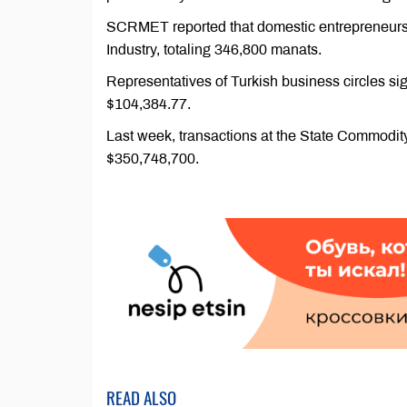
SCRMET reported that domestic entrepreneurs al
Industry, totaling 346,800 manats.
Representatives of Turkish business circles si
$104,384.77.
Last week, transactions at the State Commod
$350,748,700.
READ ALSO