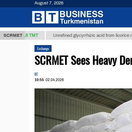
August 7, 2026
37,8 ТМТ
)
SCRMET
Unrefined glycyrrhizic acid from licorice root (t.)
Exchange
SCRMET Sees Heavy Dem
BT
10:55
02.04.2026