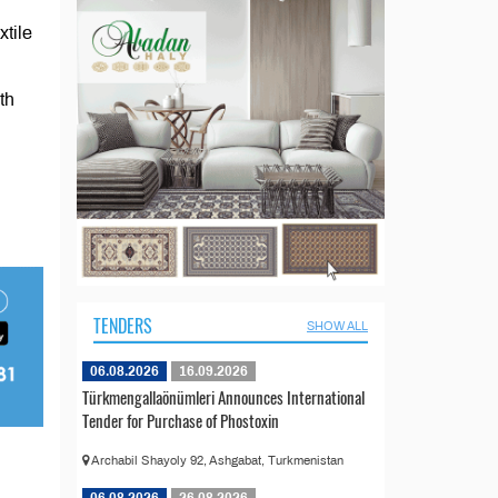
xtile
th
TENDERS
SHOW ALL
06.08.2026
16.09.2026
Türkmengallaönümleri Announces International
Tender for Purchase of Phostoxin
Archabil Shayoly 92, Ashgabat, Turkmenistan