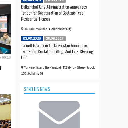
06.08.2026
26.08.2026
Balkanabat City Administration Announces
Tender for Construction of Cottage-Type
Residential Houses
Balkan Province, Balkanabat City
03.08.2026
28.08.2026
Tatneft Branch in Turkmenistan Announces
Tender for Rental of Drilling Mud Fine-Cleaning
Unit
- 09:18
f
Turkmenistan, Balkanabat, T.Satylov Street, block
150, building 59
SEND US NEWS