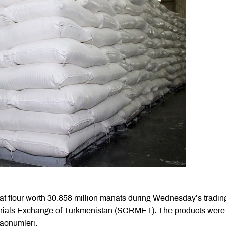
at flour worth 30.858 million manats during Wednesday’s tradin
rials Exchange of Turkmenistan (SCRMET). The products were
laönümleri.