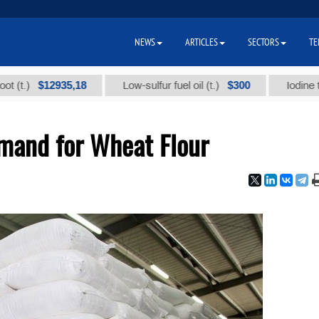
NEWS
ARTICLES
SECTORS
TE
$12935,18
$300
Low-sulfur fuel oil (t.)
Iodine technica
and for Wheat Flour