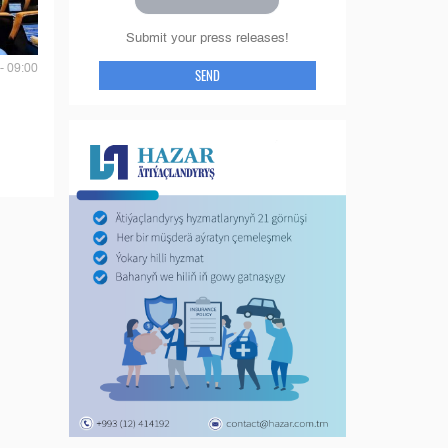
Submit your press releases!
- 09:00
SEND