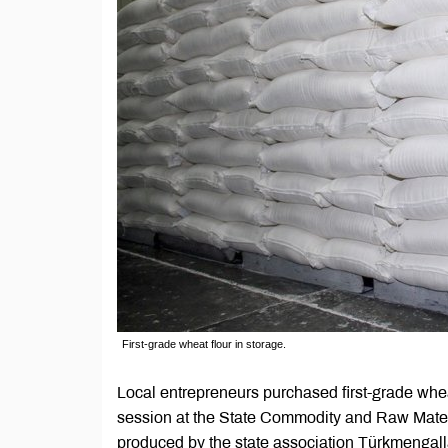
First-grade wheat flour in storage.
Local entrepreneurs purchased first-grade whe
session at the State Commodity and Raw Mate
produced by the state association Türkmengal