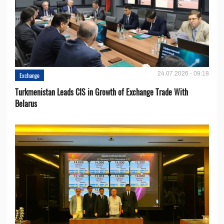
24.07.2026 - 09:18
Exchange
Turkmenistan Leads CIS in Growth of Exchange Trade With
Belarus