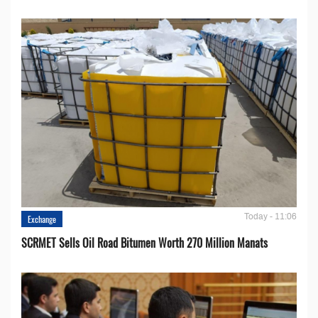
Today - 11:06
Exchange
SCRMET Sells Oil Road Bitumen Worth 270 Million Manats