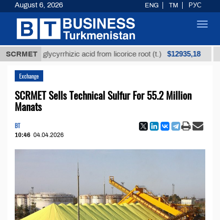
August 6, 2026
ENG
TM
РУС
Toggl
navig
$12935,18
fined glycyrrhizic acid from licorice root (t.)
SCRMET
Low-su
Exchange
SCRMET Sells Technical Sulfur For 55.2 Million
Manats
BT
10:46
04.04.2026