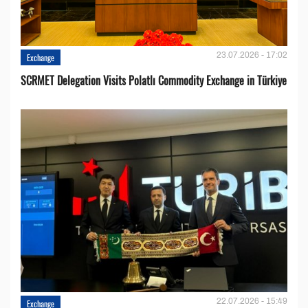
23.07.2026 - 17:02
Exchange
SCRMET Delegation Visits Polatlı Commodity Exchange in Türkiye
22.07.2026 - 15:49
Exchange