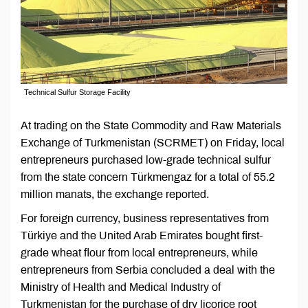
Technical Sulfur Storage Facility
At trading on the State Commodity and Raw Materials
Exchange of Turkmenistan (SCRMET) on Friday, local
entrepreneurs purchased low-grade technical sulfur
from the state concern Türkmengaz for a total of 55.2
million manats, the exchange reported.
For foreign currency, business representatives from
Türkiye and the United Arab Emirates bought first-
grade wheat flour from local entrepreneurs, while
entrepreneurs from Serbia concluded a deal with the
Ministry of Health and Medical Industry of
Turkmenistan for the purchase of dry licorice root