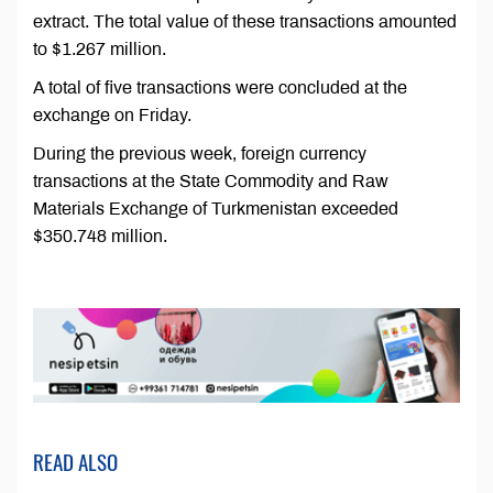
extract. The total value of these transactions amounted
to $1.267 million.
A total of five transactions were concluded at the
exchange on Friday.
During the previous week, foreign currency
transactions at the State Commodity and Raw
Materials Exchange of Turkmenistan exceeded
$350.748 million.
READ ALSO