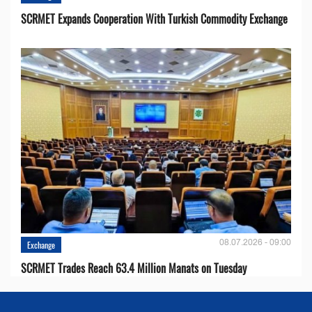
SCRMET Expands Cooperation With Turkish Commodity Exchange
08.07.2026 - 09:00
Exchange
SCRMET Trades Reach 63.4 Million Manats on Tuesday