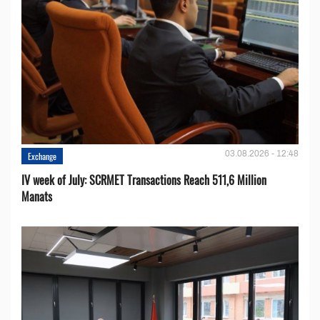
03.08.2026 - 12:48
Exchange
IV week of July: SCRMET Transactions Reach 511,6 Million
Manats