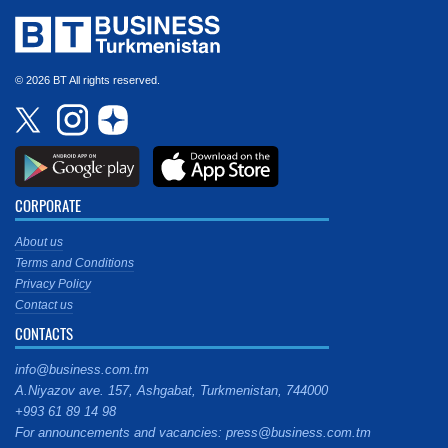
© 2026 BT All rights reserved.
CORPORATE
About us
Terms and Conditions
Privacy Policy
Contact us
CONTACTS
info@business.com.tm
A.Niyazov ave. 157, Ashgabat, Turkmenistan, 744000
+993 61 89 14 98
For announcements and vacancies: press@business.com.tm