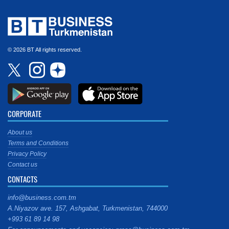
© 2026 BT All rights reserved.
CORPORATE
About us
Terms and Conditions
Privacy Policy
Contact us
CONTACTS
info@business.com.tm
A.Niyazov ave. 157, Ashgabat, Turkmenistan, 744000
+993 61 89 14 98