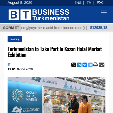
August 8, 2026
ENG
TM
РУС
Toggl
navig
$12935,18
nrefined glycyrrhizic acid from licorice root (t.)
SCRMET
Low
Economy
Turkmenistan to Take Part in Kazan Halal Market
Exhibition
BT
12:04
07.04.2026