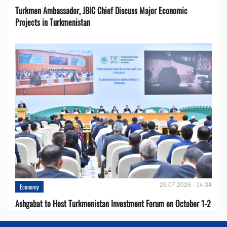
Turkmen Ambassador, JBIC Chief Discuss Major Economic
Projects in Turkmenistan
29.07.2026 - 14:34
Economy
Ashgabat to Host Turkmenistan Investment Forum on October 1-2