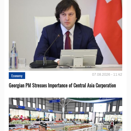
07.08.2026 - 11:42
Economy
Georgian PM Stresses Importance of Central Asia Corporation