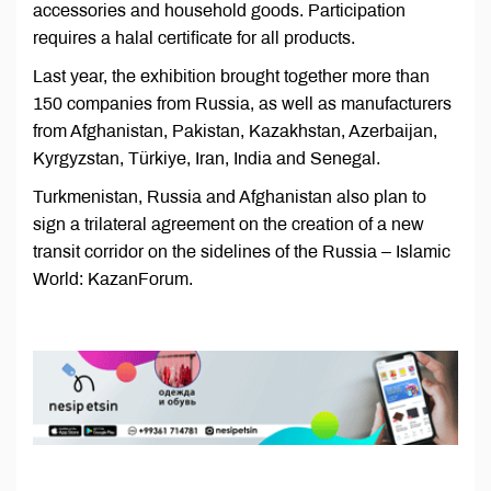
accessories and household goods. Participation
requires a halal certificate for all products.
Last year, the exhibition brought together more than
150 companies from Russia, as well as manufacturers
from Afghanistan, Pakistan, Kazakhstan, Azerbaijan,
Kyrgyzstan, Türkiye, Iran, India and Senegal.
Turkmenistan, Russia and Afghanistan also plan to
sign a trilateral agreement on the creation of a new
transit corridor on the sidelines of the Russia – Islamic
World: KazanForum.