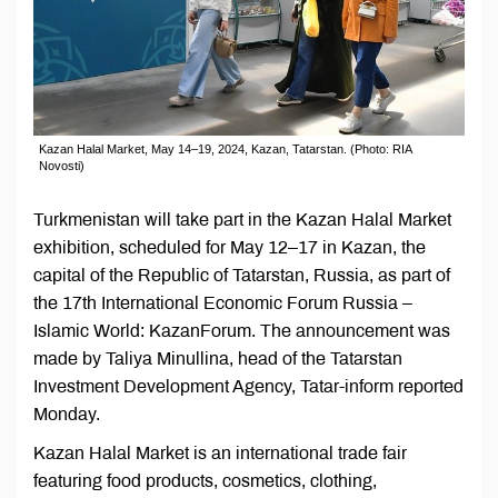
Kazan Halal Market, May 14–19, 2024, Kazan, Tatarstan. (Photo: RIA
Novosti)
Turkmenistan will take part in the Kazan Halal Market
exhibition, scheduled for May 12–17 in Kazan, the
capital of the Republic of Tatarstan, Russia, as part of
the 17th International Economic Forum Russia –
Islamic World: KazanForum. The announcement was
made by Taliya Minullina, head of the Tatarstan
Investment Development Agency, Tatar-inform reported
Monday.
Kazan Halal Market is an international trade fair
featuring food products, cosmetics, clothing,