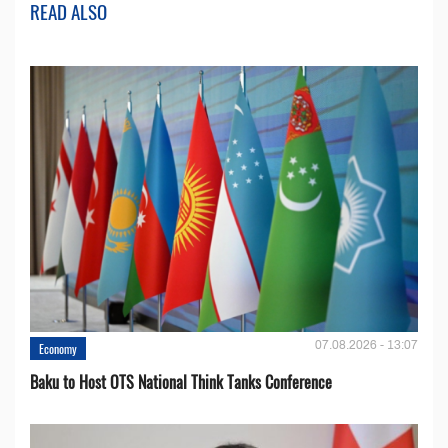
READ ALSO
07.08.2026 - 13:07
Economy
Baku to Host OTS National Think Tanks Conference