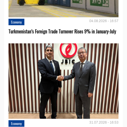
04.08.2026 - 16:57
Economy
Turkmenistan’s Foreign Trade Turnover Rises 9% in January-July
31.07.2026 - 16:53
Economy