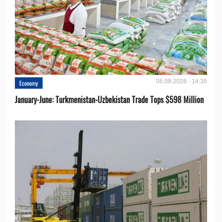
05.08.2026 - 14:35
Economy
January-June: Turkmenistan-Uzbekistan Trade Tops $598 Million