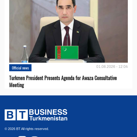
01.08.2026 - 12:04
Official news
Turkmen President Presents Agenda for Awaza Consultative
Meeting
© 2026 BT All rights reserved.