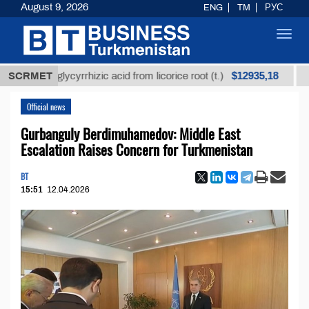
August 9, 2026
ENG
TM
РУС
Toggl
navig
$12935,18
ned glycyrrhizic acid from licorice root (t.)
SCRMET
Low-sulf
Official news
Gurbanguly Berdimuhamedov: Middle East
Escalation Raises Concern for Turkmenistan
BT
15:51
12.04.2026