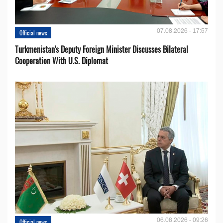
07.08.2026 - 17:57
Official news
Turkmenistan's Deputy Foreign Minister Discusses Bilateral
Cooperation With U.S. Diplomat
06.08.2026 - 09:26
Official news