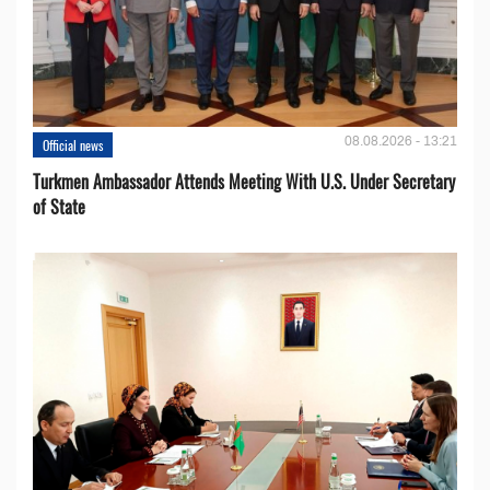
08.08.2026 - 13:21
Official news
Turkmen Ambassador Attends Meeting With U.S. Under Secretary
of State