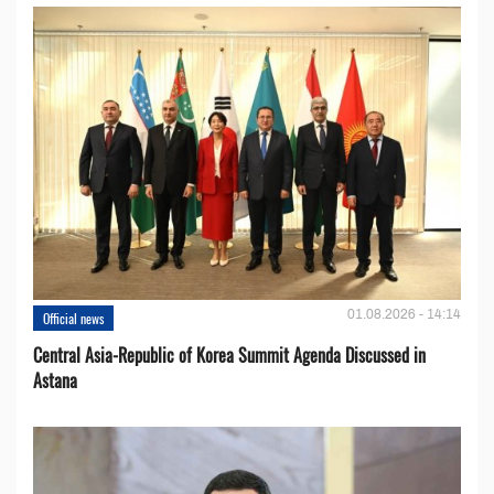
01.08.2026 - 14:14
Official news
Central Asia-Republic of Korea Summit Agenda Discussed in
Astana