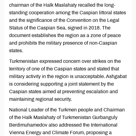
chairman of the Halk Maslahaty recalled the long-
standing cooperation among the Caspian littoral states
and the significance of the Convention on the Legal
Status of the Caspian Sea, signed in 2018. The
document establishes the region as a zone of peace
and prohibits the military presence of non-Caspian
states.
Turkmenistan expressed concern over strikes on the
territory of one of the Caspian states and stated that
military activity in the region is unacceptable. Ashgabat
is considering supporting a joint statement by the
Caspian states aimed at preventing escalation and
maintaining regional security.
National Leader of the Turkmen people and Chairman
of the Halk Maslahaty of Turkmenistan Gurbanguly
Berdimuhamedov also addressed the International
Vienna Energy and Climate Forum, proposing a