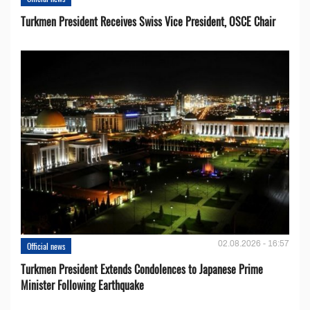
Turkmen President Receives Swiss Vice President, OSCE Chair
02.08.2026 - 16:57
Official news
Turkmen President Extends Condolences to Japanese Prime
Minister Following Earthquake