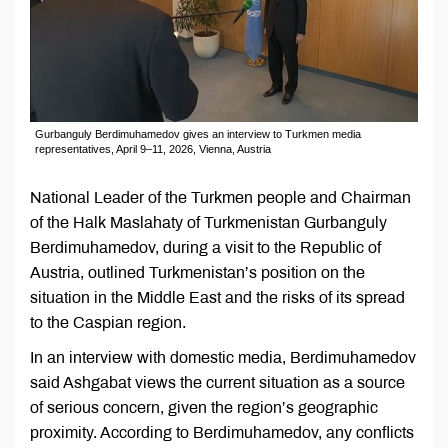
Gurbanguly Berdimuhamedov gives an interview to Turkmen media
representatives, April 9–11, 2026, Vienna, Austria
National Leader of the Turkmen people and Chairman
of the Halk Maslahaty of Turkmenistan Gurbanguly
Berdimuhamedov, during a visit to the Republic of
Austria, outlined Turkmenistan’s position on the
situation in the Middle East and the risks of its spread
to the Caspian region.
In an interview with domestic media, Berdimuhamedov
said Ashgabat views the current situation as a source
of serious concern, given the region’s geographic
proximity. According to Berdimuhamedov, any conflicts