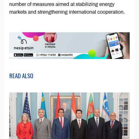
number of measures aimed at stabilizing energy
markets and strengthening international cooperation.
READ ALSO