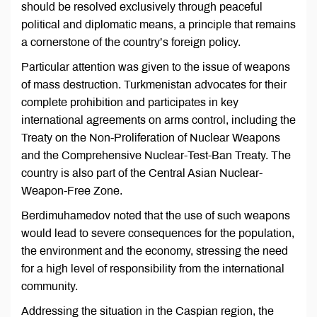
should be resolved exclusively through peaceful
political and diplomatic means, a principle that remains
a cornerstone of the country’s foreign policy.
Particular attention was given to the issue of weapons
of mass destruction. Turkmenistan advocates for their
complete prohibition and participates in key
international agreements on arms control, including the
Treaty on the Non-Proliferation of Nuclear Weapons
and the Comprehensive Nuclear-Test-Ban Treaty. The
country is also part of the Central Asian Nuclear-
Weapon-Free Zone.
Berdimuhamedov noted that the use of such weapons
would lead to severe consequences for the population,
the environment and the economy, stressing the need
for a high level of responsibility from the international
community.
Addressing the situation in the Caspian region, the