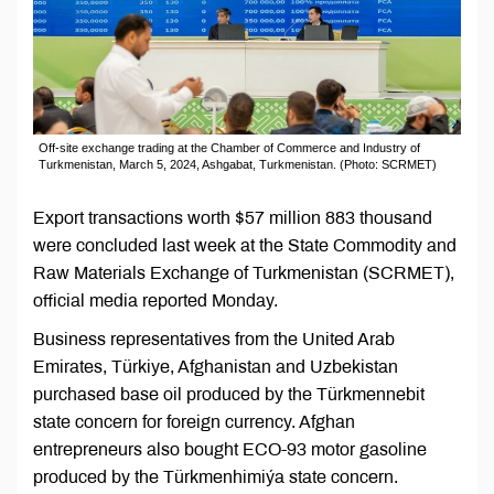
Off-site exchange trading at the Chamber of Commerce and Industry of
Turkmenistan, March 5, 2024, Ashgabat, Turkmenistan. (Photo: SCRMET)
Export transactions worth $57 million 883 thousand
were concluded last week at the State Commodity and
Raw Materials Exchange of Turkmenistan (SCRMET),
official media reported Monday.
Business representatives from the United Arab
Emirates, Türkiye, Afghanistan and Uzbekistan
purchased base oil produced by the Türkmennebit
state concern for foreign currency. Afghan
entrepreneurs also bought ECO-93 motor gasoline
produced by the Türkmenhimiýa state concern.