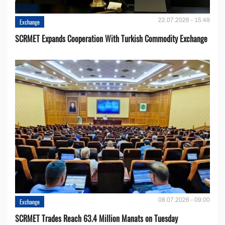
22.07.2026 - 15:49
Exchange
SCRMET Expands Cooperation With Turkish Commodity Exchange
08.07.2026 - 09:00
Exchange
SCRMET Trades Reach 63.4 Million Manats on Tuesday