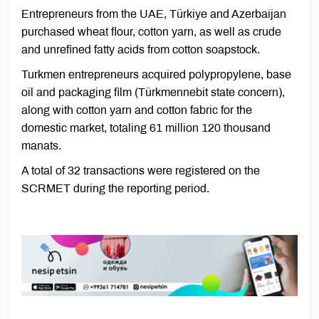
Entrepreneurs from the UAE, Türkiye and Azerbaijan
purchased wheat flour, cotton yarn, as well as crude
and unrefined fatty acids from cotton soapstock.
Turkmen entrepreneurs acquired polypropylene, base
oil and packaging film (Türkmennebit state concern),
along with cotton yarn and cotton fabric for the
domestic market, totaling 61 million 120 thousand
manats.
A total of 32 transactions were registered on the
SCRMET during the reporting period.