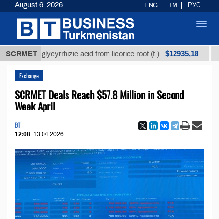
August 6, 2026
ENG
TM
РУС
Toggl
navig
$12935,18
ined glycyrrhizic acid from licorice root (t.)
SCRMET
Low-sul
Exchange
SCRMET Deals Reach $57.8 Million in Second
Week April
BT
12:08
13.04.2026