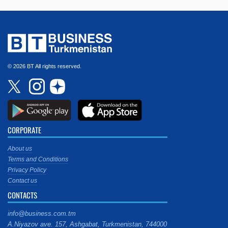
© 2026 BT All rights reserved.
CORPORATE
About us
Terms and Conditions
Privacy Policy
Contact us
CONTACTS
info@business.com.tm
A.Niyazov ave. 157, Ashgabat, Turkmenistan, 744000