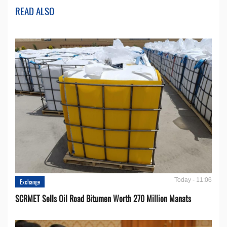
READ ALSO
Today - 11:06
Exchange
SCRMET Sells Oil Road Bitumen Worth 270 Million Manats