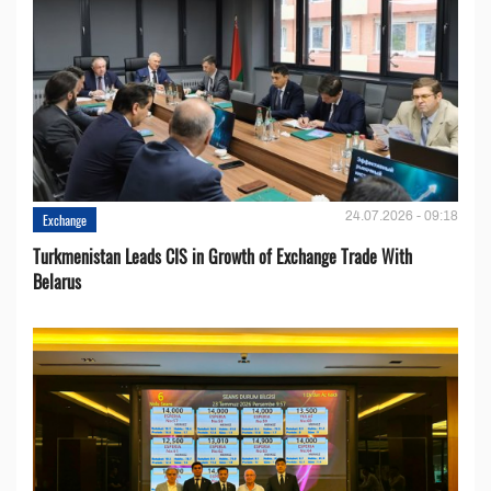
24.07.2026 - 09:18
Exchange
Turkmenistan Leads CIS in Growth of Exchange Trade With
Belarus