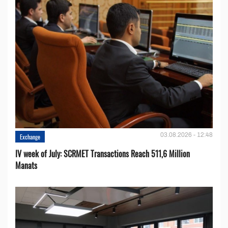
03.08.2026 - 12:48
Exchange
IV week of July: SCRMET Transactions Reach 511,6 Million
Manats