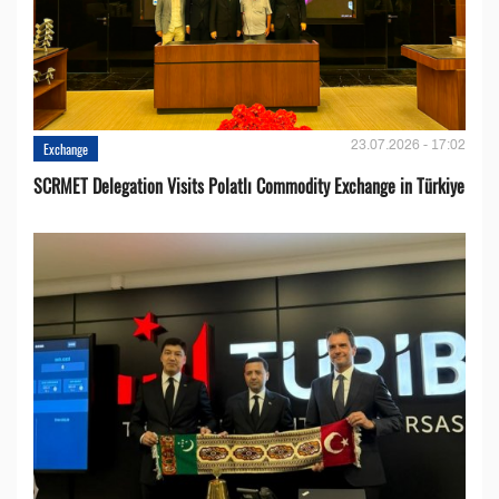
23.07.2026 - 17:02
Exchange
SCRMET Delegation Visits Polatlı Commodity Exchange in Türkiye