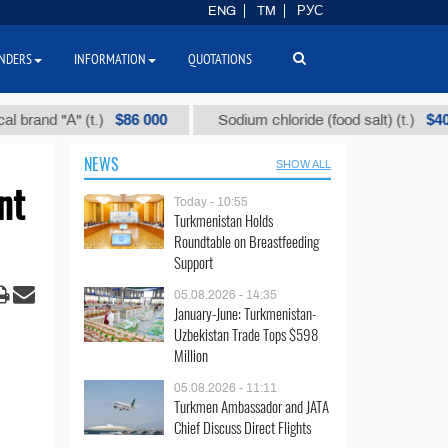
ENG
TM
РУС
NDERS
INFORMATION
QUOTATIONS
$86 000
$40
d "А" (t.)
Sodium chloride (food salt) (t.)
NEWS
SHOW ALL
nt
Today - 10:55
Turkmenistan Holds
Roundtable on Breastfeeding
Support
05.08.2026 - 14:35
January-June: Turkmenistan-
Uzbekistan Trade Tops $598
Million
05.08.2026 - 11:11
Turkmen Ambassador and JATA
Chief Discuss Direct Flights