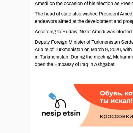
Amedi on the occasion of his election as Presi
The head of state also wished President Amedi 
endeavors aimed at the development and prosper
According to Rudaw, Nizar Amedi was elected Pr
Deputy Foreign Minister of Turkmenistan Serd
Affairs of Turkmenistan on March 9, 2026, with
in Turkmenistan. During the meeting, Muhammetd
open the Embassy of Iraq in Ashgabat.