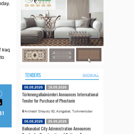
nday.
 Iraq
to
TENDERS
SHOW ALL
06.08.2026
16.09.2026
Türkmengallaönümleri Announces International
Tender for Purchase of Phostoxin
Archabil Shayoly 92, Ashgabat, Turkmenistan
06.08.2026
26.08.2026
Balkanabat City Administration Announces