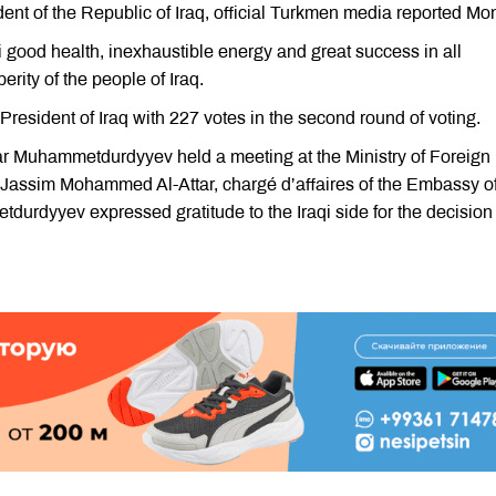
dent of the Republic of Iraq, official Turkmen media reported Mo
good health, inexhaustible energy and great success in all
ity of the people of Iraq.
esident of Iraq with 227 votes in the second round of voting.
ar Muhammetdurdyyev held a meeting at the Ministry of Foreign
 Jassim Mohammed Al-Attar, chargé d’affaires of the Embassy of
urdyyev expressed gratitude to the Iraqi side for the decision 