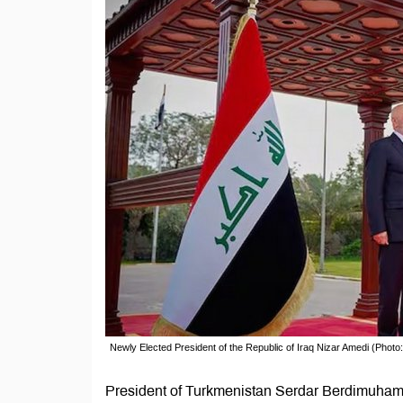
Newly Elected President of the Republic of Iraq Nizar Amedi (Photo
President of Turkmenistan Serdar Berdimuhame