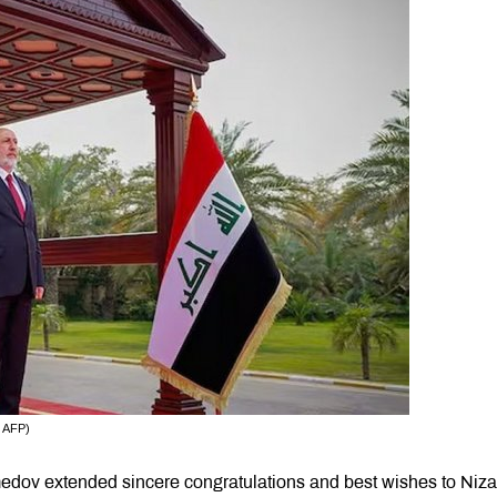
: AFP)
dov extended sincere congratulations and best wishes to Niza