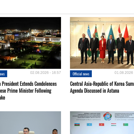
02.08.2026 - 16:57
01.08.2026 
news
Official news
 President Extends Condolences
Central Asia-Republic of Korea Sum
nese Prime Minister Following
Agenda Discussed in Astana
ake