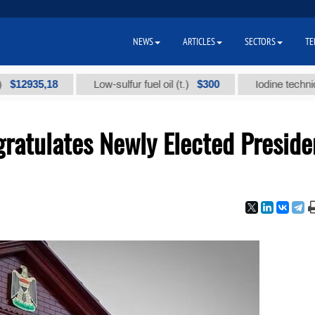
NEWS
ARTICLES
SECTORS
TE
35,18
$300
Low-sulfur fuel oil (t.)
Iodine technical bran
ratulates Newly Elected Preside