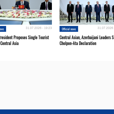
31.07.2026 - 19:23
31.07.2026 
news
Official news
resident Proposes Single Tourist
Central Asian, Azerbaijani Leaders S
 Central Asia
Cholpon-Ata Declaration