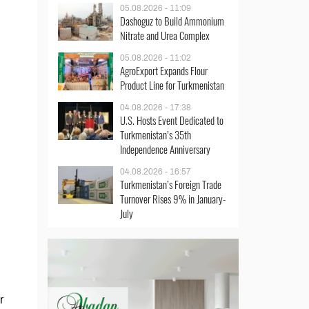
05.08.2026 - 11:09
Dashoguz to Build Ammonium
Nitrate and Urea Complex
05.08.2026 - 11:02
AgroExport Expands Flour
Product Line for Turkmenistan
04.08.2026 - 17:38
U.S. Hosts Event Dedicated to
Turkmenistan’s 35th
Independence Anniversary
04.08.2026 - 16:57
Turkmenistan’s Foreign Trade
Turnover Rises 9% in January-
July
r