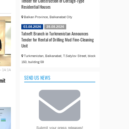
Tender for Construction of Cottage-Type
Residential Houses
Balkan Province, Balkanabat City
03.08.2026
28.08.2026
Tatneft Branch in Turkmenistan Announces
Tender for Rental of Drilling Mud Fine-Cleaning
Unit
Turkmenistan, Balkanabat, T.Satylov Street, block
150, building 59
- 14:14
SEND US NEWS
mit
Submit your press releases!