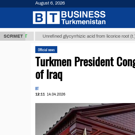
August 6, 2026
,8 ТМТ
$129
SCRMET
Unrefined glycyrrhizic acid from licorice root (t.)
Official news
Turkmen President Cong
of Iraq
BT
12:11
14.04.2026