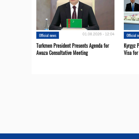
01.08.2026 - 12:04
Official news
Official 
Turkmen President Presents Agenda for
Kyrgyz P
Awaza Consultative Meeting
Visa for