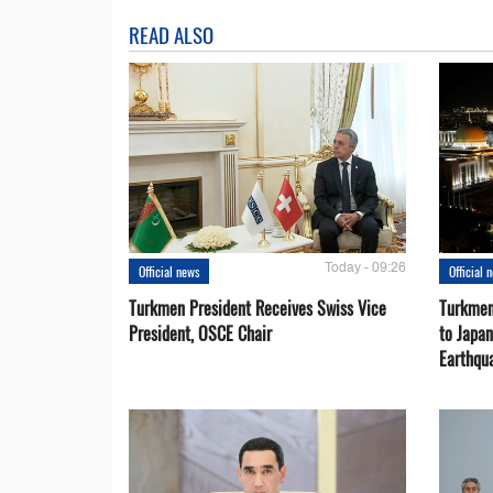
READ ALSO
Today - 09:26
Official news
Official 
Turkmen President Receives Swiss Vice
Turkmen
President, OSCE Chair
to Japa
Earthqu