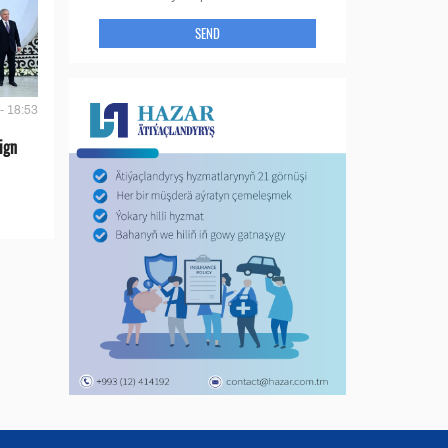
SEND
- 18:53
ign