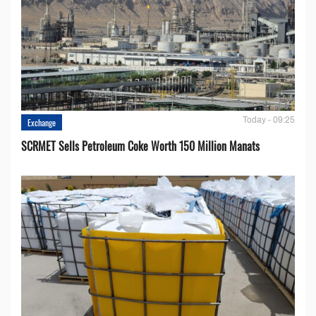
Today - 09:25
Exchange
SCRMET Sells Petroleum Coke Worth 150 Million Manats