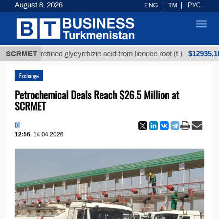
August 8, 2026
ENG
TM
РУС
Toggl
navig
$12935,18
SCRMET
Unrefined glycyrrhizic acid from licorice root (t.)
Exchange
Petrochemical Deals Reach $26.5 Million at
SCRMET
BT
12:56
14.04.2026