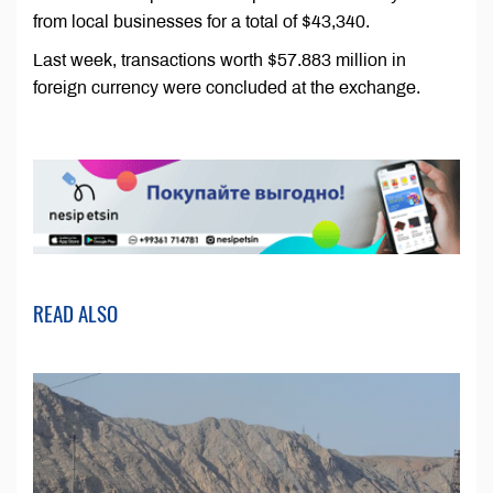
from local businesses for a total of $43,340.
Last week, transactions worth $57.883 million in
foreign currency were concluded at the exchange.
READ ALSO