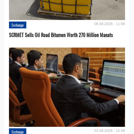
06.08.2026 - 11:06
Exchange
SCRMET Sells Oil Road Bitumen Worth 270 Million Manats
03.08.2026 - 12:48
Exchange