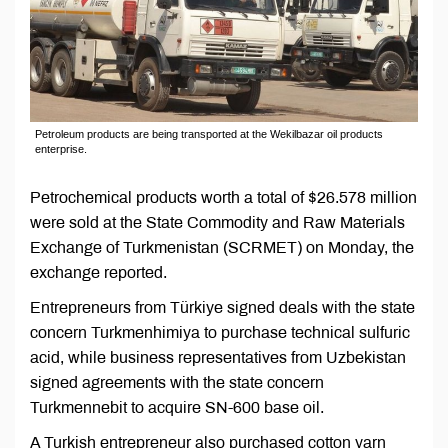
Petroleum products are being transported at the Wekilbazar oil products
enterprise.
Petrochemical products worth a total of $26.578 million
were sold at the State Commodity and Raw Materials
Exchange of Turkmenistan (SCRMET) on Monday, the
exchange reported.
Entrepreneurs from Türkiye signed deals with the state
concern Turkmenhimiya to purchase technical sulfuric
acid, while business representatives from Uzbekistan
signed agreements with the state concern
Turkmennebit to acquire SN-600 base oil.
A Turkish entrepreneur also purchased cotton yarn