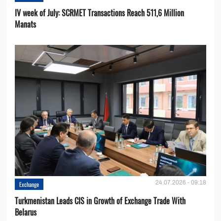
IV week of July: SCRMET Transactions Reach 511,6 Million
Manats
24.07.2026 - 09:18
Exchange
Turkmenistan Leads CIS in Growth of Exchange Trade With
Belarus