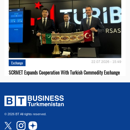
22.07.2026 - 15:49
Exchange
SCRMET Expands Cooperation With Turkish Commodity Exchange
© 2026 BT All rights reserved.