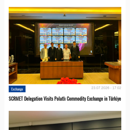
23.07.2026 - 17:02
Exchange
SCRMET Delegation Visits Polatlı Commodity Exchange in Türkiye