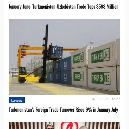
January-June: Turkmenistan-Uzbekistan Trade Tops $598 Million
04.08.2026 - 16:57
Economy
Turkmenistan’s Foreign Trade Turnover Rises 9% in January-July