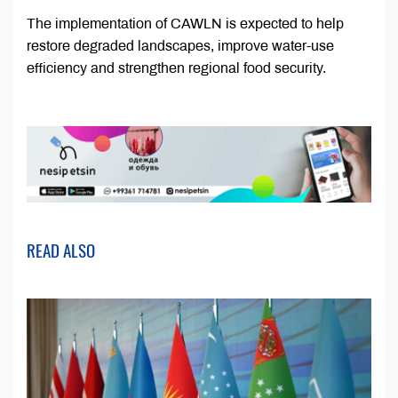
The implementation of CAWLN is expected to help
restore degraded landscapes, improve water-use
efficiency and strengthen regional food security.
READ ALSO