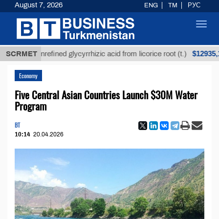
August 7, 2026
ENG
TM
РУС
Toggl
navig
$12935,18
SCRMET
Unrefined glycyrrhizic acid from licorice root (t.)
Economy
Five Central Asian Countries Launch $30M Water
Program
BT
10:14
20.04.2026