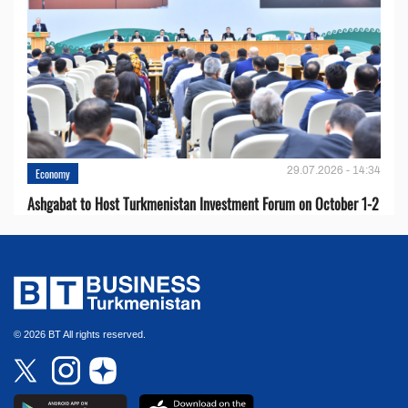
29.07.2026 - 14:34
Economy
Ashgabat to Host Turkmenistan Investment Forum on October 1-2
© 2026 BT All rights reserved.