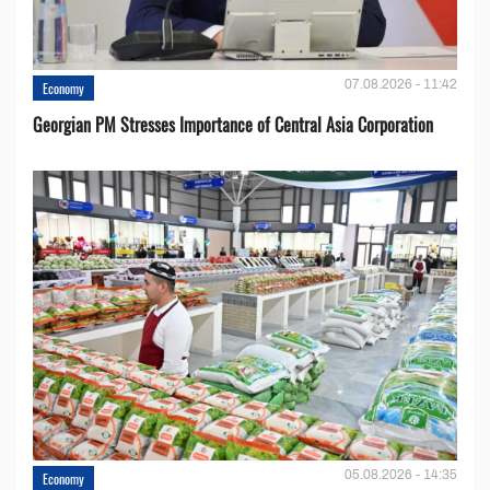
07.08.2026 - 11:42
Economy
Georgian PM Stresses Importance of Central Asia Corporation
05.08.2026 - 14:35
Economy