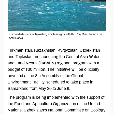
The Vakhsh River in Tajikistan, which merges with the Panj River to form the
Amu Darya.
Turkmenistan, Kazakhstan, Kyrgyzstan, Uzbekistan
and Tajikistan are launching the Central Asia Water
and Land Nexus (CAWLN) regional program with a
budget of $30 million. The initiative will be officially
unveiled at the 8th Assembly of the Global
Environment Facility, scheduled to take place in
Samarkand from May 30 to June 6.
The program is being implemented with the support of
the Food and Agriculture Organization of the United
Nations, Uzbekistan’s National Committee on Ecology