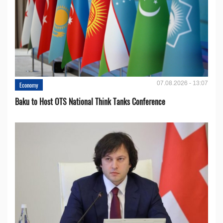
07.08.2026 - 13:07
Economy
Baku to Host OTS National Think Tanks Conference