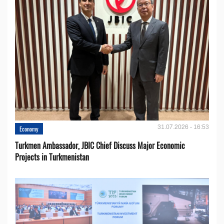
31.07.2026 - 16:53
Economy
Turkmen Ambassador, JBIC Chief Discuss Major Economic
Projects in Turkmenistan