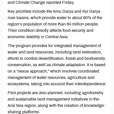
and Climate Change reported Friday.
Key priorities include the Amu Darya and Syr Darya
river basins, which provide water to about 80% of the
region’s population of more than 84 million people.
Their condition directly affects food security and
economic stability in Central Asia.
The program provides for integrated management of
water and land resources, including land restoration,
efforts to combat desertification, forest and biodiversity
conservation, as well as climate adaptation. It is based
on a “nexus approach,” which involves coordinated
management of water resources, agriculture and
ecosystems, taking into account their interdependence.
Pilot projects are also planned, including agroforestry
and sustainable land management initiatives in the
Aral Sea region, along with the creation of knowledge-
sharing platforms.