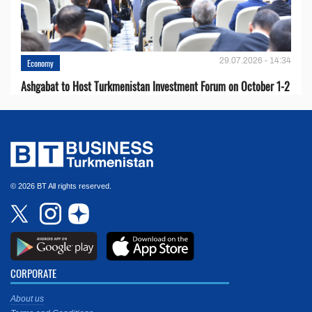
29.07.2026 - 14:34
Economy
Ashgabat to Host Turkmenistan Investment Forum on October 1-2
© 2026 BT All rights reserved.
CORPORATE
About us