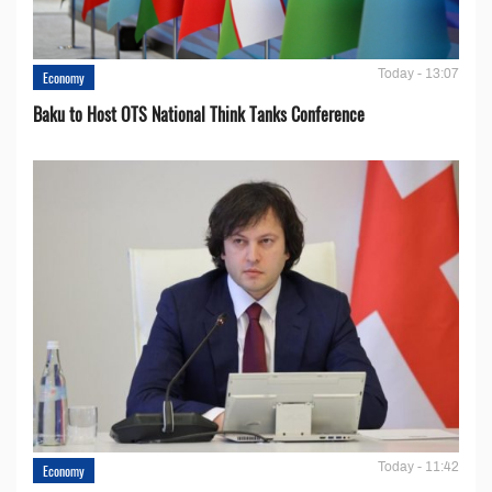
Today - 13:07
Economy
Baku to Host OTS National Think Tanks Conference
Today - 11:42
Economy