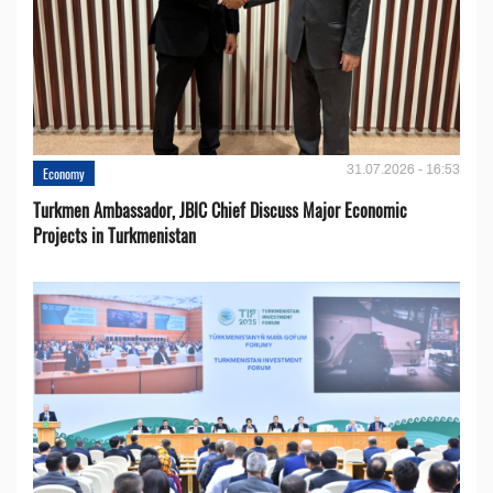
31.07.2026 - 16:53
Economy
Turkmen Ambassador, JBIC Chief Discuss Major Economic
Projects in Turkmenistan