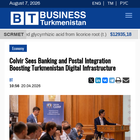
August 7, 2026
ENG
TM
РУС
Toggl
navig
$12935,18
efined glycyrrhizic acid from licorice root (t.)
SCRMET
Low-
Economy
Colvir Sees Banking and Postal Integration
Boosting Turkmenistan Digital Infrastructure
BT
10:56
20.04.2026