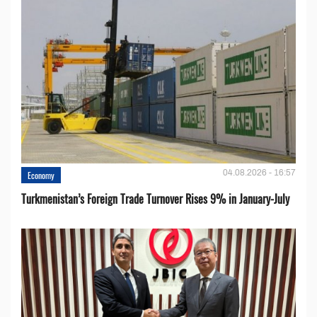
04.08.2026 - 16:57
Economy
Turkmenistan’s Foreign Trade Turnover Rises 9% in January-July