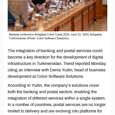
Banking conference Ashgabat Colvir Camp 2024, June 21, 2024, Ashgabat,
Turkmenistan (Photo: Colvir Software Solutions)
The integration of banking and postal services could
become a key direction for the development of digital
infrastructure in Turkmenistan, Trend reported Monday,
citing an interview with Denis Yudin, head of business
development at Colvir Software Solutions.
According to Yudin, the company’s solutions cover
both the banking and postal sectors, enabling the
integration of different services within a single system.
In a number of countries, postal services are no longer
limited to delivery and are evolving into platforms for