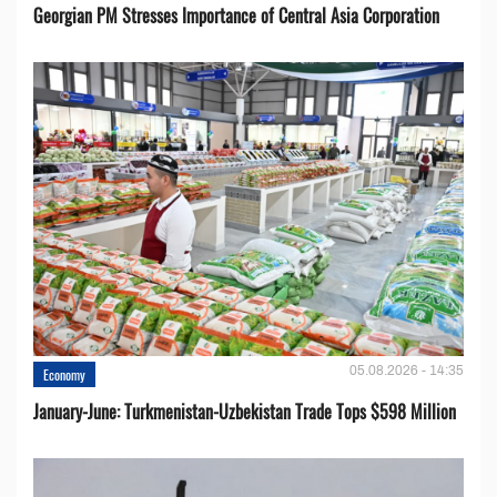
Georgian PM Stresses Importance of Central Asia Corporation
05.08.2026 - 14:35
Economy
January-June: Turkmenistan-Uzbekistan Trade Tops $598 Million