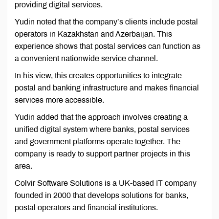
providing digital services.
Yudin noted that the company’s clients include postal
operators in Kazakhstan and Azerbaijan. This
experience shows that postal services can function as
a convenient nationwide service channel.
In his view, this creates opportunities to integrate
postal and banking infrastructure and makes financial
services more accessible.
Yudin added that the approach involves creating a
unified digital system where banks, postal services
and government platforms operate together. The
company is ready to support partner projects in this
area.
Colvir Software Solutions is a UK-based IT company
founded in 2000 that develops solutions for banks,
postal operators and financial institutions.