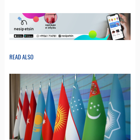
READ ALSO