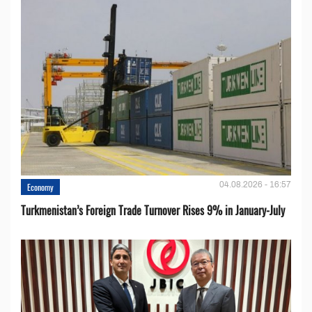
04.08.2026 - 16:57
Economy
Turkmenistan’s Foreign Trade Turnover Rises 9% in January-July