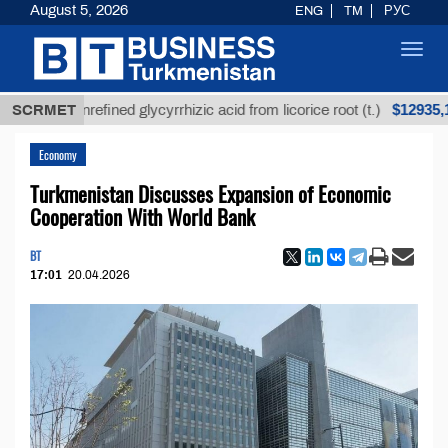
August 5, 2026
ENG
TM
РУС
Toggl
navig
$12935,18
SCRMET
Unrefined glycyrrhizic acid from licorice root (t.)
Economy
Turkmenistan Discusses Expansion of Economic
Cooperation With World Bank
BT
17:01
20.04.2026