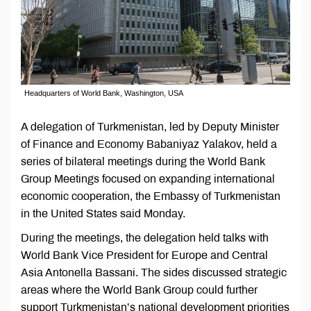
Headquarters of World Bank, Washington, USA
A delegation of Turkmenistan, led by Deputy Minister
of Finance and Economy Babaniyaz Yalakov, held a
series of bilateral meetings during the World Bank
Group Meetings focused on expanding international
economic cooperation, the Embassy of Turkmenistan
in the United States said Monday.
During the meetings, the delegation held talks with
World Bank Vice President for Europe and Central
Asia Antonella Bassani. The sides discussed strategic
areas where the World Bank Group could further
support Turkmenistan’s national development priorities