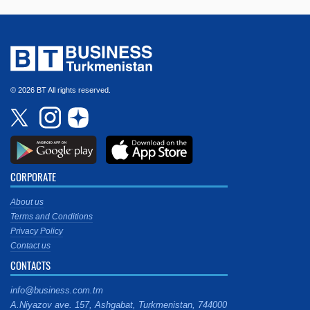
© 2026 BT All rights reserved.
CORPORATE
About us
Terms and Conditions
Privacy Policy
Contact us
CONTACTS
info@business.com.tm
A.Niyazov ave. 157, Ashgabat, Turkmenistan, 744000