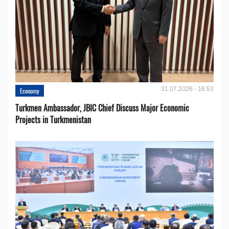
31.07.2026 - 16:53
Economy
Turkmen Ambassador, JBIC Chief Discuss Major Economic
Projects in Turkmenistan