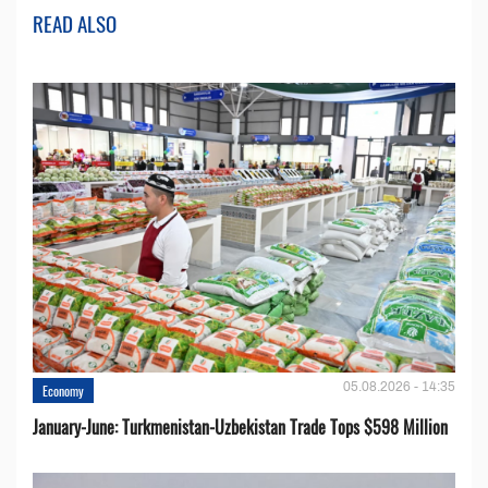
READ ALSO
05.08.2026 - 14:35
Economy
January-June: Turkmenistan-Uzbekistan Trade Tops $598 Million