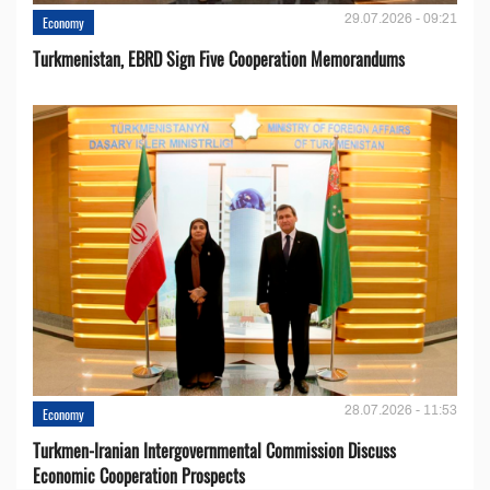
29.07.2026 - 09:21
Economy
Turkmenistan, EBRD Sign Five Cooperation Memorandums
28.07.2026 - 11:53
Economy
Turkmen-Iranian Intergovernmental Commission Discuss
Economic Cooperation Prospects