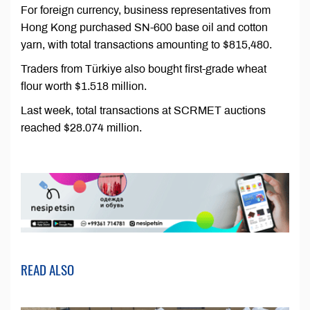
For foreign currency, business representatives from
Hong Kong purchased SN-600 base oil and cotton
yarn, with total transactions amounting to $815,480.
Traders from Türkiye also bought first-grade wheat
flour worth $1.518 million.
Last week, total transactions at SCRMET auctions
reached $28.074 million.
READ ALSO