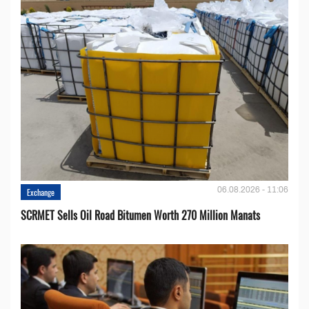
06.08.2026 - 11:06
Exchange
SCRMET Sells Oil Road Bitumen Worth 270 Million Manats