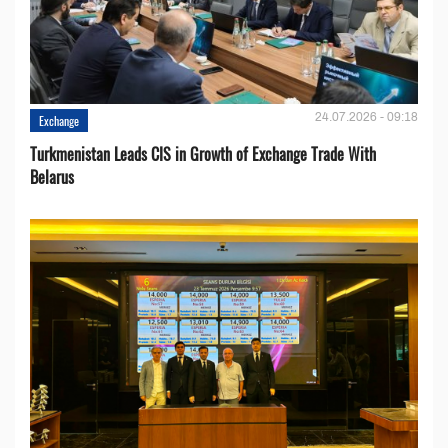
24.07.2026 - 09:18
Exchange
Turkmenistan Leads CIS in Growth of Exchange Trade With
Belarus