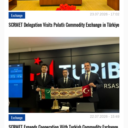
23.07.2026 - 17:02
Exchange
SCRMET Delegation Visits Polatlı Commodity Exchange in Türkiye
22.07.2026 - 15:49
Exchange
SCRMET Expands Cooperation With Turkish Commodity Exchange