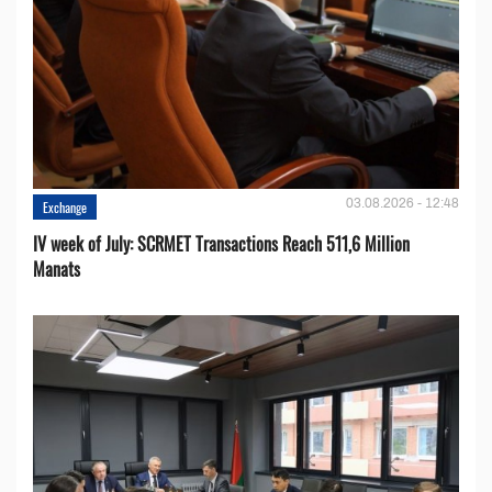
03.08.2026 - 12:48
Exchange
IV week of July: SCRMET Transactions Reach 511,6 Million
Manats