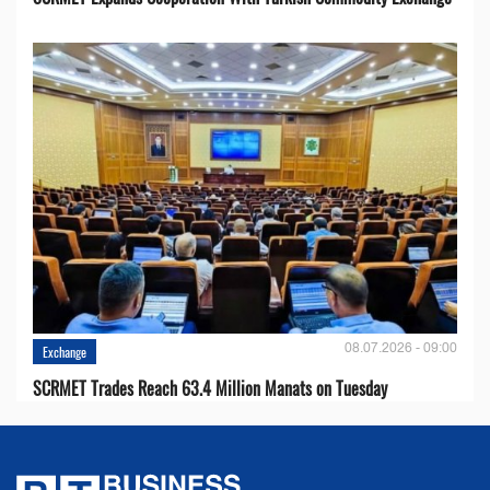
08.07.2026 - 09:00
Exchange
SCRMET Trades Reach 63.4 Million Manats on Tuesday