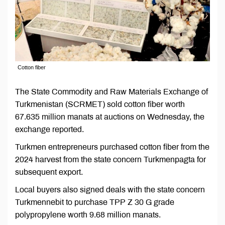
Cotton fiber
The State Commodity and Raw Materials Exchange of
Turkmenistan (SCRMET) sold cotton fiber worth
67.635 million manats at auctions on Wednesday, the
exchange reported.
Turkmen entrepreneurs purchased cotton fiber from the
2024 harvest from the state concern Turkmenpagta for
subsequent export.
Local buyers also signed deals with the state concern
Turkmennebit to purchase TPP Z 30 G grade
polypropylene worth 9.68 million manats.