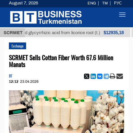
August 7, 2026
ENG
TM
РУС
Toggl
navig
$12935,18
fined glycyrrhizic acid from licorice root (t.)
SCRMET
Low-s
Exchange
SCRMET Sells Cotton Fiber Worth 67.6 Million
Manats
BT
12:12
23.04.2026