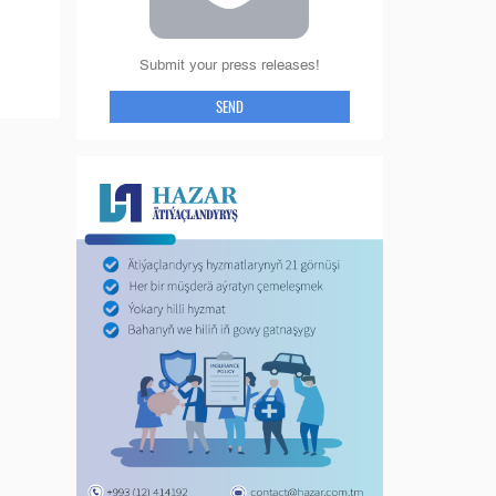
Submit your press releases!
SEND