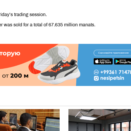
riday’s trading session.
 was sold for a total of 67.635 million manats.