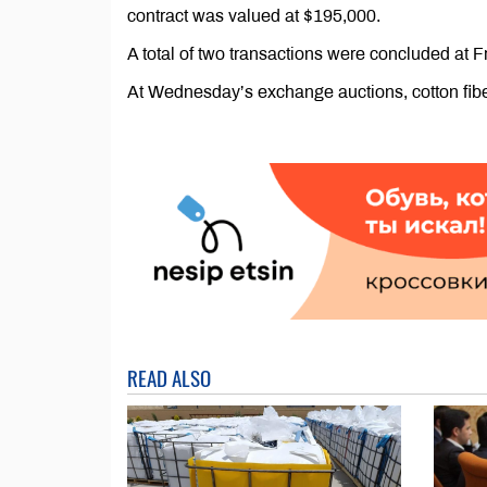
contract was valued at $195,000.
A total of two transactions were concluded at F
At Wednesday’s exchange auctions, cotton fiber
READ ALSO