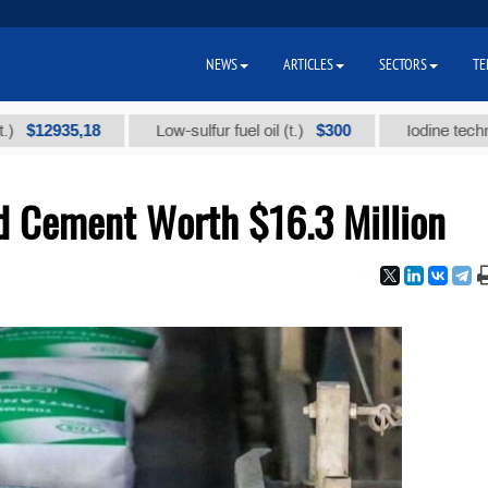
NEWS
ARTICLES
SECTORS
TE
935,18
$300
Low-sulfur fuel oil (t.)
Iodine technical bra
d Cement Worth $16.3 Million