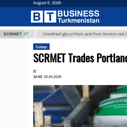
August 6, 2026
7,8 ТМТ
$12
SCRMET
Unrefined glycyrrhizic acid from licorice root (t.)
Exchange
SCRMET Trades Portlan
BT
10:55
25.04.2026