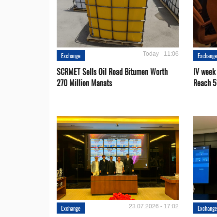
Today - 11:06
Exchange
Exchang
SCRMET Sells Oil Road Bitumen Worth
IV week
270 Million Manats
Reach 5
23.07.2026 - 17:02
Exchange
Exchang