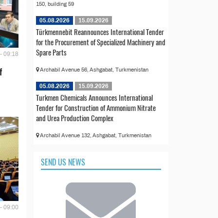
150, building 59
05.08.2026
15.09.2026
Türkmennebit Reannounces International Tender
for the Procurement of Specialized Machinery and
Spare Parts
- 09:18
f
Archabil Avenue 56, Ashgabat, Turkmenistan
05.08.2026
15.09.2026
Turkmen Chemicals Announces International
Tender for Construction of Ammonium Nitrate
and Urea Production Complex
Archabil Avenue 132, Ashgabat, Turkmenistan
SEND US NEWS
- 09:00