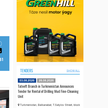
TENDERS
SHOW ALL
03.08.2026
28.08.2026
Tatneft Branch in Turkmenistan Announces
Tender for Rental of Drilling Mud Fine-Cleaning
Unit
Turkmenistan, Balkanabat, T.Satylov Street, block