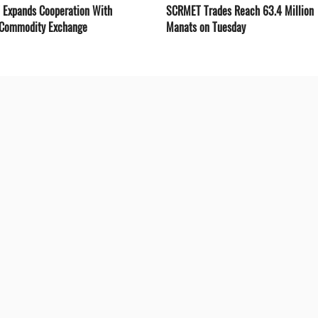
Expands Cooperation With
SCRMET Trades Reach 63.4 Million
 Commodity Exchange
Manats on Tuesday