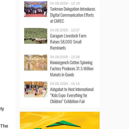
04.08.2026 - 12:18
Turkmen Delegation Introduces
Digital Communication Efforts
at CAREC
04.08.2026 - 12:07
Garagum Livestock Farm
Raises 58,000 Small
Ruminants
04.08.2026 - 10:28
Köneürgench Cotton Spinning
Factory Produces 31.5 Million
Manats in Goods
03.08.2026 - 16:15
Ashgabat to Host International
“Kids Expo: Everything for
Children” Exhibition-Fair
ty
 The