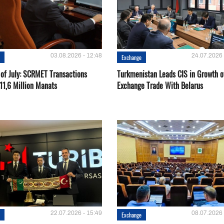
03.08.2026 - 12:48
24.07.2026 
e
Exchange
 of July: SCRMET Transactions
Turkmenistan Leads CIS in Growth o
11,6 Million Manats
Exchange Trade With Belarus
22.07.2026 - 15:49
08.07.2026 
e
Exchange