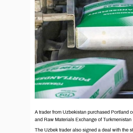
A trader from Uzbekistan purchased Portland c
and Raw Materials Exchange of Turkmenistan 
The Uzbek trader also signed a deal with the 