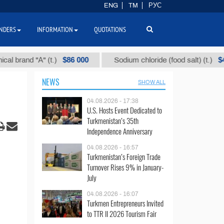
ENG
TM
РУС
NDERS
INFORMATION
QUOTATIONS
$86 000
$40
nd "А" (t.)
Sodium chloride (food salt) (t.)
NEWS
SHOW ALL
04.08.2026 - 17:38
U.S. Hosts Event Dedicated to
Turkmenistan’s 35th
Independence Anniversary
04.08.2026 - 16:57
Turkmenistan’s Foreign Trade
Turnover Rises 9% in January-
July
04.08.2026 - 16:07
Turkmen Entrepreneurs Invited
to TTR II 2026 Tourism Fair