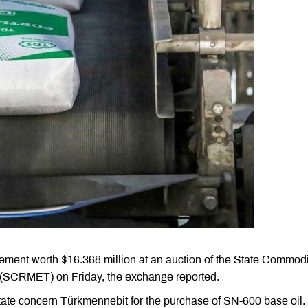
ement worth $16.368 million at an auction of the State Commodi
(SCRMET) on Friday, the exchange reported.
state concern Türkmennebit for the purchase of SN-600 base oil.