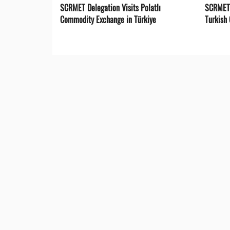
SCRMET Delegation Visits Polatlı
SCRMET 
Commodity Exchange in Türkiye
Turkish