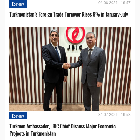
04.08.2026 - 16:57
Economy
Turkmenistan’s Foreign Trade Turnover Rises 9% in January-July
31.07.2026 - 16:53
Economy
Turkmen Ambassador, JBIC Chief Discuss Major Economic
Projects in Turkmenistan