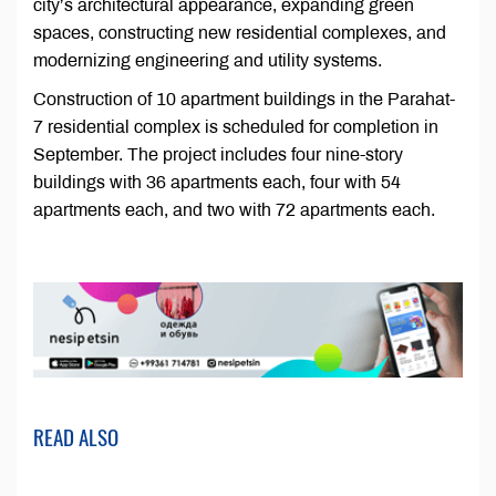
city’s architectural appearance, expanding green
spaces, constructing new residential complexes, and
modernizing engineering and utility systems.
Construction of 10 apartment buildings in the Parahat-
7 residential complex is scheduled for completion in
September. The project includes four nine-story
buildings with 36 apartments each, four with 54
apartments each, and two with 72 apartments each.
READ ALSO