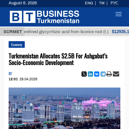
August 8, 2026
ENG
TM
РУС
Toggl
navig
$12935,18
SCRMET
Unrefined glycyrrhizic acid from licorice root (t.)
Economy
Turkmenistan Allocates $2.5B For Ashgabat’s
Socio-Economic Development
BT
12:01
28.04.2026