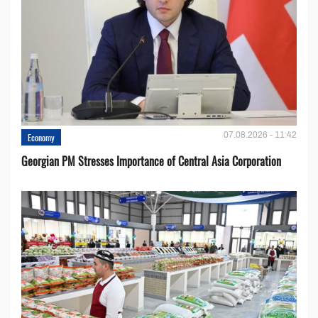
07.08.2026 - 11:42
Economy
Georgian PM Stresses Importance of Central Asia Corporation