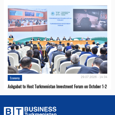
29.07.2026 - 14:34
Economy
Ashgabat to Host Turkmenistan Investment Forum on October 1-2