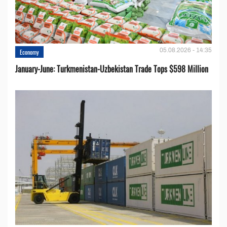
05.08.2026 - 14:35
Economy
January-June: Turkmenistan-Uzbekistan Trade Tops $598 Million