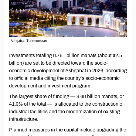
Ashgabat, Turkmenistan
Investments totaling 8.781 billion manats (about $2.5
billion) are set to be directed toward the socio-
economic development of Ashgabat in 2026, according
to official media citing the country’s socio-economic
development and investment program.
The largest share of funding — 3.68 billion manats, or
41.9% of the total — is allocated to the construction of
industrial facilities and the modernization of existing
infrastructure.
Planned measures in the capital include upgrading the