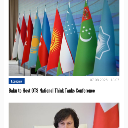
07.08.2026 - 13:07
Economy
Baku to Host OTS National Think Tanks Conference