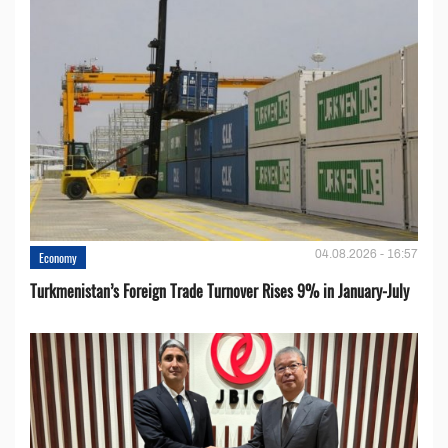
04.08.2026 - 16:57
Economy
Turkmenistan’s Foreign Trade Turnover Rises 9% in January-July