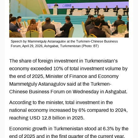
Speech by Mammetguly Astanagulov at the Turkmen-Chinese Business
Forum, April 29, 2026, Ashgabat, Turkmenistan (Photo: BT)
The share of foreign investment in Turkmenistan’s
economy exceeded 10% of total investment volume by
the end of 2025, Minister of Finance and Economy
Mammetguly Astanagulov said at the Turkmen-
Chinese Business Forum on Wednesday in Ashgabat.
According to the minister, total investment in the
national economy increased by 6% compared to 2024,
reaching USD 12.8 billion in 2025.
Economic growth in Turkmenistan stood at 6.3% by the
end of 2025 and in the first quarter of the current year.