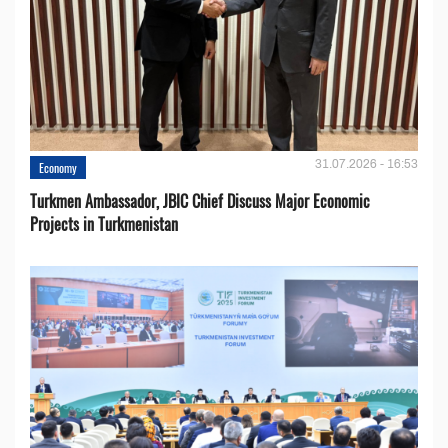
31.07.2026 - 16:53
Economy
Turkmen Ambassador, JBIC Chief Discuss Major Economic
Projects in Turkmenistan