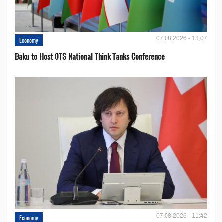
07.08.2026 - 13:07
Economy
Baku to Host OTS National Think Tanks Conference
07.08.2026 - 11:42
Economy