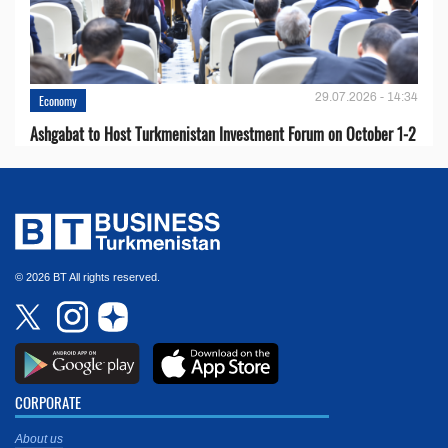
29.07.2026 - 14:34
Economy
Ashgabat to Host Turkmenistan Investment Forum on October 1-2
© 2026 BT All rights reserved.
CORPORATE
About us