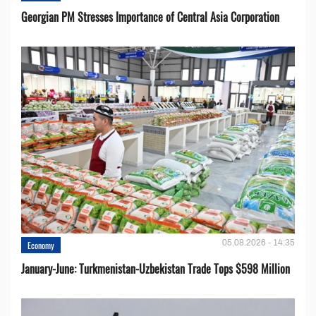
Georgian PM Stresses Importance of Central Asia Corporation
05.08.2026 - 14:35
Economy
January-June: Turkmenistan-Uzbekistan Trade Tops $598 Million