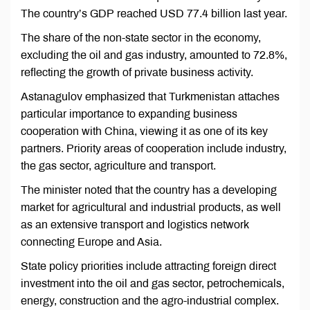
The country’s GDP reached USD 77.4 billion last year.
The share of the non-state sector in the economy,
excluding the oil and gas industry, amounted to 72.8%,
reflecting the growth of private business activity.
Astanagulov emphasized that Turkmenistan attaches
particular importance to expanding business
cooperation with China, viewing it as one of its key
partners. Priority areas of cooperation include industry,
the gas sector, agriculture and transport.
The minister noted that the country has a developing
market for agricultural and industrial products, as well
as an extensive transport and logistics network
connecting Europe and Asia.
State policy priorities include attracting foreign direct
investment into the oil and gas sector, petrochemicals,
energy, construction and the agro-industrial complex.