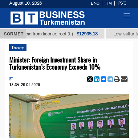
August 10, 2026
ENG
TM
РУС
Toggl
navig
$12935,18
zic acid from licorice root (t.)
SCRMET
Low-sulfur fuel oil (t
Economy
Minister: Foreign Investment Share in
Turkmenistan’s Economy Exceeds 10%
BT
13:34
29.04.2026