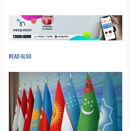
READ ALSO