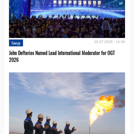
20.07.2026 - 14:46
Energy
John Defterios Named Lead International Moderator for OGT
2026