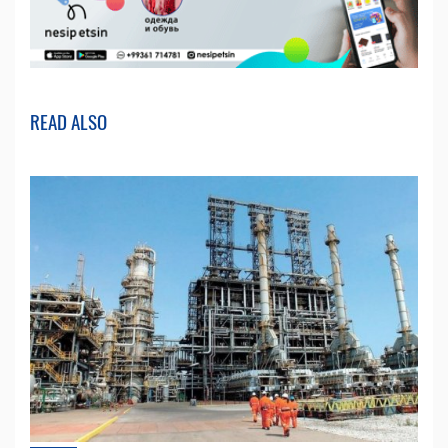
READ ALSO