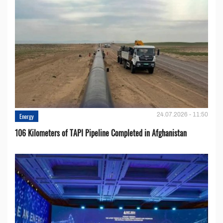
24.07.2026 - 11:50
Energy
106 Kilometers of TAPI Pipeline Completed in Afghanistan