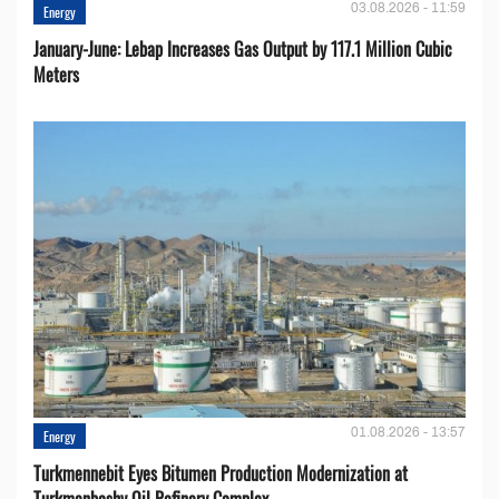
03.08.2026 - 11:59
Energy
January-June: Lebap Increases Gas Output by 117.1 Million Cubic
Meters
01.08.2026 - 13:57
Energy
Turkmennebit Eyes Bitumen Production Modernization at
Turkmenbashy Oil Refinery Complex