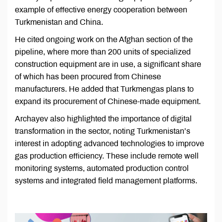
example of effective energy cooperation between
Turkmenistan and China.
He cited ongoing work on the Afghan section of the
pipeline, where more than 200 units of specialized
construction equipment are in use, a significant share
of which has been procured from Chinese
manufacturers. He added that Turkmengas plans to
expand its procurement of Chinese-made equipment.
Archayev also highlighted the importance of digital
transformation in the sector, noting Turkmenistan’s
interest in adopting advanced technologies to improve
gas production efficiency. These include remote well
monitoring systems, automated production control
systems and integrated field management platforms.