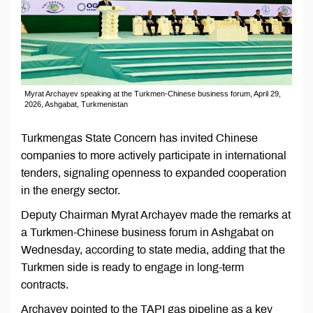
Myrat Archayev speaking at the Turkmen-Chinese business forum, April 29,
2026, Ashgabat, Turkmenistan
Turkmengas State Concern has invited Chinese
companies to more actively participate in international
tenders, signaling openness to expanded cooperation
in the energy sector.
Deputy Chairman Myrat Archayev made the remarks at
a Turkmen-Chinese business forum in Ashgabat on
Wednesday, according to state media, adding that the
Turkmen side is ready to engage in long-term
contracts.
Archayev pointed to the TAPI gas pipeline as a key