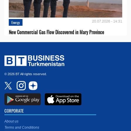
20.07.2026 - 14:31
Energy
New Commercial Gas Flow Discovered in Mary Province
© 2026 BT All rights reserved.
CORPORATE
About us
Terms and Conditions