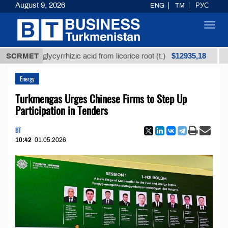
August 9, 2026
ENG
TM
РУС
Toggl
navig
$12935,18
ined glycyrrhizic acid from licorice root (t.)
SCRMET
Low-sul
Energy
Turkmengas Urges Chinese Firms to Step Up
Participation in Tenders
BT
10:42
01.05.2026