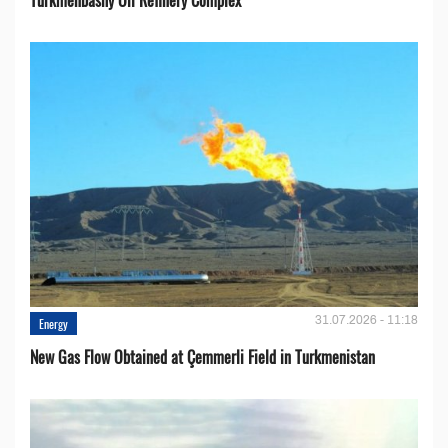
31.07.2026 - 11:18
Energy
New Gas Flow Obtained at Çemmerli Field in Turkmenistan