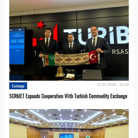
22.07.2026 - 15:49
Exchange
SCRMET Expands Cooperation With Turkish Commodity Exchange