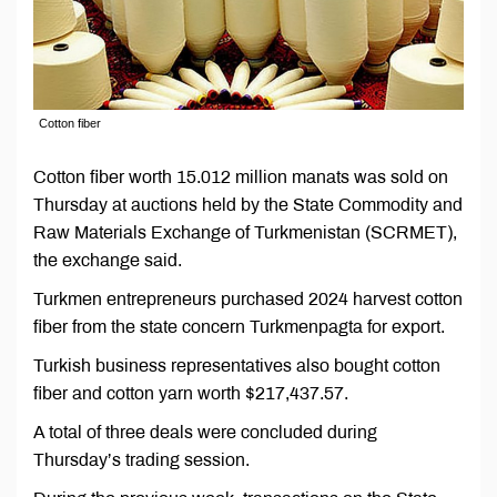
Cotton fiber
Cotton fiber worth 15.012 million manats was sold on
Thursday at auctions held by the State Commodity and
Raw Materials Exchange of Turkmenistan (SCRMET),
the exchange said.
Turkmen entrepreneurs purchased 2024 harvest cotton
fiber from the state concern Turkmenpagta for export.
Turkish business representatives also bought cotton
fiber and cotton yarn worth $217,437.57.
A total of three deals were concluded during
Thursday’s trading session.