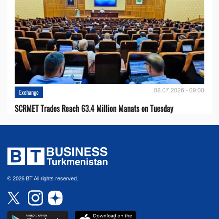
08.07.2026 - 09:00
Exchange
SCRMET Trades Reach 63.4 Million Manats on Tuesday
© 2026 BT All rights reserved.