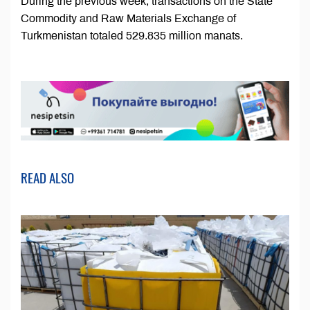
During the previous week, transactions on the State
Commodity and Raw Materials Exchange of
Turkmenistan totaled 529.835 million manats.
READ ALSO