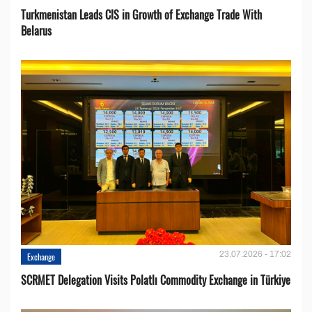
Turkmenistan Leads CIS in Growth of Exchange Trade With
Belarus
23.07.2026 - 17:02
Exchange
SCRMET Delegation Visits Polatlı Commodity Exchange in Türkiye