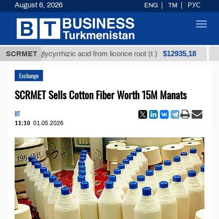
August 6, 2026
ENG
TM
РУС
Toggl
navig
$12935,18
ned glycyrrhizic acid from licorice root (t.)
SCRMET
Low-sul
Exchange
SCRMET Sells Cotton Fiber Worth 15M Manats
BT
11:10
01.05.2026