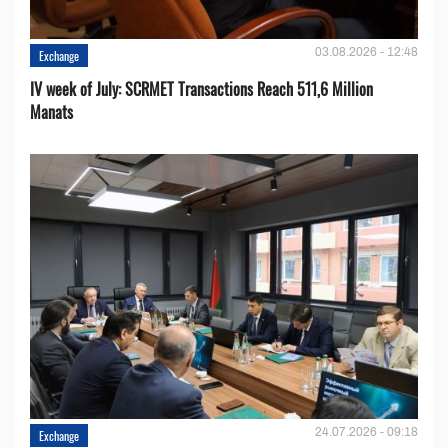
03.08.2026 - 12:48
Exchange
IV week of July: SCRMET Transactions Reach 511,6 Million
Manats
24.07.2026 - 09:18
Exchange