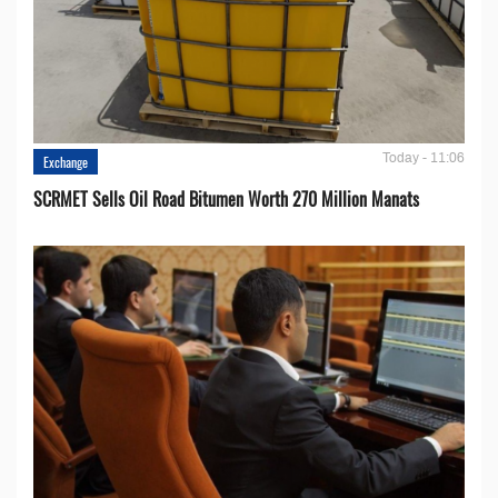
Today - 11:06
Exchange
SCRMET Sells Oil Road Bitumen Worth 270 Million Manats