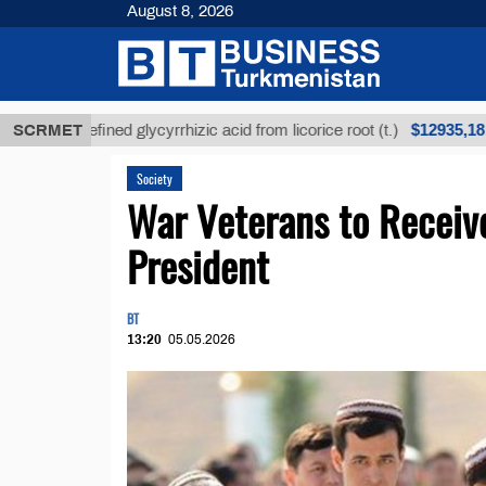
August 8, 2026
$12935,18
Unrefined glycyrrhizic acid from licorice root (t.)
SCRMET
Society
War Veterans to Receive
President
BT
13:20
05.05.2026