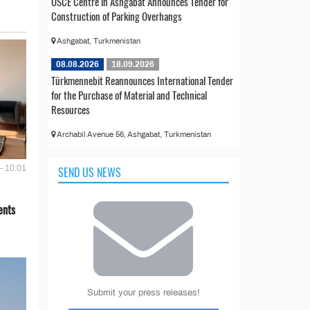
OSCE Centre in Ashgabat Announces Tender for
Construction of Parking Overhangs
Ashgabat, Turkmenistan
08.08.2026
18.09.2026
Türkmennebit Reannounces International Tender
for the Purchase of Material and Technical
Resources
Archabil Avenue 56, Ashgabat, Turkmenistan
- 10:01
SEND US NEWS
ents
Submit your press releases!