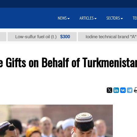
NEWS
ARTICLES
SECTORS
TE
$300
$8
Low-sulfur fuel oil (t.)
Iodine technical brand "А" (t.)
 Gifts on Behalf of Turkmenista