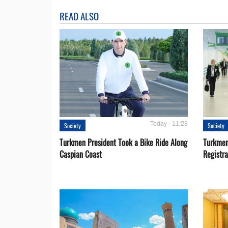
READ ALSO
Today - 11:23
Society
Society
Turkmen President Took a Bike Ride Along
Turkmen
Caspian Coast
Registra