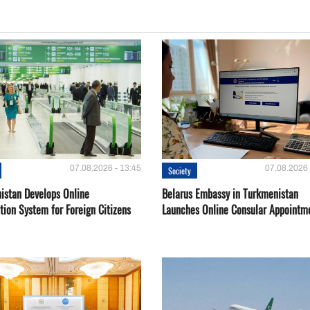
07.08.2026 - 13:45
07.08.2026 
Society
istan Develops Online
Belarus Embassy in Turkmenistan
tion System for Foreign Citizens
Launches Online Consular Appointm