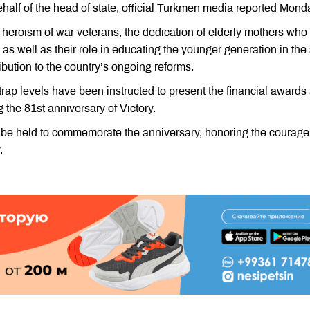
behalf of the head of state, official Turkmen media reported Mond
 heroism of war veterans, the dedication of elderly mothers who
s well as their role in educating the younger generation in the s
ribution to the country’s ongoing reforms.
etrap levels have been instructed to present the financial awards
g the 81st anniversary of Victory.
so be held to commemorate the anniversary, honoring the courag
.