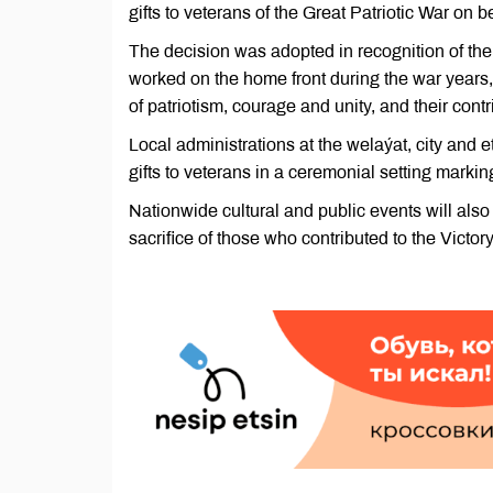
gifts to veterans of the Great Patriotic War on 
The decision was adopted in recognition of the
worked on the home front during the war years, a
of patriotism, courage and unity, and their cont
Local administrations at the welaýat, city and 
gifts to veterans in a ceremonial setting markin
Nationwide cultural and public events will al
sacrifice of those who contributed to the Victory