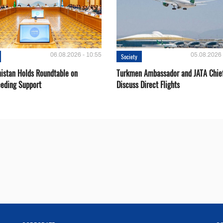
06.08.2026 - 10:55
05.08.2026 
Society
istan Holds Roundtable on
Turkmen Ambassador and JATA Chie
eeding Support
Discuss Direct Flights