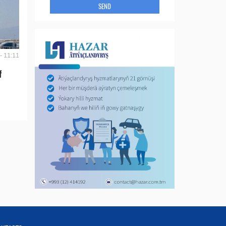
SEND
- 11:11
f