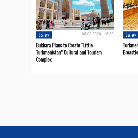
06.08.2026 - 16:30
Society
Society
Bukhara Plans to Create “Little
Turkmen
Turkmenistan” Cultural and Tourism
Breastf
Complex