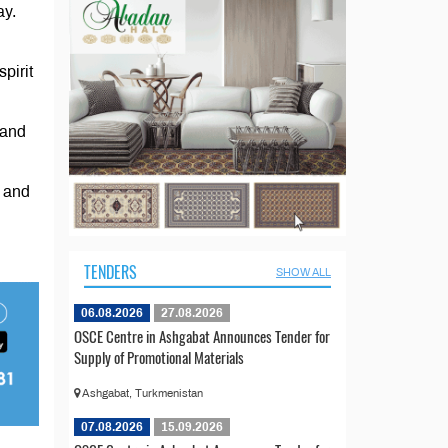
ay.
pirit
 and
e and
TENDERS
SHOW ALL
06.08.2026
27.08.2026
OSCE Centre in Ashgabat Announces Tender for
Supply of Promotional Materials
Ashgabat, Turkmenistan
07.08.2026
15.09.2026