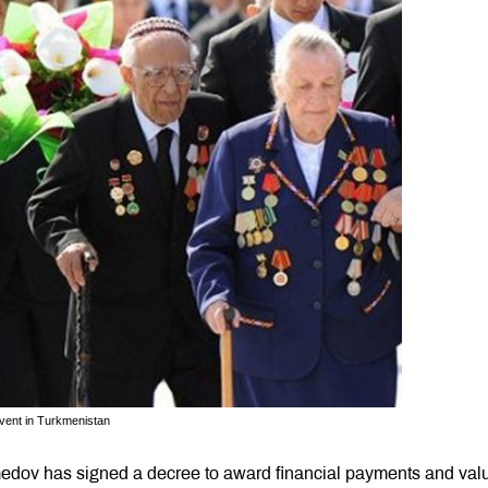
event in Turkmenistan
edov has signed a decree to award financial payments and val