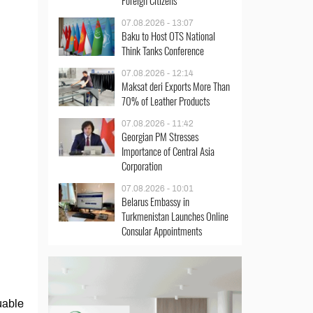
Foreign Citizens
07.08.2026 - 13:07
Baku to Host OTS National
Think Tanks Conference
07.08.2026 - 12:14
Maksat deri Exports More Than
70% of Leather Products
07.08.2026 - 11:42
Georgian PM Stresses
Importance of Central Asia
Corporation
07.08.2026 - 10:01
Belarus Embassy in
Turkmenistan Launches Online
Consular Appointments
uable