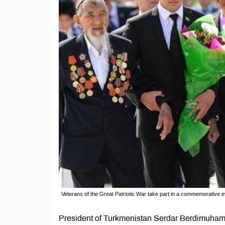
Veterans of the Great Patriotic War take part in a commemorative 
President of Turkmenistan Serdar Berdimuham