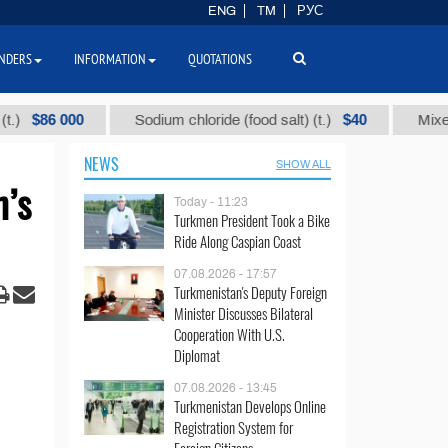
ENG
TM
РУС
NDERS
INFORMATION
QUOTATIONS
6 000
$40
Sodium chloride (food salt) (t.)
Mixed paraff
NEWS
SHOW ALL
n’s
Today - 11:23
Turkmen President Took a Bike
Ride Along Caspian Coast
07.08.2026 - 17:57
Turkmenistan's Deputy Foreign
Minister Discusses Bilateral
Cooperation With U.S.
Diplomat
07.08.2026 - 13:45
Turkmenistan Develops Online
Registration System for