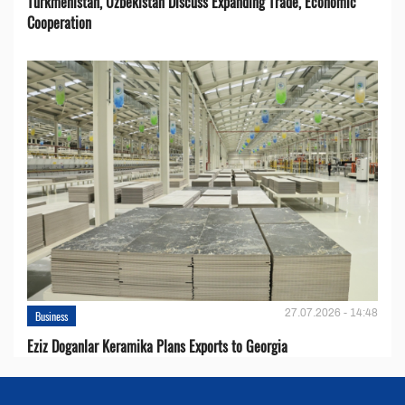
Turkmenistan, Uzbekistan Discuss Expanding Trade, Economic
Cooperation
27.07.2026 - 14:48
Business
Eziz Doganlar Keramika Plans Exports to Georgia