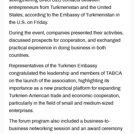
entrepreneurs from Turkmenistan and the United
States, according to the Embassy of Turkmenistan in
the U.S. on Friday.
During the event, companies presented their activities,
discussed prospects for cooperation, and exchanged
practical experience in doing business in both
countries.
Representatives of the Turkmen Embassy
congratulated the leadership and members of TABCA
on the launch of the association, highlighting its
importance as a new practical platform for expanding
Turkmen-American trade and economic cooperation,
particularly in the field of small and medium-sized
enterprises.
The forum program also included a business-to-
business networking session and an award ceremony