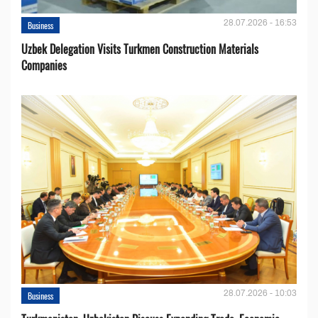
28.07.2026 - 16:53
Business
Uzbek Delegation Visits Turkmen Construction Materials
Companies
28.07.2026 - 10:03
Business