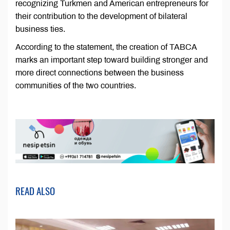
recognizing Turkmen and American entrepreneurs for
their contribution to the development of bilateral
business ties.
According to the statement, the creation of TABCA
marks an important step toward building stronger and
more direct connections between the business
communities of the two countries.
READ ALSO