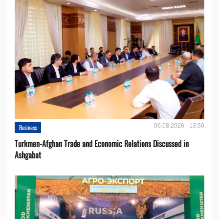
06.08.2026 - 13:50
Business
Turkmen-Afghan Trade and Economic Relations Discussed in
Ashgabat