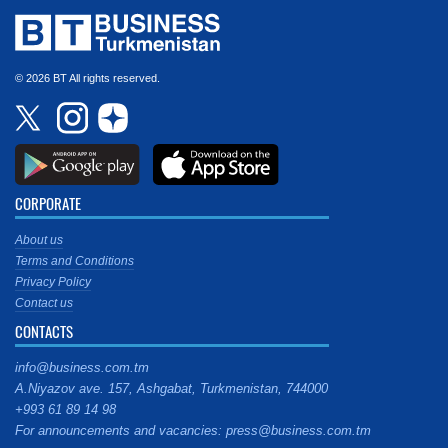
© 2026 BT All rights reserved.
CORPORATE
About us
Terms and Conditions
Privacy Policy
Contact us
CONTACTS
info@business.com.tm
A.Niyazov ave. 157, Ashgabat, Turkmenistan, 744000
+993 61 89 14 98
For announcements and vacancies: press@business.com.tm