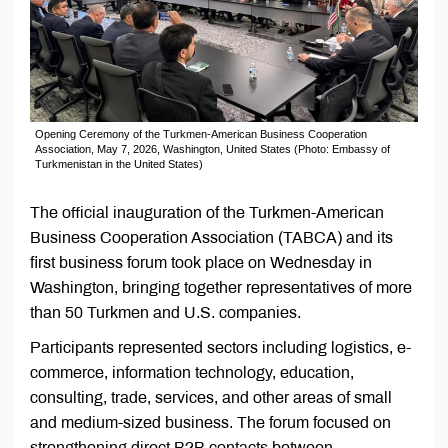
Opening Ceremony of the Turkmen-American Business Cooperation
Association, May 7, 2026, Washington, United States (Photo: Embassy of
Turkmenistan in the United States)
The official inauguration of the Turkmen-American
Business Cooperation Association (TABCA) and its
first business forum took place on Wednesday in
Washington, bringing together representatives of more
than 50 Turkmen and U.S. companies.
Participants represented sectors including logistics, e-
commerce, information technology, education,
consulting, trade, services, and other areas of small
and medium-sized business. The forum focused on
strengthening direct B2B contacts between