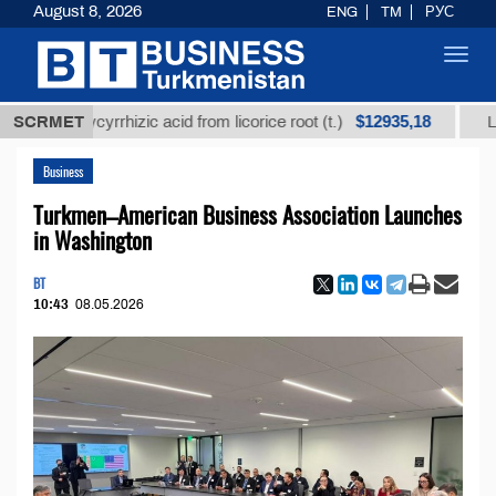
August 8, 2026
ENG
TM
РУС
Toggl
navig
$12935,18
ed glycyrrhizic acid from licorice root (t.)
SCRMET
Low-sulfu
Business
Turkmen–American Business Association Launches
in Washington
BT
10:43
08.05.2026