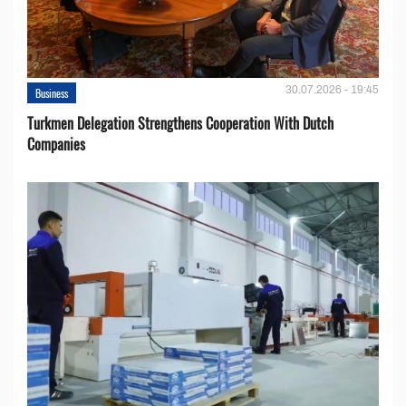
30.07.2026 - 19:45
Business
Turkmen Delegation Strengthens Cooperation With Dutch
Companies