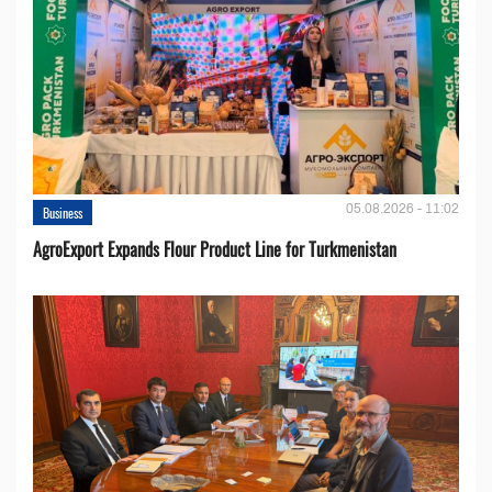
05.08.2026 - 11:02
Business
AgroExport Expands Flour Product Line for Turkmenistan