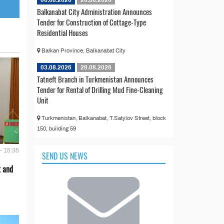
06.08.2026
26.08.2026
Balkanabat City Administration Announces
Tender for Construction of Cottage-Type
Residential Houses
Balkan Province, Balkanabat City
03.08.2026
28.08.2026
Tatneft Branch in Turkmenistan Announces
Tender for Rental of Drilling Mud Fine-Cleaning
Unit
Turkmenistan, Balkanabat, T.Satylov Street, block
150, building 59
- 15:35
SEND US NEWS
t and