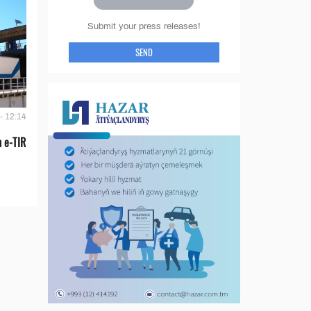
Submit your press releases!
SEND
- 12:14
 e-TIR