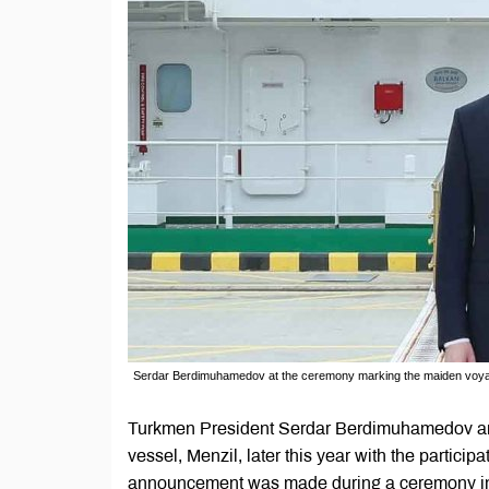
Serdar Berdimuhamedov at the ceremony marking the maiden voya
Turkmen President Serdar Berdimuhamedov an
vessel, Menzil, later this year with the partici
announcement was made during a ceremony in