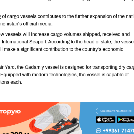
of cargo vessels contributes to the further expansion of the nat
menistan’s official media.
w vessels will increase cargo volumes shipped, received and
 International Seaport. According to the head of state, the vesse
ill make a significant contribution to the country’s economic
ir Yard, the Gadamly vessel is designed for transporting dry car
. Equipped with modern technologies, the vessel is capable of
 tons each.