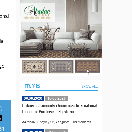
ional
ls
go.
TENDERS
SHOW ALL
06.08.2026
16.09.2026
Türkmengallaönümleri Announces International
Tender for Purchase of Phostoxin
Archabil Shayoly 92, Ashgabat, Turkmenistan