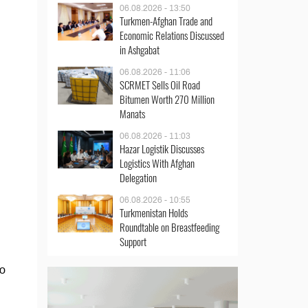
06.08.2026 - 13:50
Turkmen-Afghan Trade and
Economic Relations Discussed
in Ashgabat
06.08.2026 - 11:06
SCRMET Sells Oil Road
Bitumen Worth 270 Million
Manats
06.08.2026 - 11:03
Hazar Logistik Discusses
Logistics With Afghan
Delegation
06.08.2026 - 10:55
Turkmenistan Holds
Roundtable on Breastfeeding
Support
go