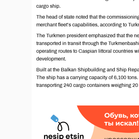
cargo ship.
The head of state noted that the commissioning 
merchant fleet’s capabilities, according to Turk
The Turkmen president emphasized that the ne
transported in transit through the Turkmenbashi
operating routes to Caspian littoral countries w
development.
Built at the Balkan Shipbuilding and Ship Repa
The ship has a carrying capacity of 6,100 tons
transporting 240 cargo containers weighing 20