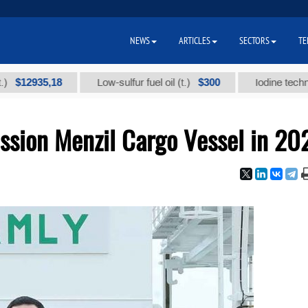
NEWS
ARTICLES
SECTORS
TE
935,18
$300
Low-sulfur fuel oil (t.)
Iodine technical bra
sion Menzil Cargo Vessel in 20