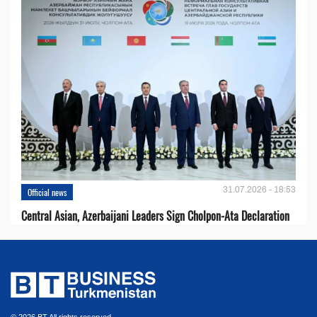
31.07.2026 - 18:53
Official news
Central Asian, Azerbaijani Leaders Sign Cholpon-Ata Declaration
© 2026 BT All rights reserved.