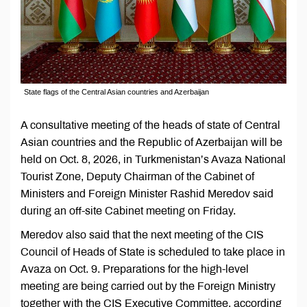
State flags of the Central Asian countries and Azerbaijan
A consultative meeting of the heads of state of Central
Asian countries and the Republic of Azerbaijan will be
held on Oct. 8, 2026, in Turkmenistan’s Avaza National
Tourist Zone, Deputy Chairman of the Cabinet of
Ministers and Foreign Minister Rashid Meredov said
during an off-site Cabinet meeting on Friday.
Meredov also said that the next meeting of the CIS
Council of Heads of State is scheduled to take place in
Avaza on Oct. 9. Preparations for the high-level
meeting are being carried out by the Foreign Ministry
together with the CIS Executive Committee, according