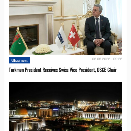
06.08.2026 - 09:26
Official news
Turkmen President Receives Swiss Vice President, OSCE Chair