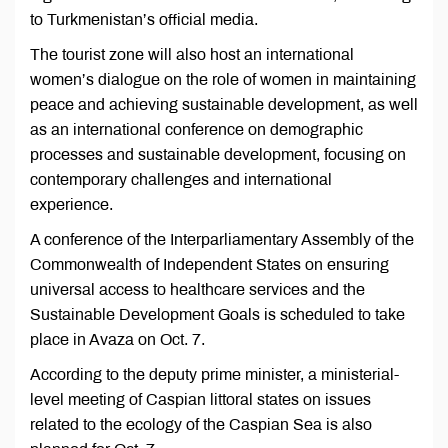
to Turkmenistan’s official media.
The tourist zone will also host an international
women’s dialogue on the role of women in maintaining
peace and achieving sustainable development, as well
as an international conference on demographic
processes and sustainable development, focusing on
contemporary challenges and international
experience.
A conference of the Interparliamentary Assembly of the
Commonwealth of Independent States on ensuring
universal access to healthcare services and the
Sustainable Development Goals is scheduled to take
place in Avaza on Oct. 7.
According to the deputy prime minister, a ministerial-
level meeting of Caspian littoral states on issues
related to the ecology of the Caspian Sea is also