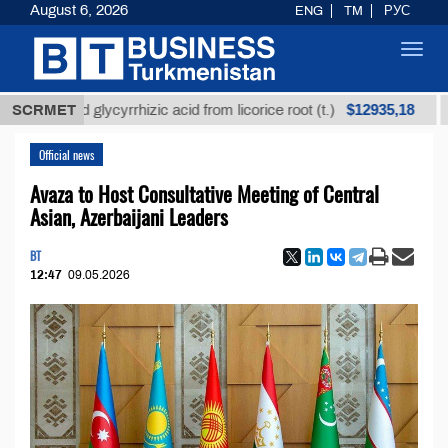
August 6, 2026
ENG
TM
РУС
Toggl
navig
$12935,18
refined glycyrrhizic acid from licorice root (t.)
SCRMET
Low
Official news
Avaza to Host Consultative Meeting of Central
Asian, Azerbaijani Leaders
BT
12:47
09.05.2026