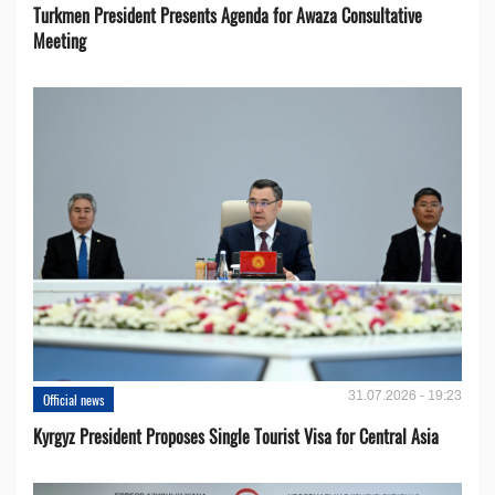
Turkmen President Presents Agenda for Awaza Consultative
Meeting
31.07.2026 - 19:23
Official news
Kyrgyz President Proposes Single Tourist Visa for Central Asia