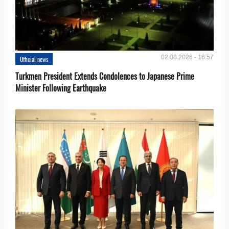
02.08.2026 - 16:57
Official news
Turkmen President Extends Condolences to Japanese Prime
Minister Following Earthquake