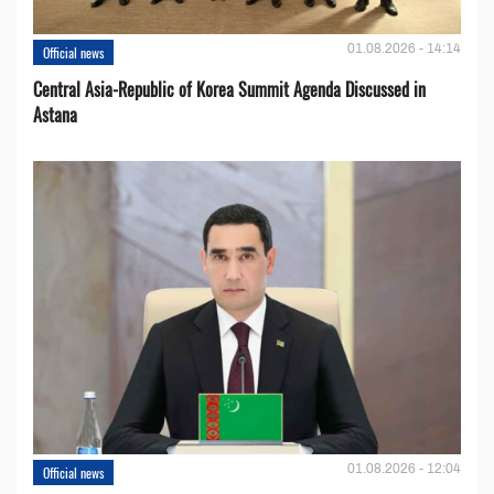
01.08.2026 - 14:14
Official news
Central Asia-Republic of Korea Summit Agenda Discussed in
Astana
01.08.2026 - 12:04
Official news