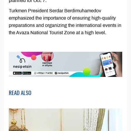
planned for Oct. 7.
Turkmen President Serdar Berdimuhamedov
emphasized the importance of ensuring high-quality
preparations and organizing the international events in
the Avaza National Tourist Zone at a high level.
READ ALSO