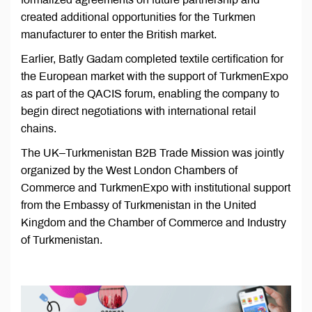
created additional opportunities for the Turkmen
manufacturer to enter the British market.
Earlier, Batly Gadam completed textile certification for
the European market with the support of TurkmenExpo
as part of the QACIS forum, enabling the company to
begin direct negotiations with international retail
chains.
The UK–Turkmenistan B2B Trade Mission was jointly
organized by the West London Chambers of
Commerce and TurkmenExpo with institutional support
from the Embassy of Turkmenistan in the United
Kingdom and the Chamber of Commerce and Industry
of Turkmenistan.