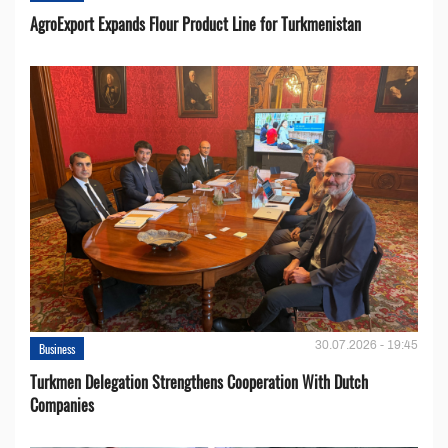
AgroExport Expands Flour Product Line for Turkmenistan
30.07.2026 - 19:45
Business
Turkmen Delegation Strengthens Cooperation With Dutch
Companies