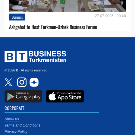
27.07.2026 - 09:48
Business
Ashgabat to Host Turkmen-Uzbek Business Forum
© 2026 BT All rights reserved.
CORPORATE
About us
Terms and Conditions
Privacy Policy