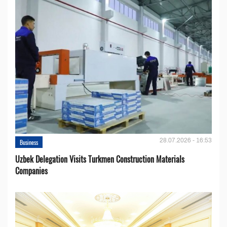
28.07.2026 - 16:53
Business
Uzbek Delegation Visits Turkmen Construction Materials
Companies