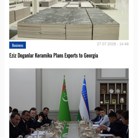
27.07.2026 - 14:48
Business
Eziz Doganlar Keramika Plans Exports to Georgia