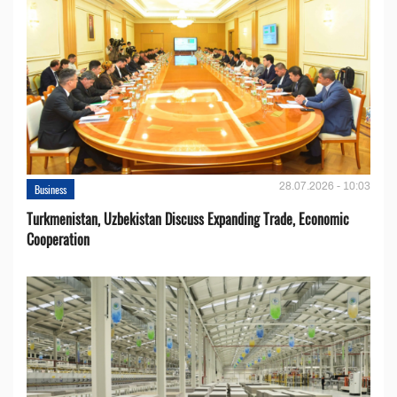
28.07.2026 - 10:03
Business
Turkmenistan, Uzbekistan Discuss Expanding Trade, Economic
Cooperation