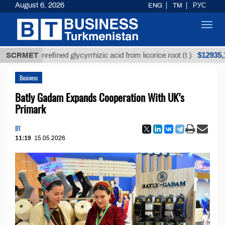
August 6, 2026
ENG
TM
РУС
Toggl
navig
$12935,18
SCRMET
Unrefined glycyrrhizic acid from licorice root (t.)
Business
Batly Gadam Expands Cooperation With UK’s
Primark
BT
11:19
15.05.2026