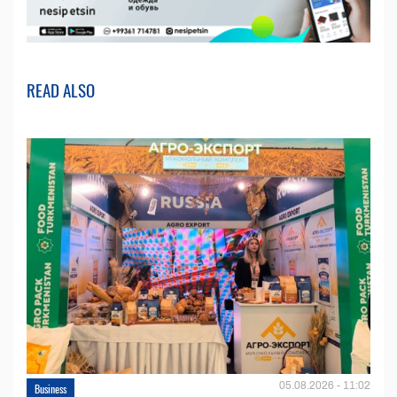
READ ALSO
05.08.2026 - 11:02
Business