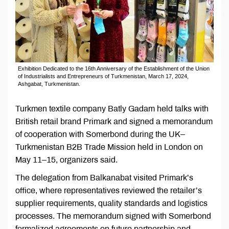
Exhibition Dedicated to the 16th Anniversary of the Establishment of the Union
of Industrialists and Entrepreneurs of Turkmenistan, March 17, 2024,
Ashgabat, Turkmenistan.
Turkmen textile company Batly Gadam held talks with
British retail brand Primark and signed a memorandum
of cooperation with Somerbond during the UK–
Turkmenistan B2B Trade Mission held in London on
May 11–15, organizers said.
The delegation from Balkanabat visited Primark’s
office, where representatives reviewed the retailer’s
supplier requirements, quality standards and logistics
processes. The memorandum signed with Somerbond
formalized agreements on future partnership and