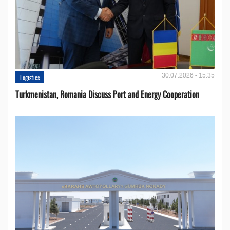
30.07.2026 - 15:35
Logistics
Turkmenistan, Romania Discuss Port and Energy Cooperation