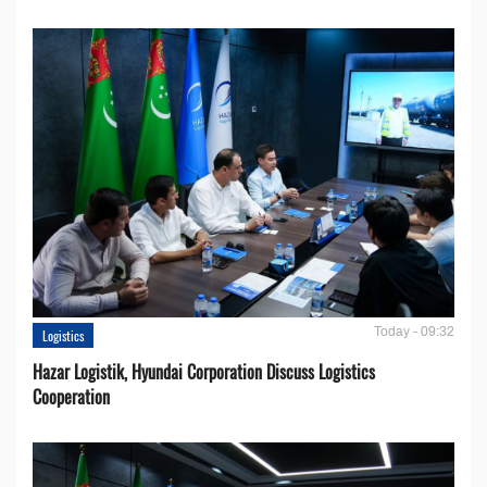
Today - 09:32
Logistics
Hazar Logistik, Hyundai Corporation Discuss Logistics
Cooperation