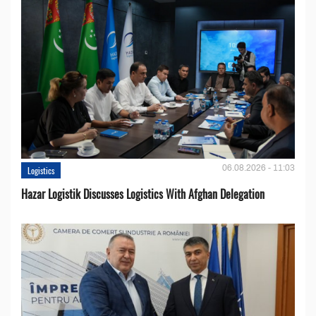
06.08.2026 - 11:03
Logistics
Hazar Logistik Discusses Logistics With Afghan Delegation