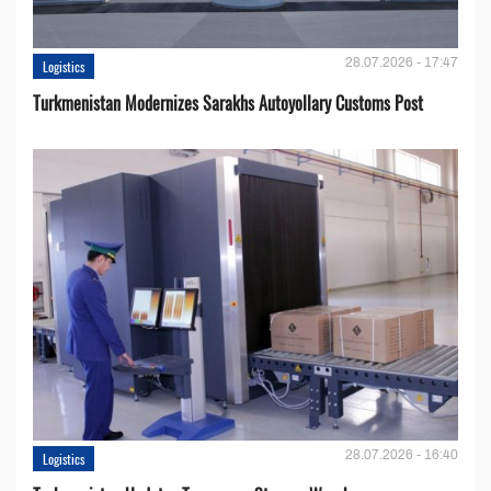
28.07.2026 - 17:47
Logistics
Turkmenistan Modernizes Sarakhs Autoyollary Customs Post
28.07.2026 - 16:40
Logistics