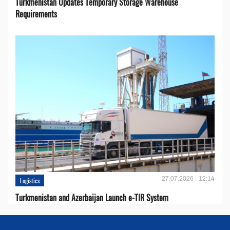
Turkmenistan Updates Temporary Storage Warehouse
Requirements
27.07.2026 - 12:14
Logistics
Turkmenistan and Azerbaijan Launch e-TIR System