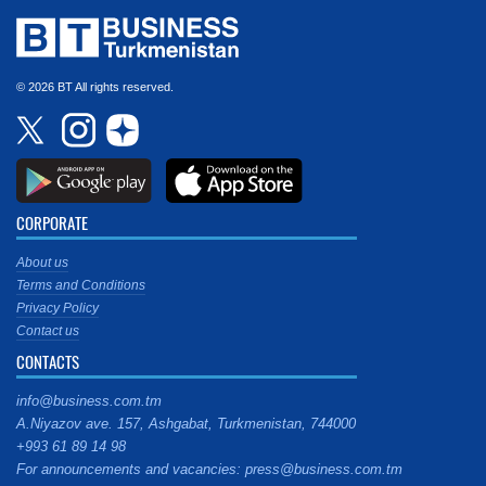
© 2026 BT All rights reserved.
CORPORATE
About us
Terms and Conditions
Privacy Policy
Contact us
CONTACTS
info@business.com.tm
A.Niyazov ave. 157, Ashgabat, Turkmenistan, 744000
+993 61 89 14 98
For announcements and vacancies: press@business.com.tm