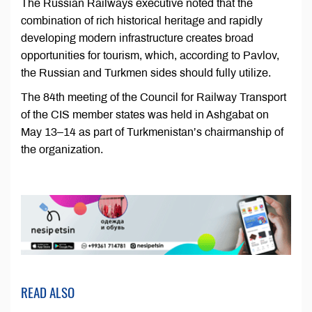
The Russian Railways executive noted that the
combination of rich historical heritage and rapidly
developing modern infrastructure creates broad
opportunities for tourism, which, according to Pavlov,
the Russian and Turkmen sides should fully utilize.
The 84th meeting of the Council for Railway Transport
of the CIS member states was held in Ashgabat on
May 13–14 as part of Turkmenistan’s chairmanship of
the organization.
READ ALSO