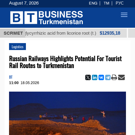
August 7, 2026
ENG
TM
РУС
Toggl
navig
$12935,18
ned glycyrrhizic acid from licorice root (t.)
SCRMET
Low-sulf
Logistics
Russian Railways Highlights Potential For Tourist
Rail Routes to Turkmenistan
BT
11:00
18.05.2026