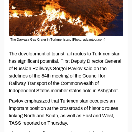
The Darvaza Gas Crater in Turkmenistan. (Photo: advantour.com)
The development of tourist rail routes to Turkmenistan
has significant potential, First Deputy Director General
of Russian Railways Sergei Pavlov said on the
sidelines of the 84th meeting of the Council for
Railway Transport of the Commonwealth of
Independent States member states held in Ashgabat.
Pavlov emphasized that Turkmenistan occupies an
important position at the crossroads of historic routes
linking North and South, as well as East and West,
TASS reported on Thursday.