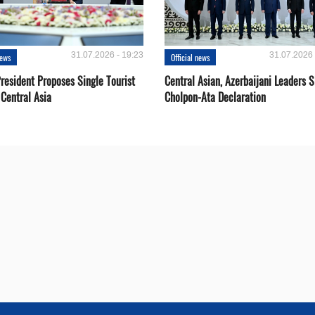
31.07.2026 - 19:23
31.07.2026 
news
Official news
resident Proposes Single Tourist
Central Asian, Azerbaijani Leaders S
 Central Asia
Cholpon-Ata Declaration