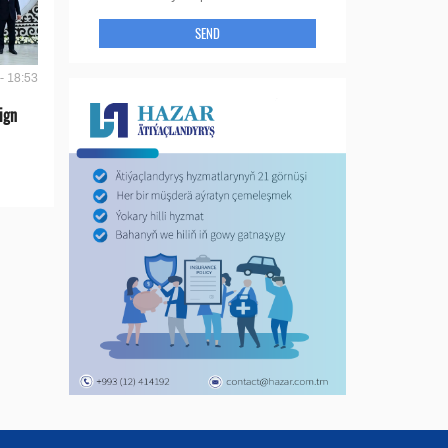
SEND
- 18:53
ign