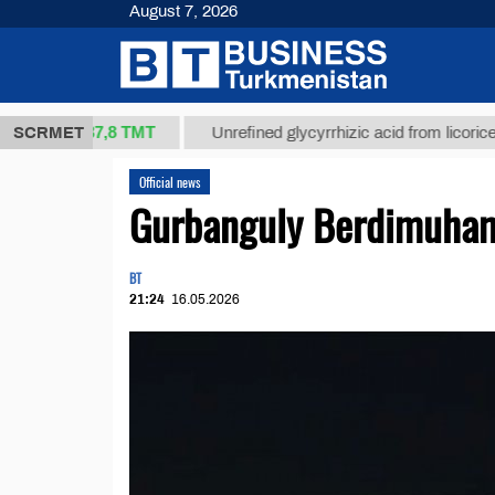
August 7, 2026
37,8 ТМТ
kg.)
SCRMET
Unrefined glycyrrhizic acid from licorice root (t
Official news
Gurbanguly Berdimuhame
BT
21:24
16.05.2026