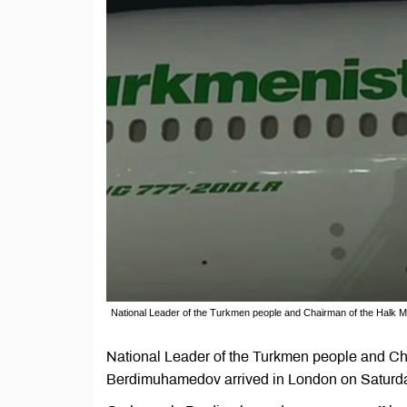
National Leader of the Turkmen people and Chairman of the Halk
National Leader of the Turkmen people and Ch
Berdimuhamedov arrived in London on Saturday 