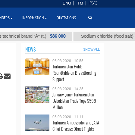
ENG
TM
РУС
NDERS
INFORMATION
QUOTATIONS
$86 000
$4
cal brand "А" (t.)
Sodium chloride (food salt) (t.)
NEWS
SHOW ALL
06.08.2026 - 10:55
Turkmenistan Holds
Roundtable on Breastfeeding
Support
05.08.2026 - 14:35
January-June: Turkmenistan-
Uzbekistan Trade Tops $598
Million
05.08.2026 - 11:11
Turkmen Ambassador and JATA
Chief Discuss Direct Flights