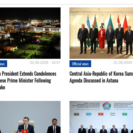
02.08.2026 - 16:57
01.08.2026 
news
Official news
 President Extends Condolences
Central Asia-Republic of Korea Sum
nese Prime Minister Following
Agenda Discussed in Astana
ake