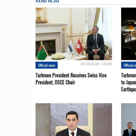
06.08.2026 - 09:26
Official news
Official 
Turkmen President Receives Swiss Vice
Turkmen
President, OSCE Chair
to Japa
Earthqu