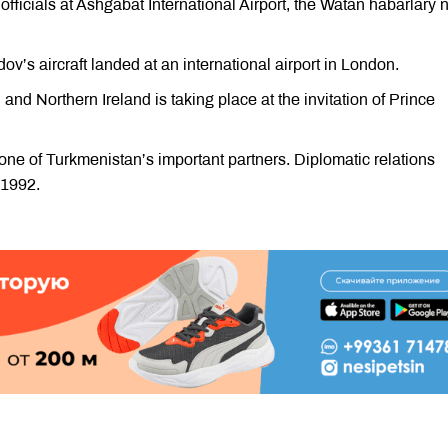
icials at Ashgabat International Airport, the Watan habarlary
’s aircraft landed at an international airport in London.
 and Northern Ireland is taking place at the invitation of Prince
one of Turkmenistan’s important partners. Diplomatic relations
 1992.