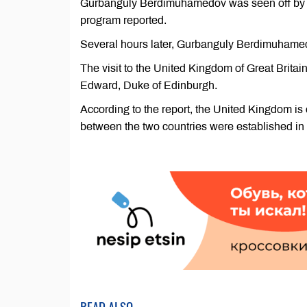
Gurbanguly Berdimuhamedov was seen off by off
program reported.
Several hours later, Gurbanguly Berdimuhamedov
The visit to the United Kingdom of Great Britain
Edward, Duke of Edinburgh.
According to the report, the United Kingdom is 
between the two countries were established in
READ ALSO