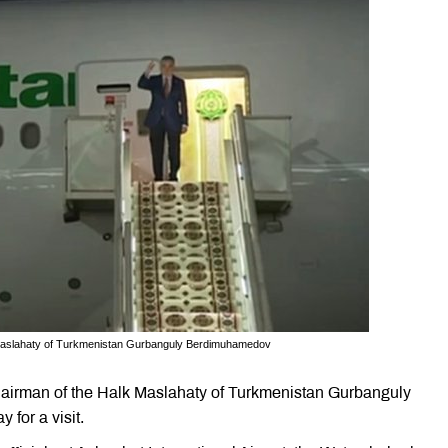
 Maslahaty of Turkmenistan Gurbanguly Berdimuhamedov
airman of the Halk Maslahaty of Turkmenistan Gurbanguly
for a visit.