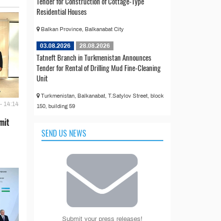
Tender for Construction of Cottage-Type
Residential Houses
Balkan Province, Balkanabat City
03.08.2026
28.08.2026
Tatneft Branch in Turkmenistan Announces
Tender for Rental of Drilling Mud Fine-Cleaning
Unit
Turkmenistan, Balkanabat, T.Satylov Street, block
- 14:14
150, building 59
mit
SEND US NEWS
Submit your press releases!