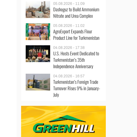
05.08.2026 - 11:09
Dashoguz to Build Ammonium
Nitrate and Urea Complex
05.08.2026 - 11:02
AgroExport Expands Flour
Product Line for Turkmenistan
04.08.2026 - 17:38
U.S. Hosts Event Dedicated to
Turkmenistan’s 35th
Independence Anniversary
04.08.2026 - 16:57
Turkmenistan’s Foreign Trade
Turnover Rises 9% in January-
July