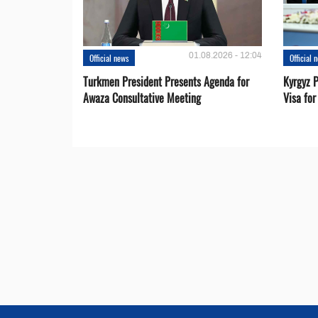
01.08.2026 - 12:04
Official news
Official 
Turkmen President Presents Agenda for
Kyrgyz P
Awaza Consultative Meeting
Visa for