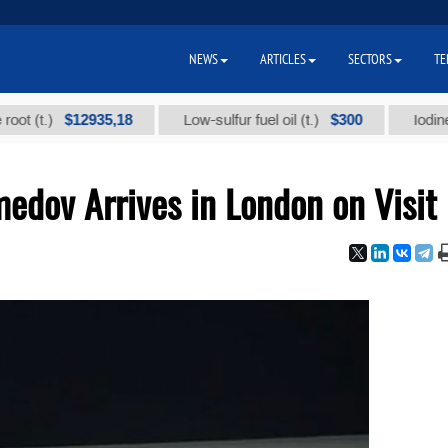
NEWS
ARTICLES
SECTORS
TE
$12935,18
$300
.)
Low-sulfur fuel oil (t.)
Iodine techni
dov Arrives in London on Visit