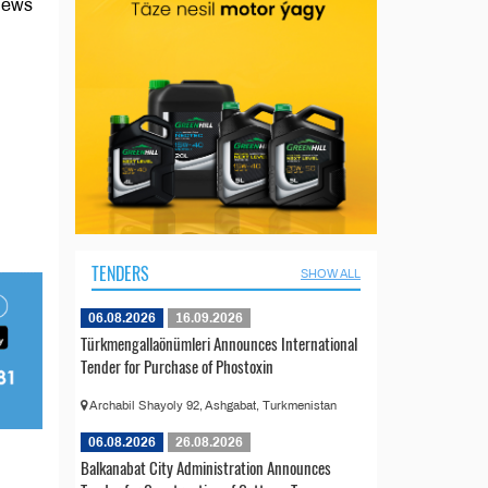
 news
TENDERS
SHOW ALL
06.08.2026
16.09.2026
Türkmengallaönümleri Announces International
Tender for Purchase of Phostoxin
Archabil Shayoly 92, Ashgabat, Turkmenistan
06.08.2026
26.08.2026
Balkanabat City Administration Announces