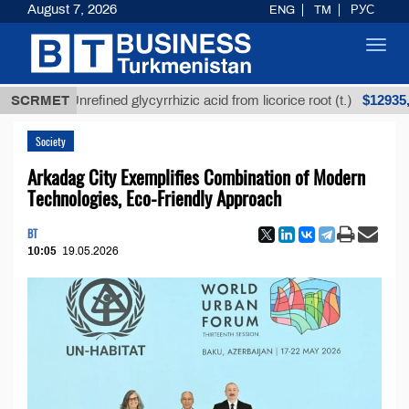
August 7, 2026
ENG
TM
РУС
Toggl
navig
$12935,18
SCRMET
Unrefined glycyrrhizic acid from licorice root (t.)
Society
Arkadag City Exemplifies Combination of Modern
Technologies, Eco-Friendly Approach
BT
10:05
19.05.2026