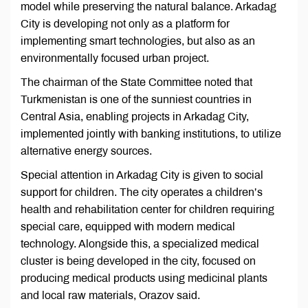
model while preserving the natural balance. Arkadag
City is developing not only as a platform for
implementing smart technologies, but also as an
environmentally focused urban project.
The chairman of the State Committee noted that
Turkmenistan is one of the sunniest countries in
Central Asia, enabling projects in Arkadag City,
implemented jointly with banking institutions, to utilize
alternative energy sources.
Special attention in Arkadag City is given to social
support for children. The city operates a children’s
health and rehabilitation center for children requiring
special care, equipped with modern medical
technology. Alongside this, a specialized medical
cluster is being developed in the city, focused on
producing medical products using medicinal plants
and local raw materials, Orazov said.