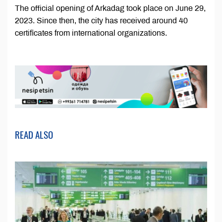
The official opening of Arkadag took place on June 29,
2023. Since then, the city has received around 40
certificates from international organizations.
READ ALSO