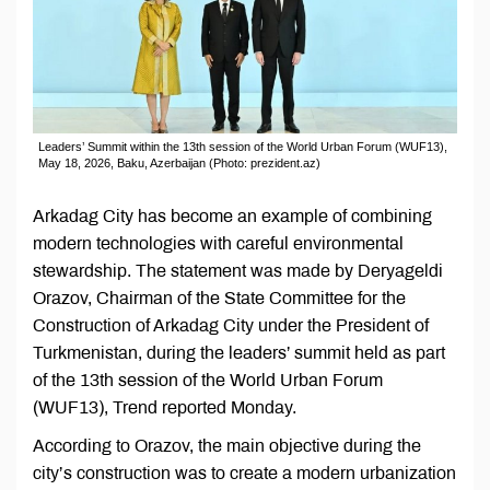
Leaders’ Summit within the 13th session of the World Urban Forum (WUF13),
May 18, 2026, Baku, Azerbaijan (Photo: prezident.az)
Arkadag City has become an example of combining
modern technologies with careful environmental
stewardship. The statement was made by Deryageldi
Orazov, Chairman of the State Committee for the
Construction of Arkadag City under the President of
Turkmenistan, during the leaders’ summit held as part
of the 13th session of the World Urban Forum
(WUF13), Trend reported Monday.
According to Orazov, the main objective during the
city’s construction was to create a modern urbanization