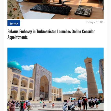
Today - 10:01
Society
Belarus Embassy in Turkmenistan Launches Online Consular
Appointments