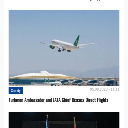
05.08.2026 - 11:11
Society
Turkmen Ambassador and JATA Chief Discuss Direct Flights