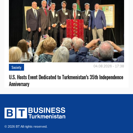
04.08.2026 - 17:38
Society
U.S. Hosts Event Dedicated to Turkmenistan’s 35th Independence
Anniversary
© 2026 BT All rights reserved.