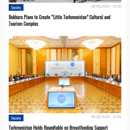
06.08.2026 - 16:30
Society
Bukhara Plans to Create “Little Turkmenistan” Cultural and
Tourism Complex
06.08.2026 - 10:55
Society
Turkmenistan Holds Roundtable on Breastfeeding Support