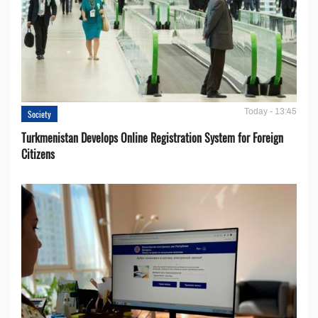
Today - 13:45
Society
Turkmenistan Develops Online Registration System for Foreign
Citizens