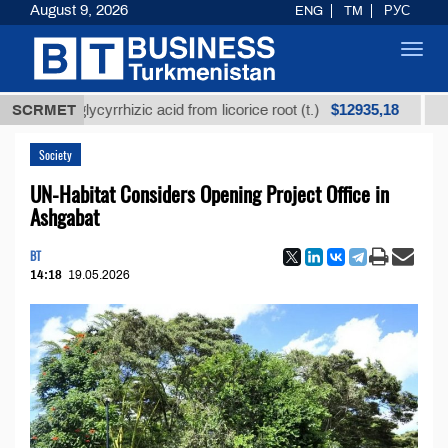
August 9, 2026
ENG
TM
РУС
Toggl
navig
$12935,18
ned glycyrrhizic acid from licorice root (t.)
SCRMET
Low-sul
Society
UN-Habitat Considers Opening Project Office in
Ashgabat
BT
14:18
19.05.2026