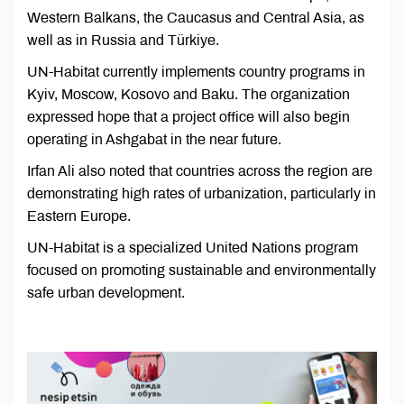
Western Balkans, the Caucasus and Central Asia, as
well as in Russia and Türkiye.
UN-Habitat currently implements country programs in
Kyiv, Moscow, Kosovo and Baku. The organization
expressed hope that a project office will also begin
operating in Ashgabat in the near future.
Irfan Ali also noted that countries across the region are
demonstrating high rates of urbanization, particularly in
Eastern Europe.
UN-Habitat is a specialized United Nations program
focused on promoting sustainable and environmentally
safe urban development.