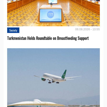
06.08.2026 - 10:55
Society
Turkmenistan Holds Roundtable on Breastfeeding Support