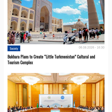
06.08.2026 - 16:30
Society
Bukhara Plans to Create “Little Turkmenistan” Cultural and
Tourism Complex