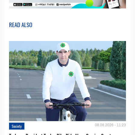
READ ALSO
08.08.2026 - 11:23
Society