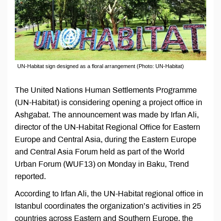
UN-Habitat sign designed as a floral arrangement (Photo: UN-Habitat)
The United Nations Human Settlements Programme
(UN-Habitat) is considering opening a project office in
Ashgabat. The announcement was made by Irfan Ali,
director of the UN-Habitat Regional Office for Eastern
Europe and Central Asia, during the Eastern Europe
and Central Asia Forum held as part of the World
Urban Forum (WUF13) on Monday in Baku, Trend
reported.
According to Irfan Ali, the UN-Habitat regional office in
Istanbul coordinates the organization’s activities in 25
countries across Eastern and Southern Europe, the