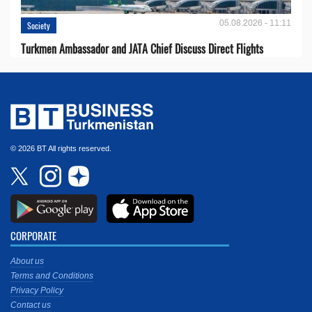
05.08.2026 - 11:11
Society
Turkmen Ambassador and JATA Chief Discuss Direct Flights
© 2026 BT All rights reserved.
CORPORATE
About us
Terms and Conditions
Privacy Policy
Contact us