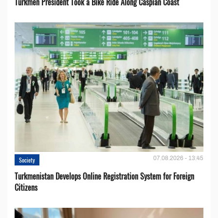
Turkmen President Took a Bike Ride Along Caspian Coast
07.08.2026 - 13:45
Society
Turkmenistan Develops Online Registration System for Foreign
Citizens