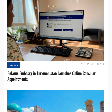
07.08.2026 - 10:01
Society
Belarus Embassy in Turkmenistan Launches Online Consular
Appointments