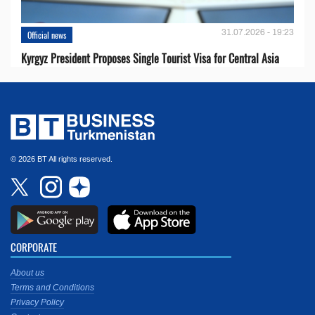
31.07.2026 - 19:23
Official news
Kyrgyz President Proposes Single Tourist Visa for Central Asia
© 2026 BT All rights reserved.
CORPORATE
About us
Terms and Conditions
Privacy Policy