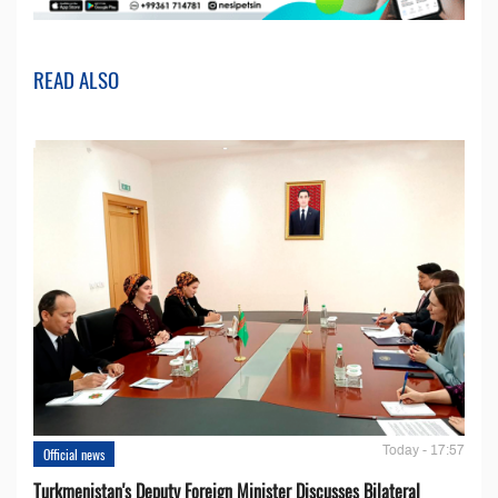
READ ALSO
Today - 17:57
Official news
Turkmenistan's Deputy Foreign Minister Discusses Bilateral