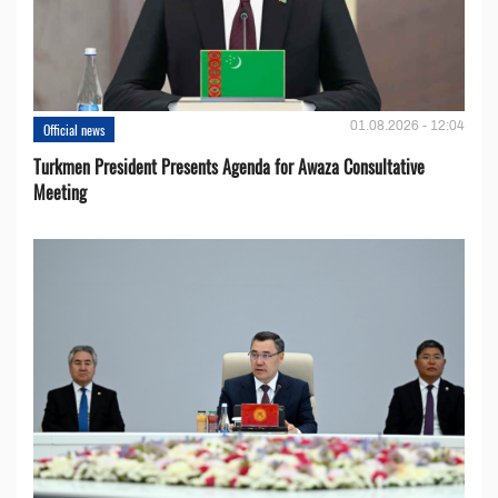
01.08.2026 - 12:04
Official news
Turkmen President Presents Agenda for Awaza Consultative
Meeting