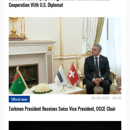
Cooperation With U.S. Diplomat
06.08.2026 - 09:26
Official news
Turkmen President Receives Swiss Vice President, OSCE Chair