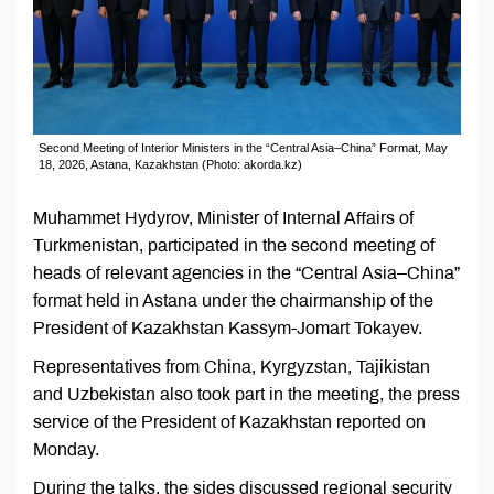
Second Meeting of Interior Ministers in the “Central Asia–China” Format, May
18, 2026, Astana, Kazakhstan (Photo: akorda.kz)
Muhammet Hydyrov, Minister of Internal Affairs of
Turkmenistan, participated in the second meeting of
heads of relevant agencies in the “Central Asia–China”
format held in Astana under the chairmanship of the
President of Kazakhstan Kassym-Jomart Tokayev.
Representatives from China, Kyrgyzstan, Tajikistan
and Uzbekistan also took part in the meeting, the press
service of the President of Kazakhstan reported on
Monday.
During the talks, the sides discussed regional security