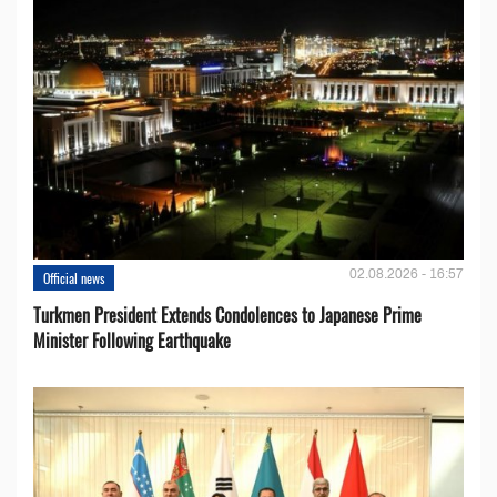
02.08.2026 - 16:57
Official news
Turkmen President Extends Condolences to Japanese Prime
Minister Following Earthquake