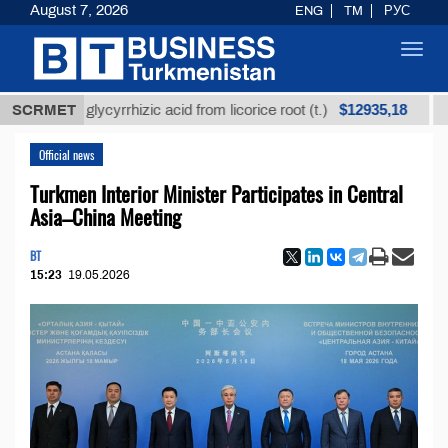
August 7, 2026
ENG
TM
РУС
Toggl
navig
$12935,18
efined glycyrrhizic acid from licorice root (t.)
SCRMET
Low-s
Official news
Turkmen Interior Minister Participates in Central
Asia–China Meeting
BT
15:23
19.05.2026