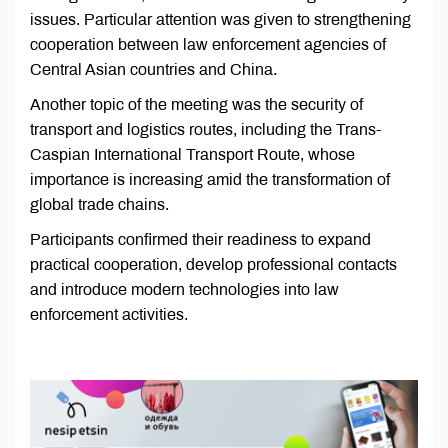
issues. Particular attention was given to strengthening
cooperation between law enforcement agencies of
Central Asian countries and China.
Another topic of the meeting was the security of
transport and logistics routes, including the Trans-
Caspian International Transport Route, whose
importance is increasing amid the transformation of
global trade chains.
Participants confirmed their readiness to expand
practical cooperation, develop professional contacts
and introduce modern technologies into law
enforcement activities.