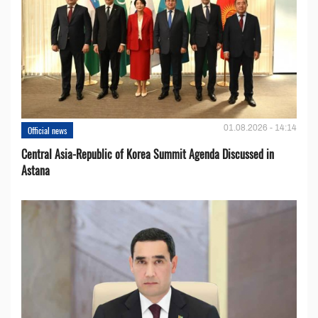
01.08.2026 - 14:14
Official news
Central Asia-Republic of Korea Summit Agenda Discussed in
Astana