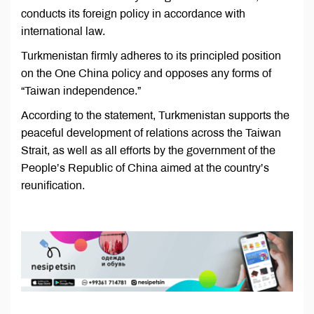
conducts its foreign policy in accordance with
international law.
Turkmenistan firmly adheres to its principled position
on the One China policy and opposes any forms of
“Taiwan independence.”
According to the statement, Turkmenistan supports the
peaceful development of relations across the Taiwan
Strait, as well as all efforts by the government of the
People’s Republic of China aimed at the country’s
reunification.