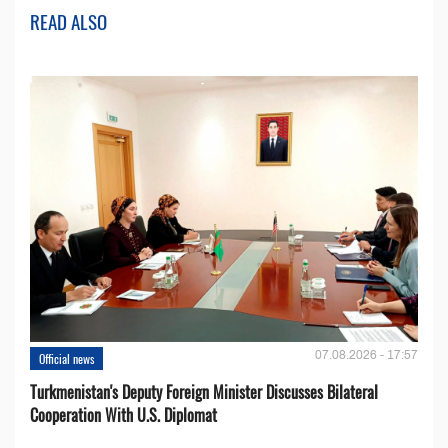
READ ALSO
07.08.2026 - 17:57
Official news
Turkmenistan's Deputy Foreign Minister Discusses Bilateral
Cooperation With U.S. Diplomat