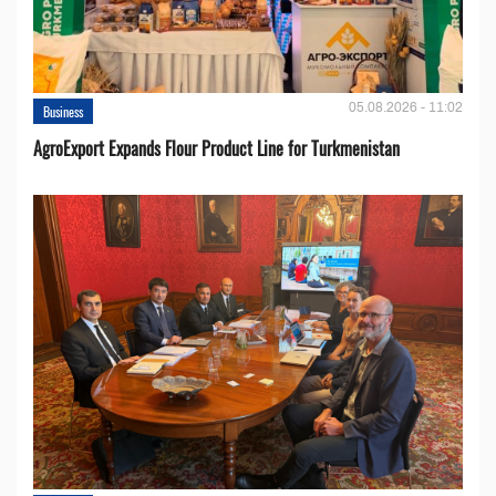
05.08.2026 - 11:02
Business
AgroExport Expands Flour Product Line for Turkmenistan