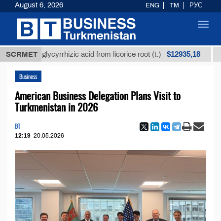
August 6, 2026
ENG
TM
РУС
Toggl
navig
$12935,18
ined glycyrrhizic acid from licorice root (t.)
SCRMET
Low-sul
Business
American Business Delegation Plans Visit to
Turkmenistan in 2026
BT
12:19
20.05.2026