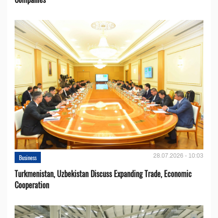
28.07.2026 - 10:03
Business
Turkmenistan, Uzbekistan Discuss Expanding Trade, Economic
Cooperation