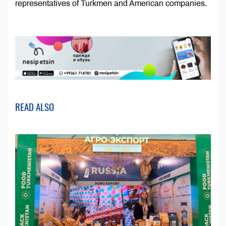
representatives of Turkmen and American companies.
READ ALSO