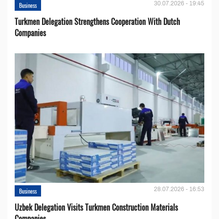
30.07.2026 - 19:45
Business
Turkmen Delegation Strengthens Cooperation With Dutch
Companies
28.07.2026 - 16:53
Business
Uzbek Delegation Visits Turkmen Construction Materials
Companies