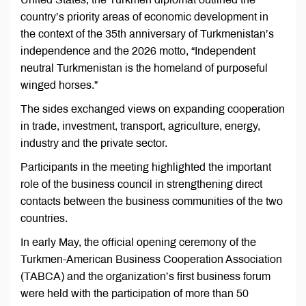
country’s priority areas of economic development in
the context of the 35th anniversary of Turkmenistan’s
independence and the 2026 motto, “Independent
neutral Turkmenistan is the homeland of purposeful
winged horses.”
The sides exchanged views on expanding cooperation
in trade, investment, transport, agriculture, energy,
industry and the private sector.
Participants in the meeting highlighted the important
role of the business council in strengthening direct
contacts between the business communities of the two
countries.
In early May, the official opening ceremony of the
Turkmen-American Business Cooperation Association
(TABCA) and the organization’s first business forum
were held with the participation of more than 50