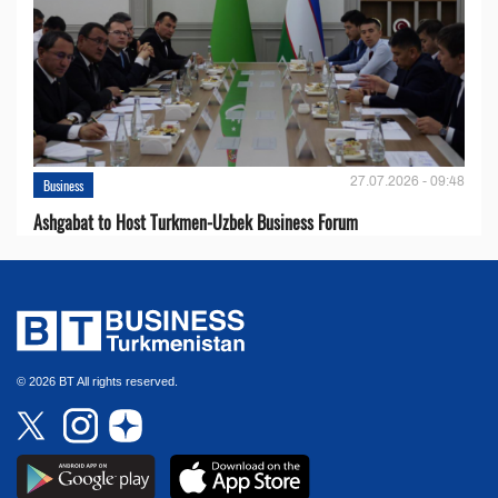
27.07.2026 - 09:48
Business
Ashgabat to Host Turkmen-Uzbek Business Forum
© 2026 BT All rights reserved.