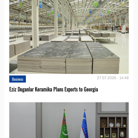
27.07.2026 - 14:48
Business
Eziz Doganlar Keramika Plans Exports to Georgia