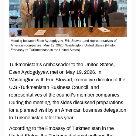
Meeting between Esen Aydogdyуev, Eric Stewart and representatives of
American companies, May 19, 2026, Washington, United States (Photo:
Embassy of Turkmenistan in the United States).
Turkmenistan’s Ambassador to the United States,
Esen Aydogdyуev, met on May 19, 2026, in
Washington with Eric Stewart, executive director of the
U.S.-Turkmenistan Business Council, and
representatives of the council’s member companies.
During the meeting, the sides discussed preparations
for a planned visit by an American business delegation
to Turkmenistan later this year.
According to the Embassy of Turkmenistan in the
United States, the Turkmen diplomat outlined the