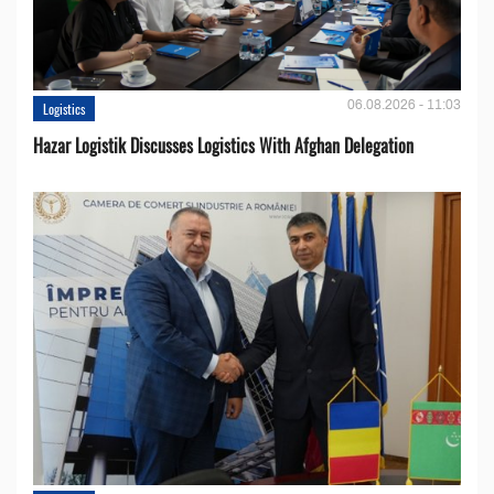
06.08.2026 - 11:03
Logistics
Hazar Logistik Discusses Logistics With Afghan Delegation