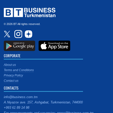
© 2026 BT All rights reserved.
CORPORATE
About us
Terms and Conditions
Privacy Policy
Contact us
CONTACTS
info@business.com.tm
A.Niyazov ave. 157, Ashgabat, Turkmenistan, 744000
+993 61 89 14 98
For announcements and vacancies: press@business.com.tm