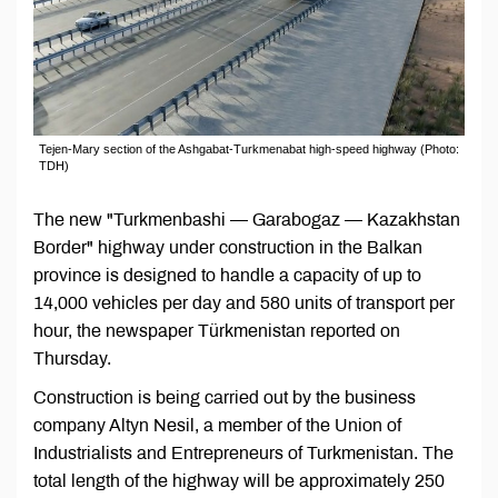
Tejen-Mary section of the Ashgabat-Turkmenabat high-speed highway (Photo:
TDH)
The new "Turkmenbashi — Garabogaz — Kazakhstan
Border" highway under construction in the Balkan
province is designed to handle a capacity of up to
14,000 vehicles per day and 580 units of transport per
hour, the newspaper Türkmenistan reported on
Thursday.
Construction is being carried out by the business
company Altyn Nesil, a member of the Union of
Industrialists and Entrepreneurs of Turkmenistan. The
total length of the highway will be approximately 250