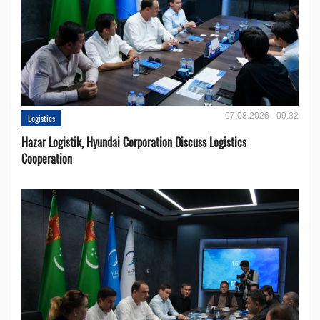
07.08.2026 - 09:32
Logistics
Hazar Logistik, Hyundai Corporation Discuss Logistics
Cooperation