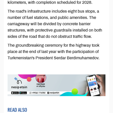
kilometers, with completion scheduled for 2028.
The road's infrastructure includes eight bus stops, a
number of fuel stations, and public amenities. The
carriageway will be divided by concrete barrier
structures, with protective guardrails installed on both
sides of the road that do not obstruct traffic flow.
The groundbreaking ceremony for the highway took
place at the end of last year with the participation of
Turkmenistan's President Serdar Berdimuhamedov.
READ ALSO