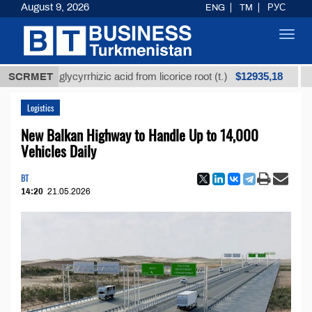
August 9, 2026
ENG
TM
РУС
Toggl
navig
$12935,18
ined glycyrrhizic acid from licorice root (t.)
SCRMET
Low-su
Logistics
New Balkan Highway to Handle Up to 14,000
Vehicles Daily
BT
14:20
21.05.2026