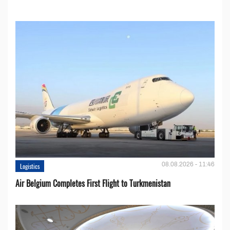
08.08.2026 - 11:46
Logistics
Air Belgium Completes First Flight to Turkmenistan