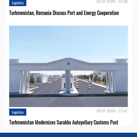
30.07.2026 - 15:35
Logistics
Turkmenistan, Romania Discuss Port and Energy Cooperation
28.07.2026 - 17:47
Logistics
Turkmenistan Modernizes Sarakhs Autoyollary Customs Post