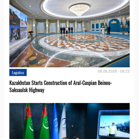
08.08.2026 - 09:23
Logistics
Kazakhstan Starts Construction of Aral-Caspian Beineu-
Saksaulsk Highway