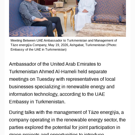
Meeting Between UAE Ambassador to Turkmenistan and Management of
Täze energiýa Company, May 19, 2026, Ashgabat, Turkmenistan (Photo:
Embassy of the UAE in Turkmenistan)
Ambassador of the United Arab Emirates to
Turkmenistan Ahmed Al-Hameli held separate
meetings on Tuesday with representatives of local
businesses specializing in renewable energy and
information technology, according to the UAE
Embassy in Turkmenistan.
During talks with the management of Täze energiýa, a
company operating in the renewable energy sector, the
parties explored the potential for joint participation in
green projects and opportunities to introduce