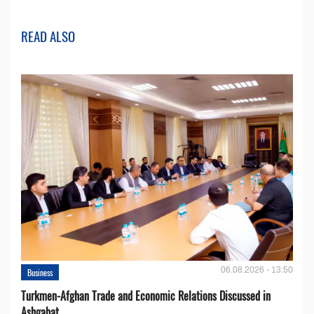
READ ALSO
06.08.2026 - 13:50
Business
Turkmen-Afghan Trade and Economic Relations Discussed in
Ashgabat