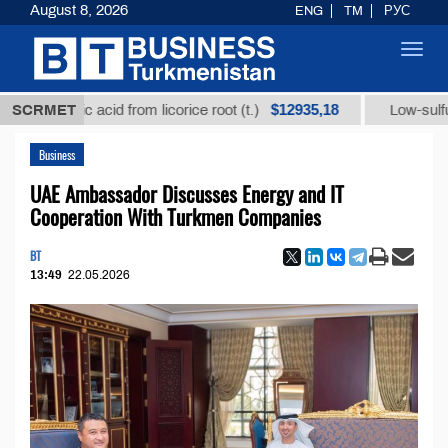
August 8, 2026
ENG
TM
РУС
Toggl
navig
$12935,18
rhizic acid from licorice root (t.)
SCRMET
Low-sulfur fuel oi
Business
UAE Ambassador Discusses Energy and IT
Cooperation With Turkmen Companies
BT
13:49
22.05.2026