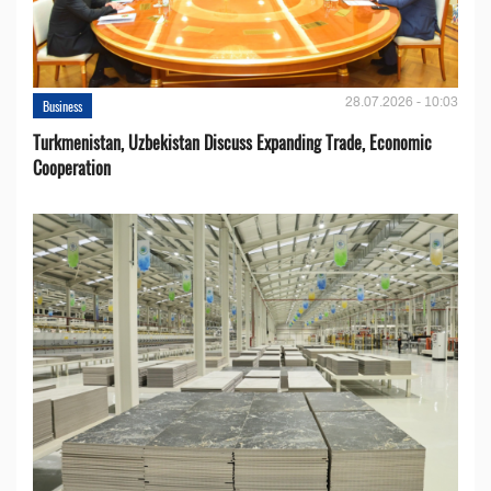
28.07.2026 - 10:03
Business
Turkmenistan, Uzbekistan Discuss Expanding Trade, Economic
Cooperation