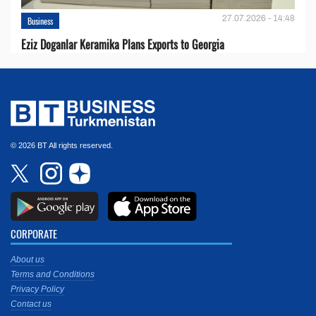
27.07.2026 - 14:48
Business
Eziz Doganlar Keramika Plans Exports to Georgia
© 2026 BT All rights reserved.
CORPORATE
About us
Terms and Conditions
Privacy Policy
Contact us