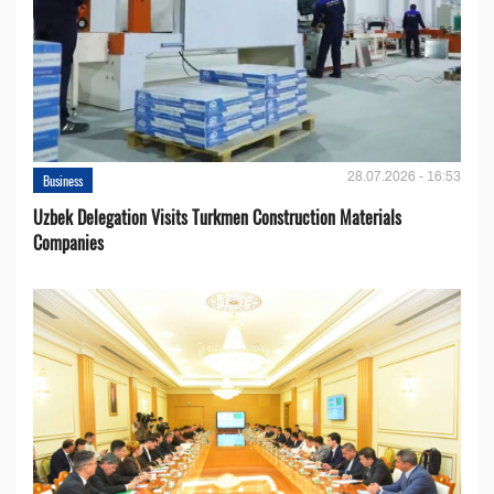
28.07.2026 - 16:53
Business
Uzbek Delegation Visits Turkmen Construction Materials
Companies