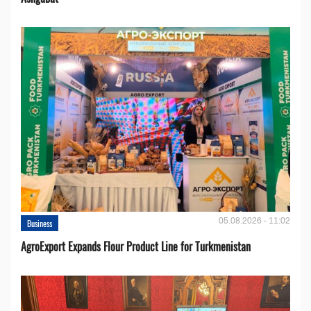
05.08.2026 - 11:02
Business
AgroExport Expands Flour Product Line for Turkmenistan