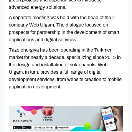
advanced energy solutions.
A separate meeting was held with the head of the IT
company Web Ulgam. The dialogue focused on
prospects for partnership in the development of smart
applications and digital services.
Täze energiýa has been operating in the Turkmen
market for nearly a decade, specializing since 2015 in
the design and installation of solar panels. Web
Ulgam, in turn, provides a full range of digital
development services, from website creation to mobile
application development.