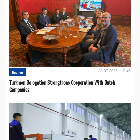
30.07.2026 - 19:45
Business
Turkmen Delegation Strengthens Cooperation With Dutch
Companies