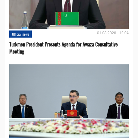
01.08.2026 - 12:04
Official news
Turkmen President Presents Agenda for Awaza Consultative
Meeting