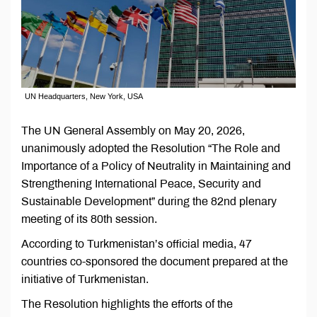
UN Headquarters, New York, USA
The UN General Assembly on May 20, 2026,
unanimously adopted the Resolution “The Role and
Importance of a Policy of Neutrality in Maintaining and
Strengthening International Peace, Security and
Sustainable Development” during the 82nd plenary
meeting of its 80th session.
According to Turkmenistan’s official media, 47
countries co-sponsored the document prepared at the
initiative of Turkmenistan.
The Resolution highlights the efforts of the