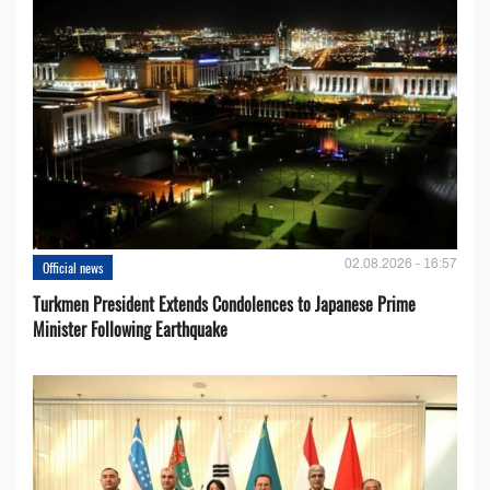
02.08.2026 - 16:57
Official news
Turkmen President Extends Condolences to Japanese Prime
Minister Following Earthquake