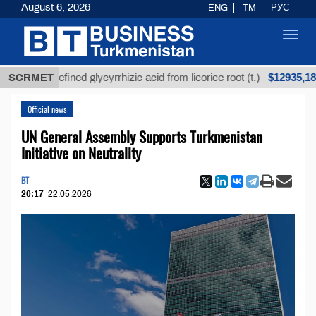
August 6, 2026
ENG
TM
РУС
Toggl
navig
$12935,18
Unrefined glycyrrhizic acid from licorice root (t.)
SCRMET
Official news
UN General Assembly Supports Turkmenistan
Initiative on Neutrality
BT
20:17
22.05.2026