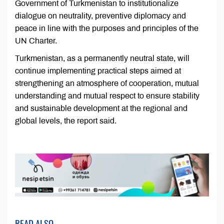
Government of Turkmenistan to institutionalize
dialogue on neutrality, preventive diplomacy and
peace in line with the purposes and principles of the
UN Charter.
Turkmenistan, as a permanently neutral state, will
continue implementing practical steps aimed at
strengthening an atmosphere of cooperation, mutual
understanding and mutual respect to ensure stability
and sustainable development at the regional and
global levels, the report said.
READ ALSO