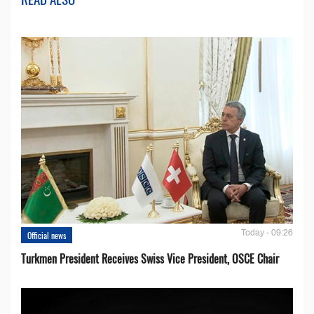
Today - 09:26
Official news
Turkmen President Receives Swiss Vice President, OSCE Chair