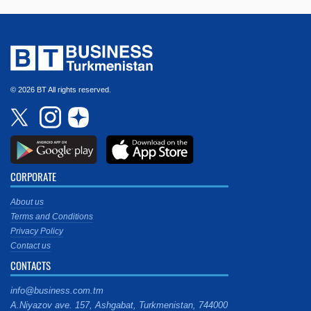
© 2026 BT All rights reserved.
CORPORATE
About us
Terms and Conditions
Privacy Policy
Contact us
CONTACTS
info@business.com.tm
A.Niyazov ave. 157, Ashgabat, Turkmenistan, 744000