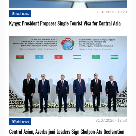
31.07.2026 - 19:23
Official news
Kyrgyz President Proposes Single Tourist Visa for Central Asia
31.07.2026 - 18:53
Official news
Central Asian, Azerbaijani Leaders Sign Cholpon-Ata Declaration