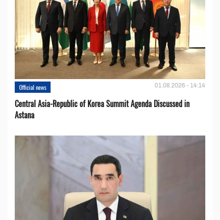
01.08.2026 - 14:14
Official news
Central Asia-Republic of Korea Summit Agenda Discussed in
Astana