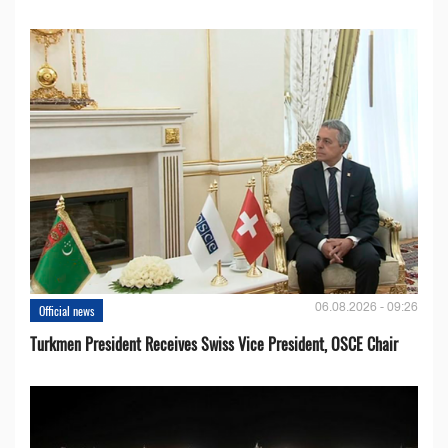
06.08.2026 - 09:26
Official news
Turkmen President Receives Swiss Vice President, OSCE Chair