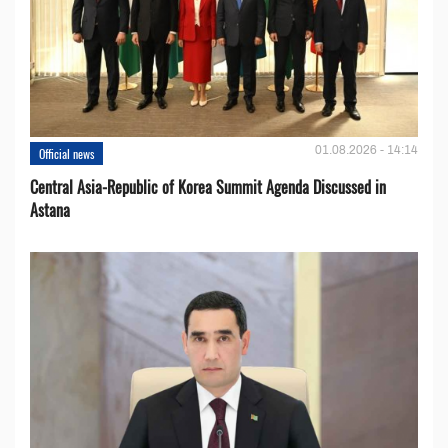
01.08.2026 - 14:14
Official news
Central Asia-Republic of Korea Summit Agenda Discussed in
Astana