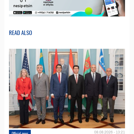
READ ALSO
08.08.2026 - 13:21
Official news