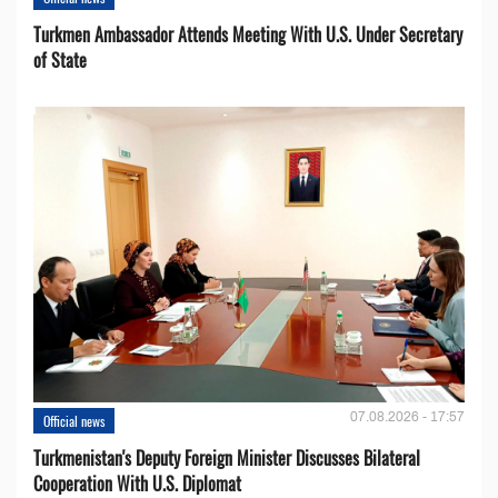
Turkmen Ambassador Attends Meeting With U.S. Under Secretary
of State
07.08.2026 - 17:57
Official news
Turkmenistan's Deputy Foreign Minister Discusses Bilateral
Cooperation With U.S. Diplomat