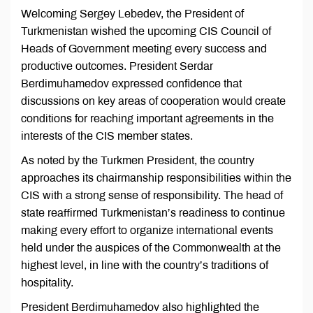
Welcoming Sergey Lebedev, the President of
Turkmenistan wished the upcoming CIS Council of
Heads of Government meeting every success and
productive outcomes. President Serdar
Berdimuhamedov expressed confidence that
discussions on key areas of cooperation would create
conditions for reaching important agreements in the
interests of the CIS member states.
As noted by the Turkmen President, the country
approaches its chairmanship responsibilities within the
CIS with a strong sense of responsibility. The head of
state reaffirmed Turkmenistan’s readiness to continue
making every effort to organize international events
held under the auspices of the Commonwealth at the
highest level, in line with the country’s traditions of
hospitality.
President Berdimuhamedov also highlighted the