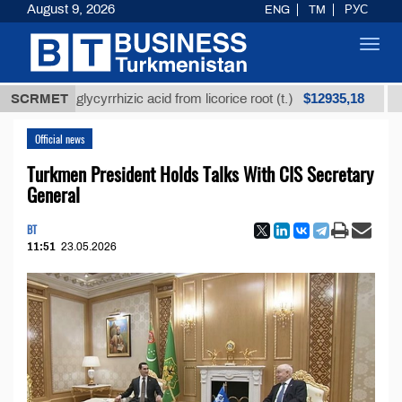
August 9, 2026
ENG
TM
РУС
Toggl
navig
$12935,18
ined glycyrrhizic acid from licorice root (t.)
SCRMET
Low-sul
Official news
Turkmen President Holds Talks With CIS Secretary
General
BT
11:51
23.05.2026