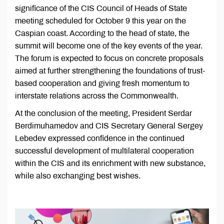
significance of the CIS Council of Heads of State
meeting scheduled for October 9 this year on the
Caspian coast. According to the head of state, the
summit will become one of the key events of the year.
The forum is expected to focus on concrete proposals
aimed at further strengthening the foundations of trust-
based cooperation and giving fresh momentum to
interstate relations across the Commonwealth.
At the conclusion of the meeting, President Serdar
Berdimuhamedov and CIS Secretary General Sergey
Lebedev expressed confidence in the continued
successful development of multilateral cooperation
within the CIS and its enrichment with new substance,
while also exchanging best wishes.