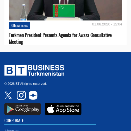
01.08.2026 - 12:04
Official news
Turkmen President Presents Agenda for Awaza Consultative
Meeting
© 2026 BT All rights reserved.
CORPORATE
About us