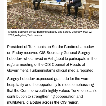
Meeting Between Serdar Berdimuhamedov and Sergey Lebedev, May 22,
2026, Ashgabat, Turkmenistan
President of Turkmenistan Serdar Berdimuhamedov
on Friday received CIS Secretary General Sergey
Lebedev, who arrived in Ashgabat to participate in the
regular meeting of the CIS Council of Heads of
Government, Turkmenistan’s official media reported.
Sergey Lebedev expressed gratitude for the warm
hospitality and the opportunity to meet, emphasizing
that the Commonwealth highly values Turkmenistan’s
contribution to strengthening cooperation and
multilateral dialogue across the CIS region.