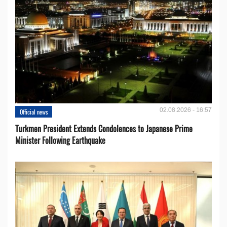
02.08.2026 - 16:57
Official news
Turkmen President Extends Condolences to Japanese Prime
Minister Following Earthquake