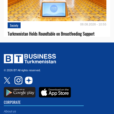
06.08.2026 - 10:55
Society
Turkmenistan Holds Roundtable on Breastfeeding Support
© 2026 BT All rights reserved.
CORPORATE
About us