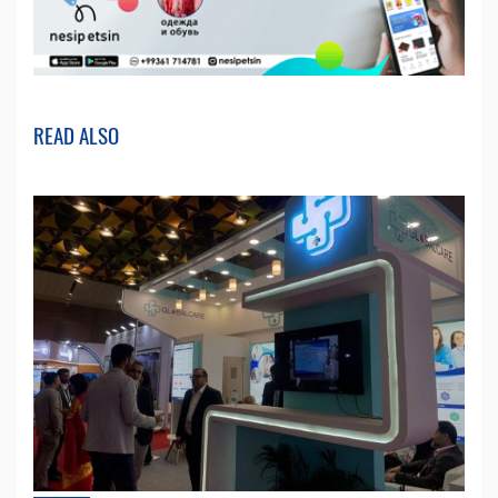
READ ALSO