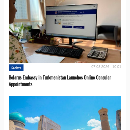
07.08.2026 - 10:01
Society
Belarus Embassy in Turkmenistan Launches Online Consular
Appointments