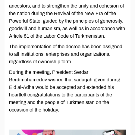
ancestors, and to strengthen the unity and cohesion of
the nation during the Revival of the New Era of the
Powerful State, guided by the principles of generosity,
goodwill and humanism, as well as in accordance with
Article 81 of the Labor Code of Turkmenistan.
The implementation of the decree has been assigned
to all institutions, enterprises and organizations,
regardless of ownership form.
During the meeting, President Serdar
Berdimuhamedov wished that sadaqah given during
Eid al-Adha would be accepted and extended his
heartfelt congratulations to the participants of the
meeting and the people of Turkmenistan on the
occasion of the holiday.