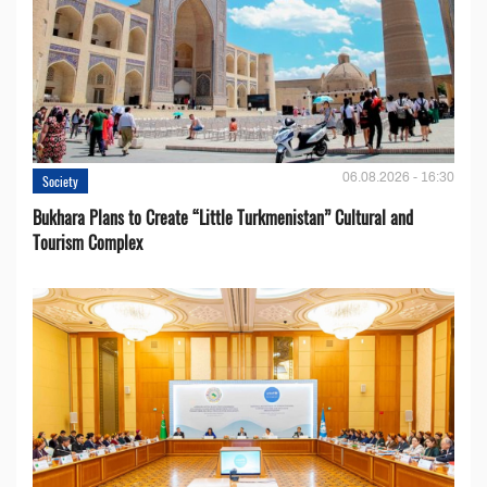
06.08.2026 - 16:30
Society
Bukhara Plans to Create “Little Turkmenistan” Cultural and
Tourism Complex