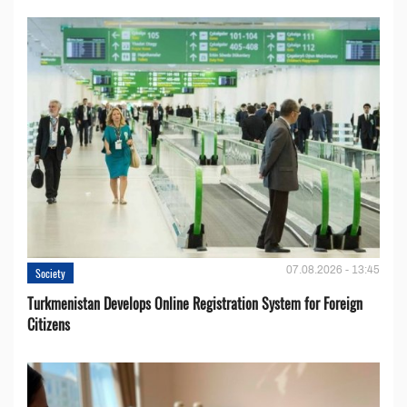
07.08.2026 - 13:45
Society
Turkmenistan Develops Online Registration System for Foreign
Citizens