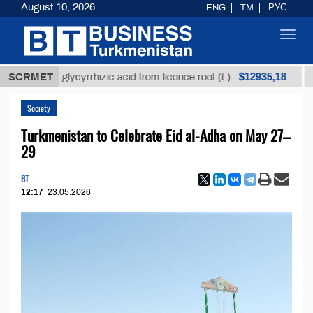
August 10, 2026
ENG
TM
РУС
Toggl
navig
$12935,18
efined glycyrrhizic acid from licorice root (t.)
SCRMET
Low-
Society
Turkmenistan to Celebrate Eid al-Adha on May 27–
29
BT
12:17
23.05.2026