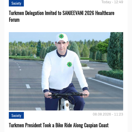
Today - 12:49
Society
Turkmen Delegation Invited to SANJEEVANI 2026 Healthcare
Forum
08.08.2026 - 11:23
Society
Turkmen President Took a Bike Ride Along Caspian Coast