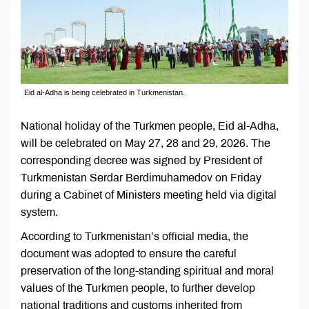
Eid al-Adha is being celebrated in Turkmenistan.
National holiday of the Turkmen people, Eid al-Adha,
will be celebrated on May 27, 28 and 29, 2026. The
corresponding decree was signed by President of
Turkmenistan Serdar Berdimuhamedov on Friday
during a Cabinet of Ministers meeting held via digital
system.
According to Turkmenistan’s official media, the
document was adopted to ensure the careful
preservation of the long-standing spiritual and moral
values of the Turkmen people, to further develop
national traditions and customs inherited from