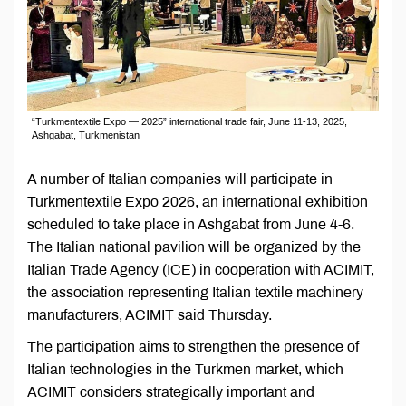
“Turkmentextile Expo — 2025” international trade fair, June 11-13, 2025,
Ashgabat, Turkmenistan
A number of Italian companies will participate in
Turkmentextile Expo 2026, an international exhibition
scheduled to take place in Ashgabat from June 4-6.
The Italian national pavilion will be organized by the
Italian Trade Agency (ICE) in cooperation with ACIMIT,
the association representing Italian textile machinery
manufacturers, ACIMIT said Thursday.
The participation aims to strengthen the presence of
Italian technologies in the Turkmen market, which
ACIMIT considers strategically important and