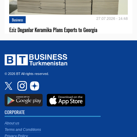
27.07.2026 - 14:48
Business
Eziz Doganlar Keramika Plans Exports to Georgia
© 2026 BT All rights reserved.
CORPORATE
About us
Terms and Conditions
Privacy Policy