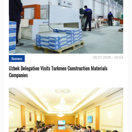
28.07.2026 - 16:53
Business
Uzbek Delegation Visits Turkmen Construction Materials
Companies