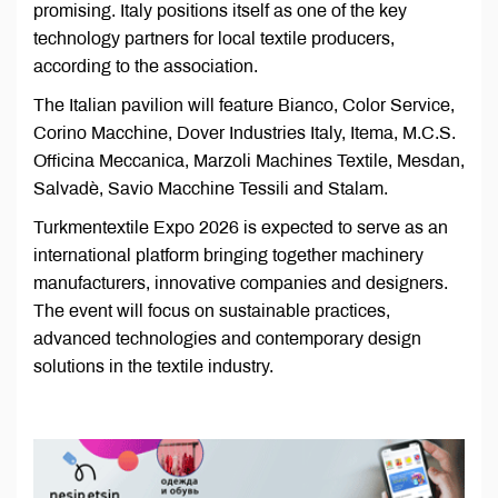
promising. Italy positions itself as one of the key
technology partners for local textile producers,
according to the association.
The Italian pavilion will feature Bianco, Color Service,
Corino Macchine, Dover Industries Italy, Itema, M.C.S.
Officina Meccanica, Marzoli Machines Textile, Mesdan,
Salvadè, Savio Macchine Tessili and Stalam.
Turkmentextile Expo 2026 is expected to serve as an
international platform bringing together machinery
manufacturers, innovative companies and designers.
The event will focus on sustainable practices,
advanced technologies and contemporary design
solutions in the textile industry.