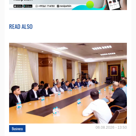
READ ALSO
06.08.2026 - 13:50
Business