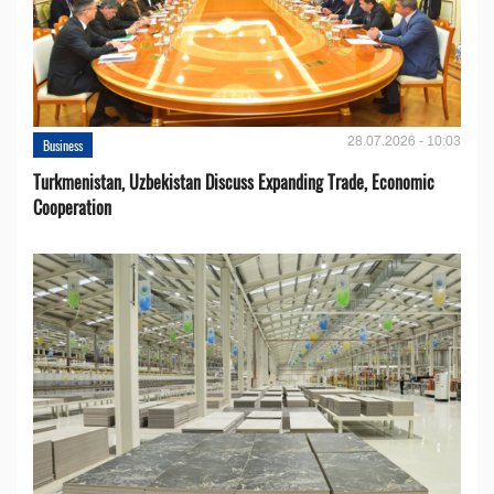
28.07.2026 - 10:03
Business
Turkmenistan, Uzbekistan Discuss Expanding Trade, Economic
Cooperation