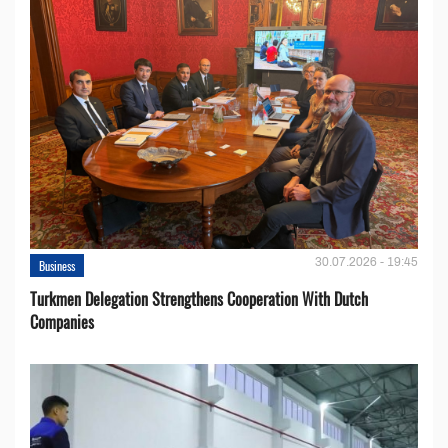
30.07.2026 - 19:45
Business
Turkmen Delegation Strengthens Cooperation With Dutch
Companies