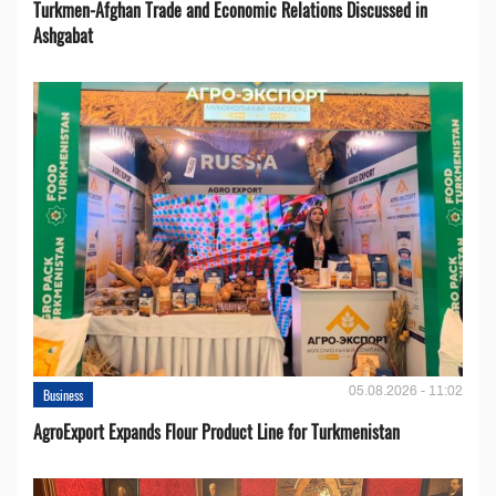
Turkmen-Afghan Trade and Economic Relations Discussed in
Ashgabat
05.08.2026 - 11:02
Business
AgroExport Expands Flour Product Line for Turkmenistan