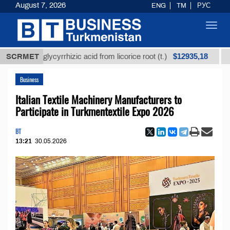
August 7, 2026
ENG
TM
РУС
Toggl
navig
$12935,18
ned glycyrrhizic acid from licorice root (t.)
SCRMET
Low-sul
Business
Italian Textile Machinery Manufacturers to
Participate in Turkmentextile Expo 2026
BT
13:21
30.05.2026