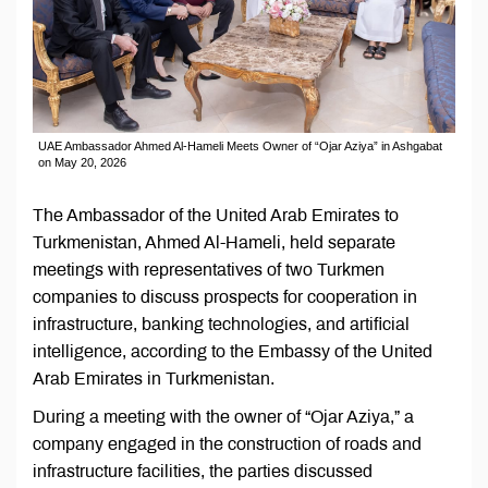
UAE Ambassador Ahmed Al-Hameli Meets Owner of “Ojar Aziya” in Ashgabat
on May 20, 2026
The Ambassador of the United Arab Emirates to
Turkmenistan, Ahmed Al-Hameli, held separate
meetings with representatives of two Turkmen
companies to discuss prospects for cooperation in
infrastructure, banking technologies, and artificial
intelligence, according to the Embassy of the United
Arab Emirates in Turkmenistan.
During a meeting with the owner of “Ojar Aziya,” a
company engaged in the construction of roads and
infrastructure facilities, the parties discussed