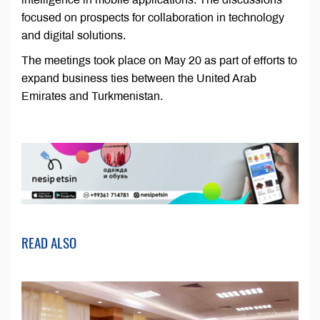
focused on prospects for collaboration in technology
and digital solutions.
The meetings took place on May 20 as part of efforts to
expand business ties between the United Arab
Emirates and Turkmenistan.
READ ALSO