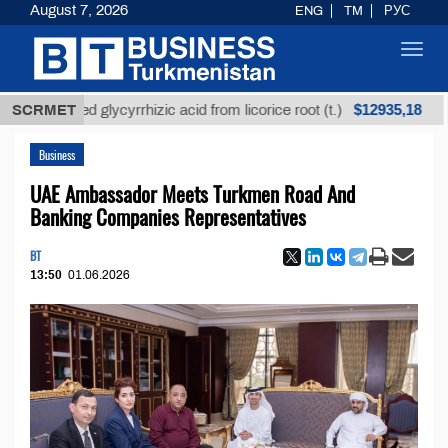
August 7, 2026
ENG
TM
РУС
Toggl
navig
$12935,18
fined glycyrrhizic acid from licorice root (t.)
SCRMET
Low-su
Business
UAE Ambassador Meets Turkmen Road And
Banking Companies Representatives
BT
13:50
01.06.2026