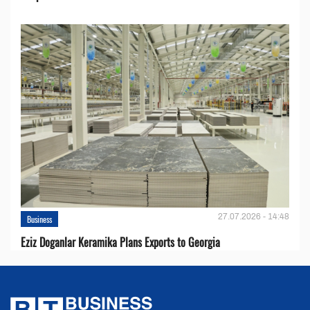
27.07.2026 - 14:48
Business
Eziz Doganlar Keramika Plans Exports to Georgia