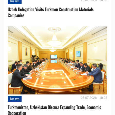
Business
Uzbek Delegation Visits Turkmen Construction Materials
Companies
28.07.2026 - 10:03
Business
Turkmenistan, Uzbekistan Discuss Expanding Trade, Economic
Cooperation