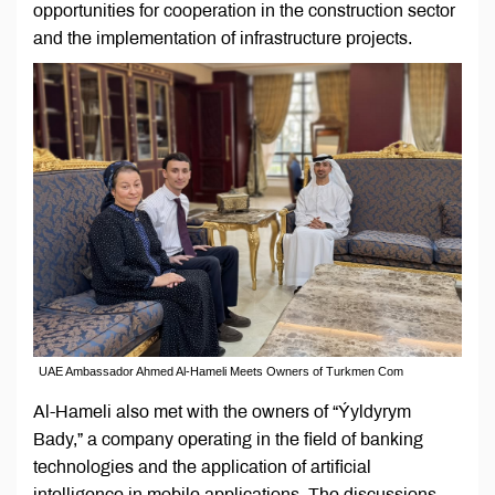
opportunities for cooperation in the construction sector
and the implementation of infrastructure projects.
UAE Ambassador Ahmed Al-Hameli Meets Owners of Turkmen Com
Al-Hameli also met with the owners of “Ýyldyrym
Bady,” a company operating in the field of banking
technologies and the application of artificial
intelligence in mobile applications. The discussions