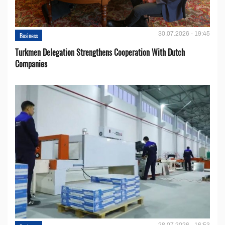
30.07.2026 - 19:45
Business
Turkmen Delegation Strengthens Cooperation With Dutch
Companies
28.07.2026 - 16:53