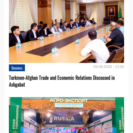
06.08.2026 - 13:50
Business
Turkmen-Afghan Trade and Economic Relations Discussed in
Ashgabat