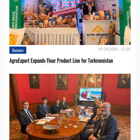
05.08.2026 - 11:02
Business
AgroExport Expands Flour Product Line for Turkmenistan