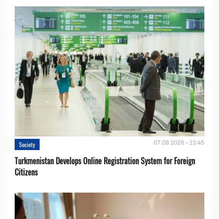
07.08.2026 - 13:45
Society
Turkmenistan Develops Online Registration System for Foreign
Citizens