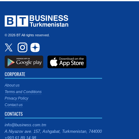
© 2026 BT All rights reserved.
CORPORATE
About us
Terms and Conditions
Privacy Policy
Contact us
CONTACTS
info@business.com.tm
A.Niyazov ave. 157, Ashgabat, Turkmenistan, 744000
+993 61 89 14 98