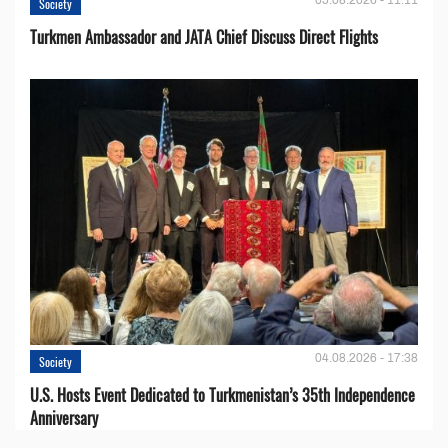
Society
Turkmen Ambassador and JATA Chief Discuss Direct Flights
04.08.2026 - 17:38
Society
U.S. Hosts Event Dedicated to Turkmenistan’s 35th Independence
Anniversary