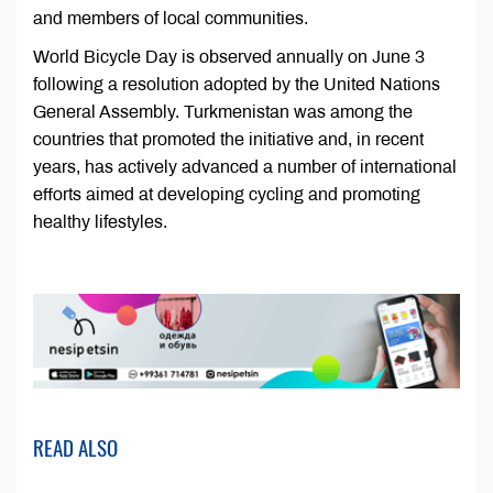
and members of local communities.
World Bicycle Day is observed annually on June 3
following a resolution adopted by the United Nations
General Assembly. Turkmenistan was among the
countries that promoted the initiative and, in recent
years, has actively advanced a number of international
efforts aimed at developing cycling and promoting
healthy lifestyles.
READ ALSO