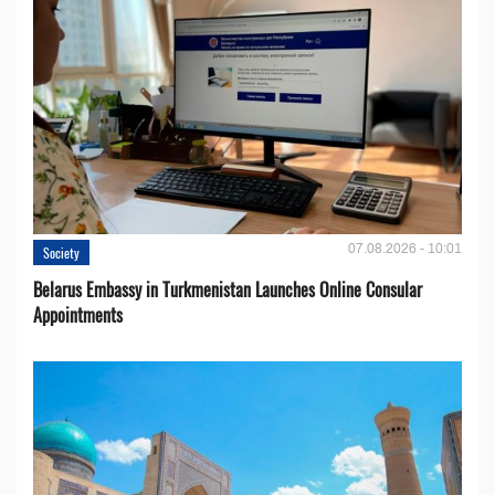
07.08.2026 - 10:01
Society
Belarus Embassy in Turkmenistan Launches Online Consular
Appointments