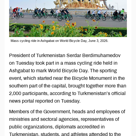
Mass cycling ride in Ashgabat on World Bicycle Day, June 3, 2026.
President of Turkmenistan Serdar Berdimuhamedov
on Tuesday took part in a mass cycling ride held in
Ashgabat to mark World Bicycle Day. The sporting
event, which started near the Bicycle Monument in the
southern part of the capital, brought together more than
2,000 participants, according to Turkmenistan’s official
news portal reported on Tuesday.
Members of the Government, heads and employees of
ministries and sectoral agencies, representatives of
public organizations, diplomats accredited in
Turkmenistan, students, and athletes attended to the