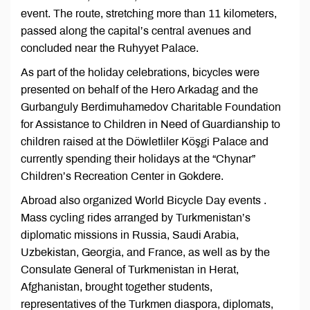
event. The route, stretching more than 11 kilometers,
passed along the capital’s central avenues and
concluded near the Ruhyyet Palace.
As part of the holiday celebrations, bicycles were
presented on behalf of the Hero Arkadag and the
Gurbanguly Berdimuhamedov Charitable Foundation
for Assistance to Children in Need of Guardianship to
children raised at the Döwletliler Köşgi Palace and
currently spending their holidays at the “Chynar”
Children’s Recreation Center in Gokdere.
Abroad also organized World Bicycle Day events .
Mass cycling rides arranged by Turkmenistan’s
diplomatic missions in Russia, Saudi Arabia,
Uzbekistan, Georgia, and France, as well as by the
Consulate General of Turkmenistan in Herat,
Afghanistan, brought together students,
representatives of the Turkmen diaspora, diplomats,