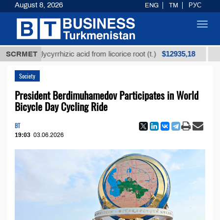
August 8, 2026
ENG
TM
РУС
Toggl
navig
$12935,18
ined glycyrrhizic acid from licorice root (t.)
SCRMET
Low-su
Society
President Berdimuhamedov Participates in World
Bicycle Day Cycling Ride
BT
19:03
03.06.2026