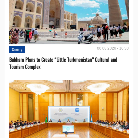
06.08.2026 - 16:30
Society
Bukhara Plans to Create “Little Turkmenistan” Cultural and
Tourism Complex