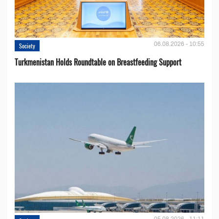
06.08.2026 - 10:55
Society
Turkmenistan Holds Roundtable on Breastfeeding Support
05.08.2026 - 11:11