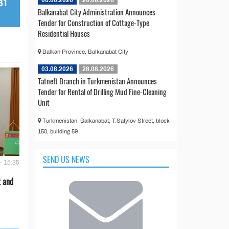
Balkanabat City Administration Announces
Tender for Construction of Cottage-Type
Residential Houses
Balkan Province, Balkanabat City
03.08.2026
28.08.2026
Tatneft Branch in Turkmenistan Announces
Tender for Rental of Drilling Mud Fine-Cleaning
Unit
Turkmenistan, Balkanabat, T.Satylov Street, block
150, building 59
SEND US NEWS
- 15:35
t and