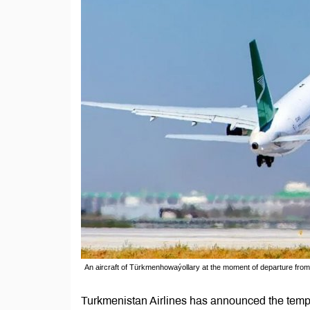
An aircraft of Türkmenhowaýollary at the moment of departure from 
Turkmenistan Airlines has announced the temp