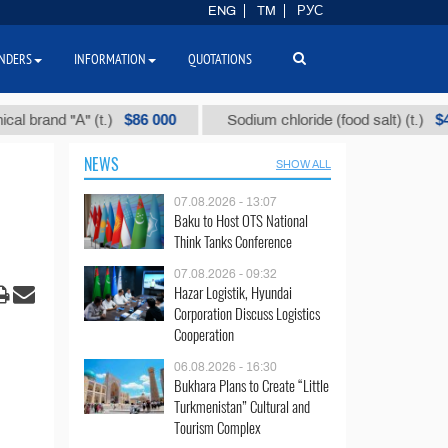
ENG
TM
РУС
NDERS
INFORMATION
QUOTATIONS
$86 000
$40
and "А" (t.)
Sodium chloride (food salt) (t.)
NEWS
SHOW ALL
07.08.2026 - 13:07
Baku to Host OTS National
Think Tanks Conference
07.08.2026 - 09:32
Hazar Logistik, Hyundai
Corporation Discuss Logistics
Cooperation
06.08.2026 - 16:30
Bukhara Plans to Create “Little
Turkmenistan” Cultural and
Tourism Complex