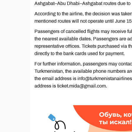
Ashgabat–Abu Dhabi–Ashgabat routes due to res
According to the airline, the decision was taken t
mentioned routes will not operate until June 15
Passengers of cancelled flights may receive full
the nearest available dates. Passengers are ad
representative offices. Tickets purchased via th
directly to the bank cards used for payment.
For further information, passengers may contac
Turkmenistan, the available phone numbers ar
the email address is info@turkmenistanairlines
address is ticket.mida@gmail.com.