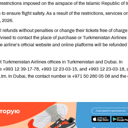
trictions imposed on the airspace of the Islamic Republic of I
o ensure flight safety. As a result of the restrictions, services o
, 2026.
 refunds without penalties or change their tickets free of charge
vised to contact the place of purchase or Turkmenistan Airlines
e airline’s official website and online platforms will be refunded
t Turkmenistan Airlines offices in Turkmenistan and Dubai. In
e +993 12 39-17-78, +993 12 23-03-15, and +993 12 23-03-18, 
.tm. In Dubai, the contact number is +971 50 280 05 08 and the