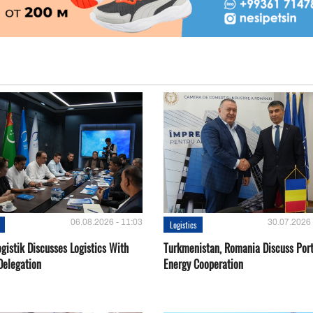
06.08.2026 - 11:03
30.07.2026 
Logistics
gistik Discusses Logistics With
Turkmenistan, Romania Discuss Por
Delegation
Energy Cooperation