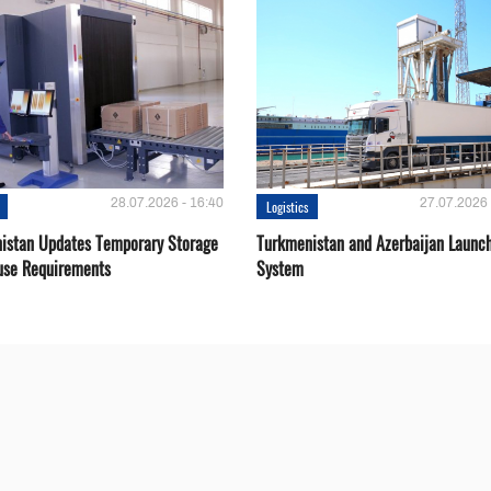
28.07.2026 - 16:40
27.07.2026 
Logistics
istan Updates Temporary Storage
Turkmenistan and Azerbaijan Launch
se Requirements
System