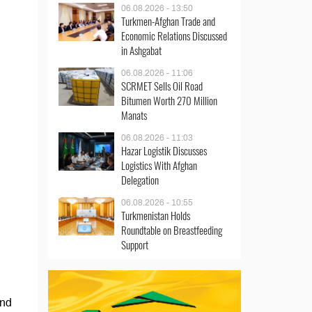
06.08.2026 - 13:50
Turkmen-Afghan Trade and
Economic Relations Discussed
in Ashgabat
06.08.2026 - 11:06
SCRMET Sells Oil Road
Bitumen Worth 270 Million
Manats
06.08.2026 - 11:03
Hazar Logistik Discusses
Logistics With Afghan
Delegation
06.08.2026 - 10:55
Turkmenistan Holds
Roundtable on Breastfeeding
Support
and