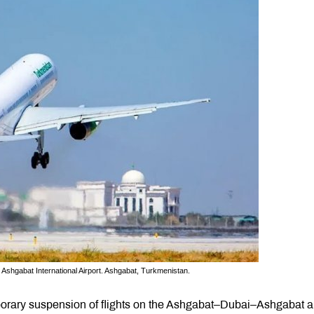
Ashgabat International Airport. Ashgabat, Turkmenistan.
orary suspension of flights on the Ashgabat–Dubai–Ashgabat 