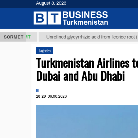
August 8, 2026
7,8 ТМТ
$12
SCRMET
Unrefined glycyrrhizic acid from licorice root (t.)
Logistics
Turkmenistan Airlines t
Dubai and Abu Dhabi
BT
10:29
06.06.2026