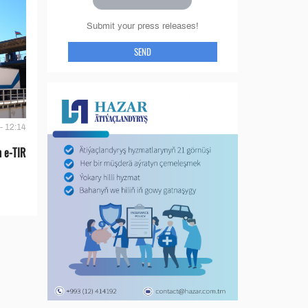
Submit your press releases!
SEND
- 12:14
 e-TIR