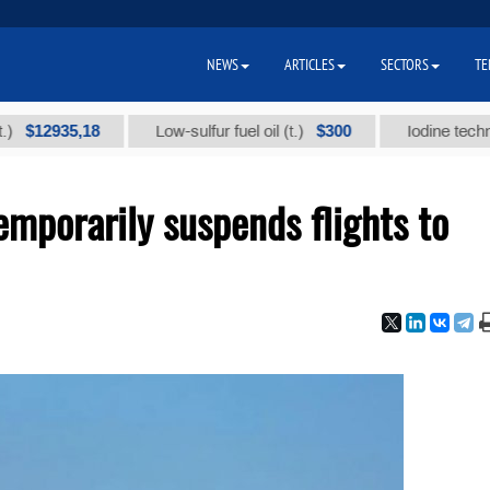
NEWS
ARTICLES
SECTORS
TE
935,18
$300
Low-sulfur fuel oil (t.)
Iodine technical br
emporarily suspends flights to