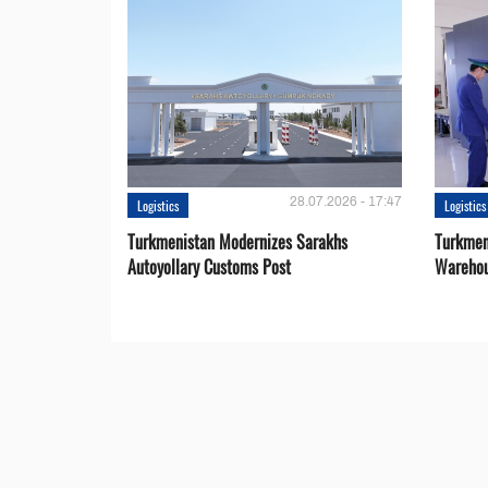
28.07.2026 - 17:47
Logistics
Logistics
Turkmenistan Modernizes Sarakhs
Turkmen
Autoyollary Customs Post
Warehou