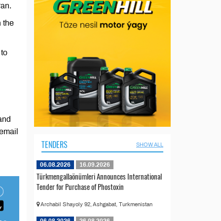
ran.
n the
 to
and
 email
TENDERS
SHOW ALL
06.08.2026
16.09.2026
Türkmengallaönümleri Announces International
Tender for Purchase of Phostoxin
Archabil Shayoly 92, Ashgabat, Turkmenistan
06.08.2026
26.08.2026