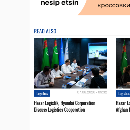
READ ALSO
07.08.2026 - 09:32
Logistics
Logistics
Hazar Logistik, Hyundai Corporation
Hazar Lo
Discuss Logistics Cooperation
Afghan 