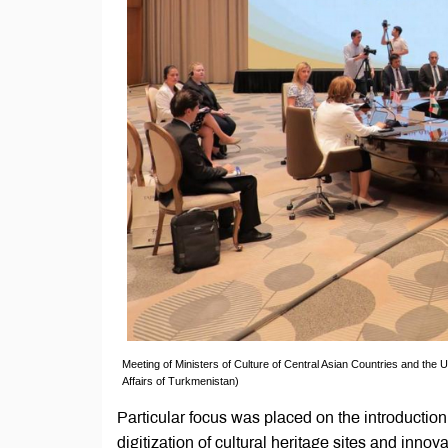
Meeting of Ministers of Culture of Central Asian Countries and the 
Affairs of Turkmenistan)
Particular focus was placed on the introduction 
digitization of cultural heritage sites and inn