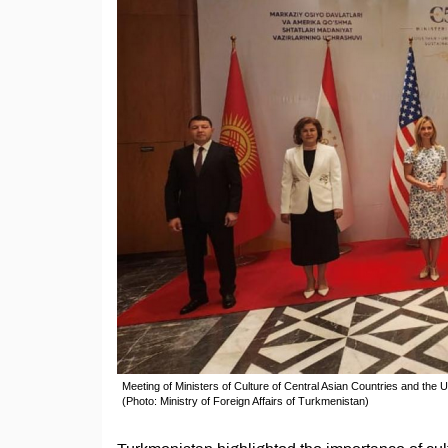
Meeting of Ministers of Culture of Central Asian Countries and the 
(Photo: Ministry of Foreign Affairs of Turkmenistan)