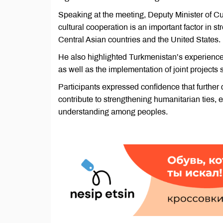
Speaking at the meeting, Deputy Minister of 
cultural cooperation is an important factor in 
Central Asian countries and the United States.
He also highlighted Turkmenistan’s experience 
as well as the implementation of joint project
Participants expressed confidence that further 
contribute to strengthening humanitarian ties
understanding among peoples.