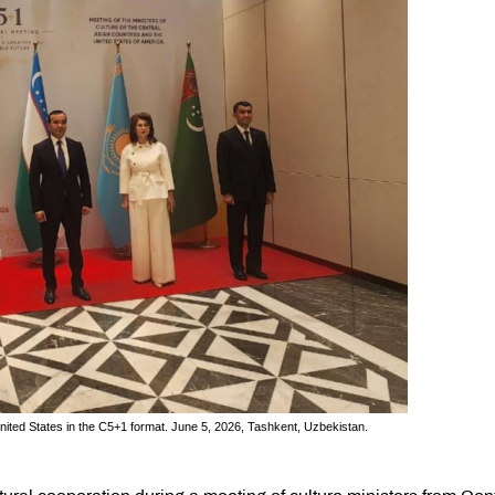
United States in the C5+1 format. June 5, 2026, Tashkent, Uzbekistan.