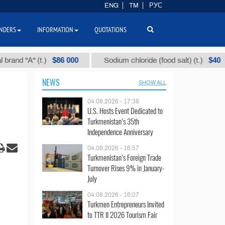
ENG
TM
РУС
NDERS
INFORMATION
QUOTATIONS
$86 000
$40
(t.)
Sodium chloride (food salt) (t.)
Mixed
NEWS
SHOW ALL
04.08.2026 - 17:38
U.S. Hosts Event Dedicated to
Turkmenistan’s 35th
Independence Anniversary
04.08.2026 - 16:57
Turkmenistan’s Foreign Trade
Turnover Rises 9% in January-
July
04.08.2026 - 16:07
Turkmen Entrepreneurs Invited
to TTR II 2026 Tourism Fair