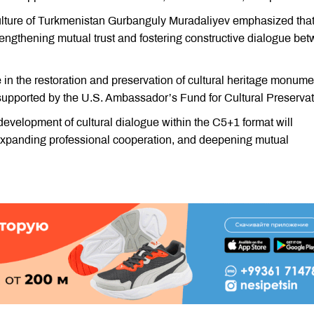
Culture of Turkmenistan Gurbanguly Muradaliyev emphasized tha
strengthening mutual trust and fostering constructive dialogue be
in the restoration and preservation of cultural heritage monume
s supported by the U.S. Ambassador’s Fund for Cultural Preservat
development of cultural dialogue within the C5+1 format will
, expanding professional cooperation, and deepening mutual