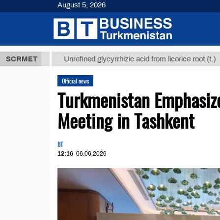
August 5, 2026
Т
$12935,18
SCRMET
Unrefined glycyrrhizic acid from licorice root (t.)
Official news
Turkmenistan Emphasize
Meeting in Tashkent
BT
12:16
06.06.2026