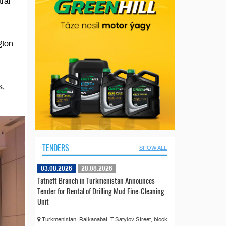
ral
gton
s,
TENDERS
SHOW ALL
03.08.2026
28.08.2026
Tatneft Branch in Turkmenistan Announces
Tender for Rental of Drilling Mud Fine-Cleaning
Unit
Turkmenistan, Balkanabat, T.Satylov Street, block