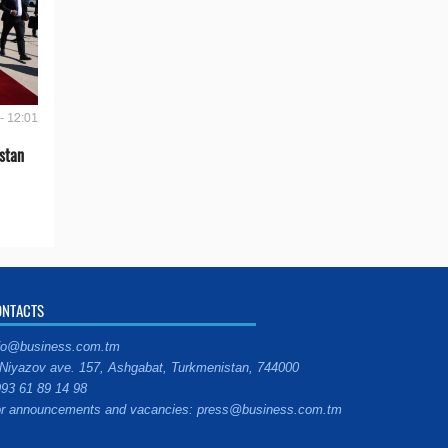
- 12:01
stan
ONTACTS
fo@business.com.tm
Niyazov ave. 157, Ashgabat, Turkmenistan, 744000
93 61 89 14 98
r announcements and vacancies: press@business.com.tm