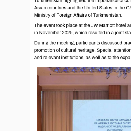
Turkmenistan highlighted the importance of cult
Asian countries and the United States in the C
Ministry of Foreign Affairs of Turkmenistan.
The event took place at the JW Marriott hotel
in November 2025, which resulted in a joint stat
During the meeting, participants discussed prac
promotion of cultural heritage. Special attenti
and relevant institutions, as well as to the e