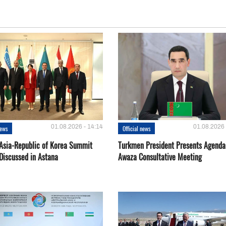
01.08.2026 - 14:14
01.08.2026 
news
Official news
 Asia-Republic of Korea Summit
Turkmen President Presents Agenda
Discussed in Astana
Awaza Consultative Meeting