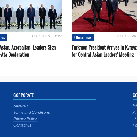
31.07.2026 - 18:53
31.07.2026 
news
Official news
Asian, Azerbaijani Leaders Sign
Turkmen President Arrives in Kyrgyz
-Ata Declaration
for Central Asian Leaders' Meeting
CORPORATE
C
in
About us
A.
Terms and Conditions
+9
Privacy Policy
Fo
Contact us