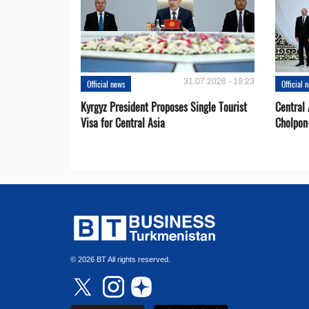
31.07.2026 - 19:23
Official news
Official 
Kyrgyz President Proposes Single Tourist
Central 
Visa for Central Asia
Cholpon
© 2026 BT All rights reserved.