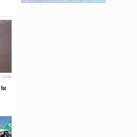
- 12:04
 for