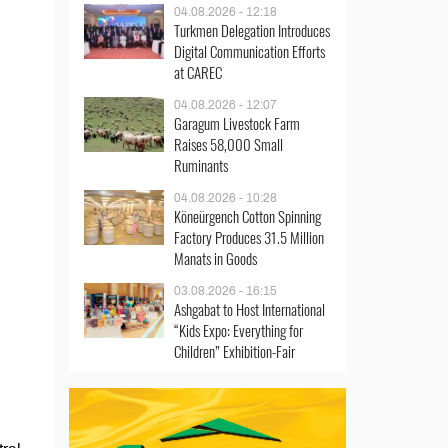
04.08.2026 - 12:18
Turkmen Delegation Introduces
Digital Communication Efforts
at CAREC
04.08.2026 - 12:07
Garagum Livestock Farm
Raises 58,000 Small
Ruminants
04.08.2026 - 10:28
Köneürgench Cotton Spinning
Factory Produces 31.5 Million
Manats in Goods
03.08.2026 - 16:15
Ashgabat to Host International
“Kids Expo: Everything for
Children” Exhibition-Fair