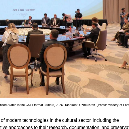
United States in the C5+1 format. June 5, 2026, Tashkent, Uzbekistan. (Photo: Ministry of For
of modern technologies in the cultural sector, including the
ovative approaches to their research, documentation, and preserva