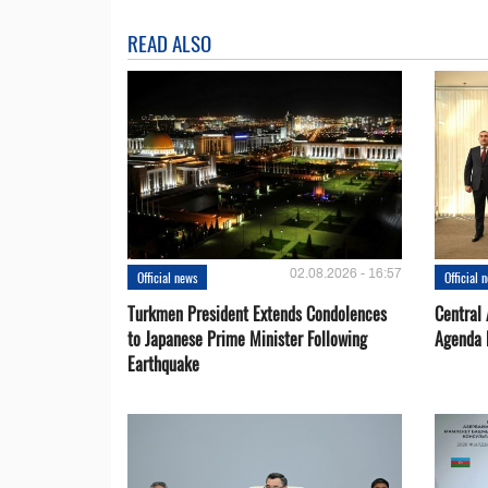
READ ALSO
02.08.2026 - 16:57
Official news
Official 
Turkmen President Extends Condolences
Central
to Japanese Prime Minister Following
Agenda 
Earthquake