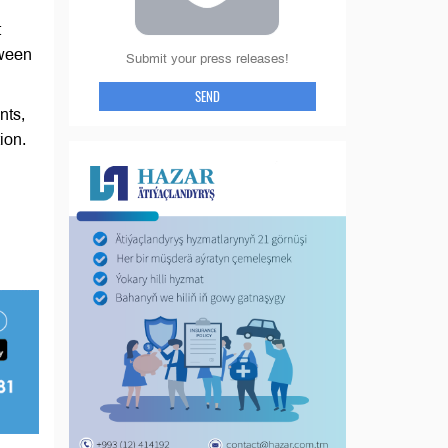
t
tween
Submit your press releases!
SEND
nts,
ion.