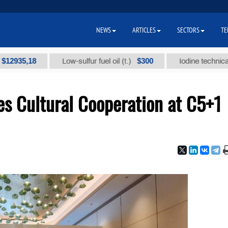
NEWS
ARTICLES
SECTORS
TE
$300
Low-sulfur fuel oil (t.)
Iodine technical brand "А" 
s Cultural Cooperation at C5+1