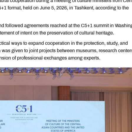
ural cooperation during a meeting of culture ministers from Cent
5+1 format, held on June 5, 2026, in Tashkent, according to the
 and followed agreements reached at the C5+1 summit in Washin
ement of intent on the preservation of cultural heritage.
tical ways to expand cooperation in the protection, study, and
on was given to joint projects between museums, research center
xpansion of professional exchanges among experts.