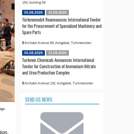
150, building 59
05.08.2026
15.09.2026
Türkmennebit Reannounces International Tender
for the Procurement of Specialized Machinery and
Spare Parts
Archabil Avenue 56, Ashgabat, Turkmenistan
05.08.2026
15.09.2026
Turkmen Chemicals Announces International
Tender for Construction of Ammonium Nitrate
and Urea Production Complex
Archabil Avenue 132, Ashgabat, Turkmenistan
SEND US NEWS
eign
tion.