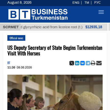
August 8, 2026
ENG
TM
РУС
Toggl
navig
$12935,18
fined glycyrrhizic acid from licorice root (t.)
SCRMET
Low-su
Official news
US Deputy Secretary of State Begins Turkmenistan
Visit With Horses
BT
11:30
08.06.2026