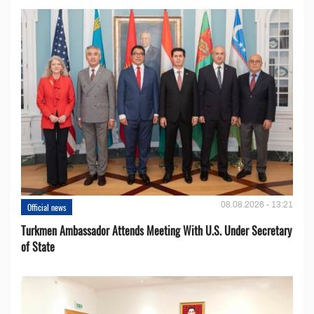
08.08.2026 - 13:21
Official news
Turkmen Ambassador Attends Meeting With U.S. Under Secretary
of State