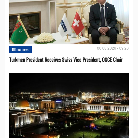
06.08.2026 - 09:26
Official news
Turkmen President Receives Swiss Vice President, OSCE Chair