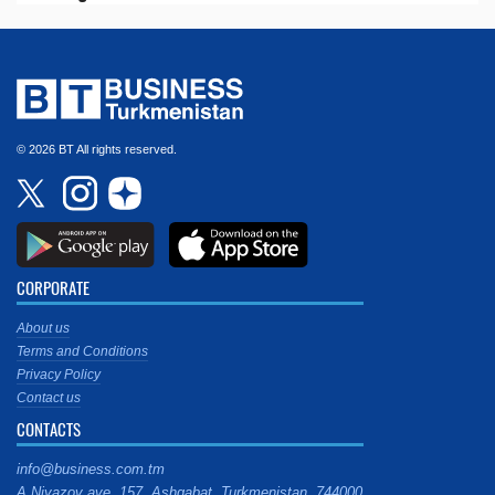
© 2026 BT All rights reserved.
CORPORATE
About us
Terms and Conditions
Privacy Policy
Contact us
CONTACTS
info@business.com.tm
A.Niyazov ave. 157, Ashgabat, Turkmenistan, 744000