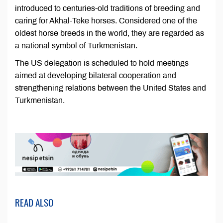
introduced to centuries-old traditions of breeding and
caring for Akhal-Teke horses. Considered one of the
oldest horse breeds in the world, they are regarded as
a national symbol of Turkmenistan.
The US delegation is scheduled to hold meetings
aimed at developing bilateral cooperation and
strengthening relations between the United States and
Turkmenistan.
READ ALSO