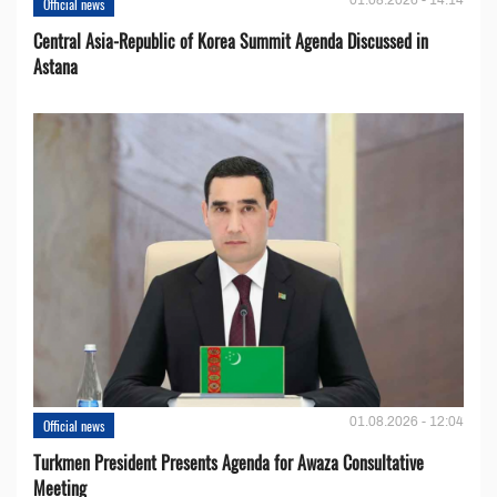
Official news
Central Asia-Republic of Korea Summit Agenda Discussed in
Astana
01.08.2026 - 12:04
Official news
Turkmen President Presents Agenda for Awaza Consultative
Meeting