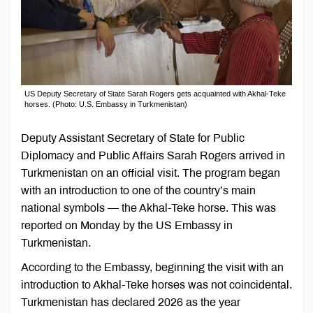
US Deputy Secretary of State Sarah Rogers gets acquainted with Akhal-Teke
horses. (Photo: U.S. Embassy in Turkmenistan)
Deputy Assistant Secretary of State for Public
Diplomacy and Public Affairs Sarah Rogers arrived in
Turkmenistan on an official visit. The program began
with an introduction to one of the country’s main
national symbols — the Akhal-Teke horse. This was
reported on Monday by the US Embassy in
Turkmenistan.
According to the Embassy, beginning the visit with an
introduction to Akhal-Teke horses was not coincidental.
Turkmenistan has declared 2026 as the year