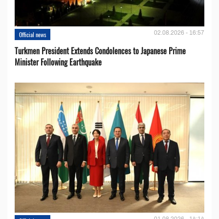
02.08.2026 - 16:57
Official news
Turkmen President Extends Condolences to Japanese Prime
Minister Following Earthquake
01.08.2026 - 14:14