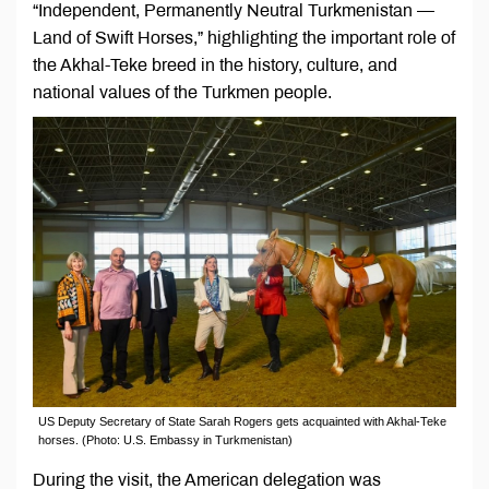
“Independent, Permanently Neutral Turkmenistan —
Land of Swift Horses,” highlighting the important role of
the Akhal-Teke breed in the history, culture, and
national values of the Turkmen people.
US Deputy Secretary of State Sarah Rogers gets acquainted with Akhal-Teke
horses. (Photo: U.S. Embassy in Turkmenistan)
During the visit, the American delegation was