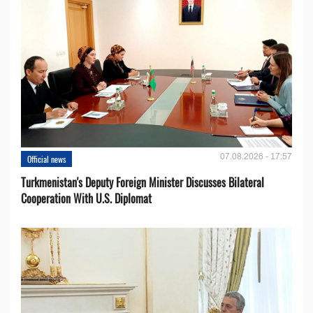
07.08.2026 - 17:57
Official news
Turkmenistan's Deputy Foreign Minister Discusses Bilateral
Cooperation With U.S. Diplomat