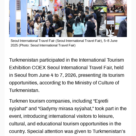
Seoul International Travel Fair (Seoul International Travel Fair), 5–8 June
2025 (Photo: Seoul International Travel Fair)
Turkmenistan participated in the International Tourism
Exhibition COEX Seoul International Travel Fair, held
in Seoul from June 4 to 7, 2026, presenting its tourism
opportunities, according to the Ministry of Culture of
Turkmenistan.
Turkmen tourism companies, including “Eşretli
syýahat” and “Gadymy mirasa syýahat,” took part in the
event, introducing international visitors to leisure,
cultural, and educational tourism opportunities in the
country. Special attention was given to Turkmenistan’s