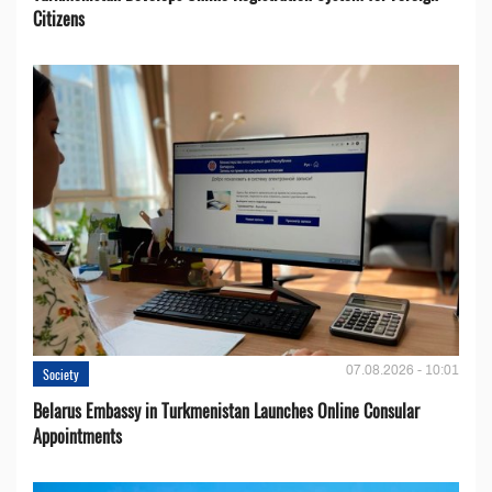
Citizens
07.08.2026 - 10:01
Society
Belarus Embassy in Turkmenistan Launches Online Consular
Appointments