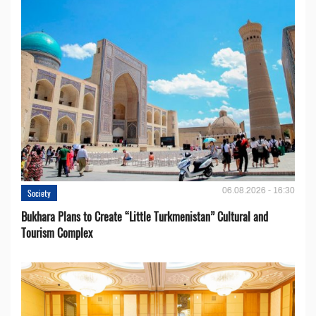
06.08.2026 - 16:30
Society
Bukhara Plans to Create “Little Turkmenistan” Cultural and
Tourism Complex