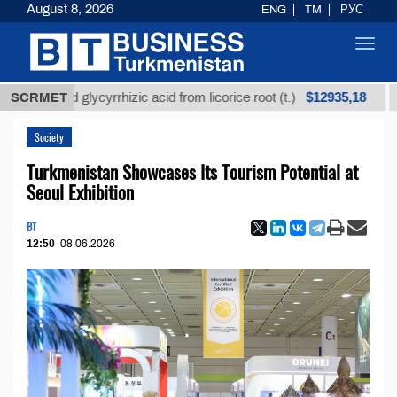
August 8, 2026
ENG
TM
РУС
Toggl
navig
$12935,18
fined glycyrrhizic acid from licorice root (t.)
SCRMET
Low-s
Society
Turkmenistan Showcases Its Tourism Potential at
Seoul Exhibition
BT
12:50
08.06.2026