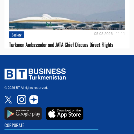
05.08.2026 - 11:11
Society
Turkmen Ambassador and JATA Chief Discuss Direct Flights
© 2026 BT All rights reserved.
CORPORATE