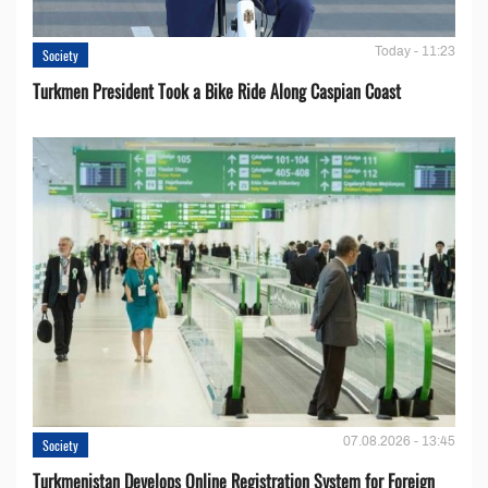
Today - 11:23
Society
Turkmen President Took a Bike Ride Along Caspian Coast
07.08.2026 - 13:45
Society
Turkmenistan Develops Online Registration System for Foreign