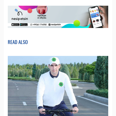
READ ALSO