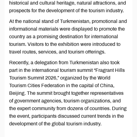
historical and cultural heritage, natural attractions, and
prospects for the development of the tourism industry.
At the national stand of Turkmenistan, promotional and
informational materials were displayed to promote the
country as a promising destination for international
tourism. Visitors to the exhibition were introduced to
travel routes, services, and tourism offerings.
Recently, a delegation from Turkmenistan also took
part in the international tourism summit “Fragrant Hills
Tourism Summit 2026,” organized by the World
Tourism Cities Federation in the capital of China,
Beijing. The summit brought together representatives
of government agencies, tourism organizations, and
the expert community from dozens of countries. During
the event, participants discussed current trends in the
development of the global tourism industry.