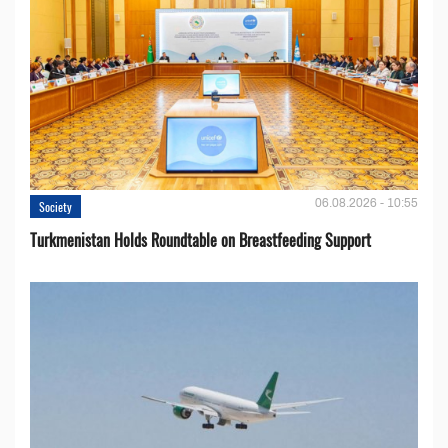
06.08.2026 - 10:55
Society
Turkmenistan Holds Roundtable on Breastfeeding Support