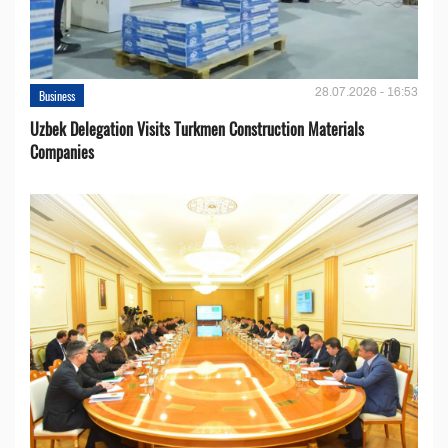
28.07.2026 - 16:53
Business
Uzbek Delegation Visits Turkmen Construction Materials
Companies