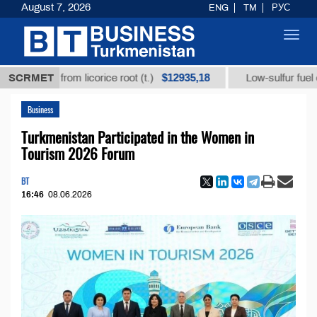
August 7, 2026
ENG
TM
РУС
Toggl
navig
$12935,18
$
cid from licorice root (t.)
SCRMET
Low-sulfur fuel oil (t.)
Business
Turkmenistan Participated in the Women in
Tourism 2026 Forum
BT
16:46
08.06.2026