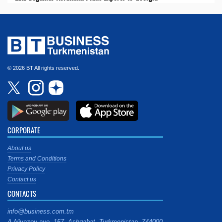
© 2026 BT All rights reserved.
CORPORATE
About us
Terms and Conditions
Privacy Policy
Contact us
CONTACTS
info@business.com.tm
A.Niyazov ave. 157, Ashgabat, Turkmenistan, 744000