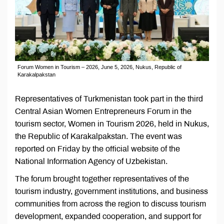
Forum Women in Tourism – 2026, June 5, 2026, Nukus, Republic of
Karakalpakstan
Representatives of Turkmenistan took part in the third
Central Asian Women Entrepreneurs Forum in the
tourism sector, Women in Tourism 2026, held in Nukus,
the Republic of Karakalpakstan. The event was
reported on Friday by the official website of the
National Information Agency of Uzbekistan.
The forum brought together representatives of the
tourism industry, government institutions, and business
communities from across the region to discuss tourism
development, expanded cooperation, and support for