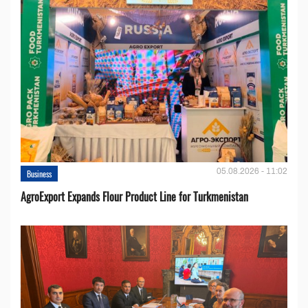
05.08.2026 - 11:02
Business
AgroExport Expands Flour Product Line for Turkmenistan