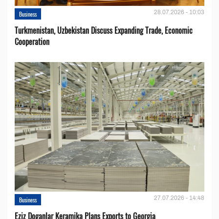
28.07.2026 - 10:03
Business
Turkmenistan, Uzbekistan Discuss Expanding Trade, Economic
Cooperation
27.07.2026 - 14:48
Business
Eziz Doganlar Keramika Plans Exports to Georgia