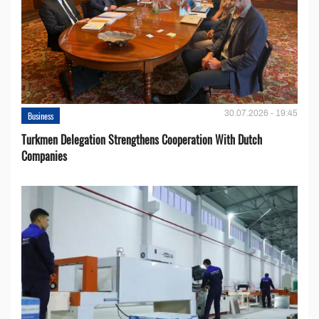
30.07.2026 - 19:45
Business
Turkmen Delegation Strengthens Cooperation With Dutch
Companies