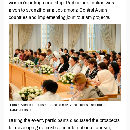
women’s entrepreneurship. Particular attention was
given to strengthening ties among Central Asian
countries and implementing joint tourism projects.
Forum Women in Tourism – 2026, June 5, 2026, Nukus, Republic of
Karakalpakstan
During the event, participants discussed the prospects
for developing domestic and international tourism,