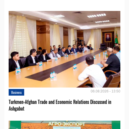
06.08.2026 - 13:50
Business
Turkmen-Afghan Trade and Economic Relations Discussed in
Ashgabat