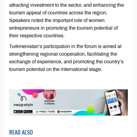
attracting investment to the sector, and enhancing the
tourism appeal of countries across the region.
Speakers noted the important role of women
entrepreneurs in promoting the tourism potential of
their respective countries.
Turkmenistan’s participation in the forum is aimed at
strengthening regional cooperation, facilitating the
exchange of experience, and promoting the country’s
tourism potential on the international stage.
READ ALSO