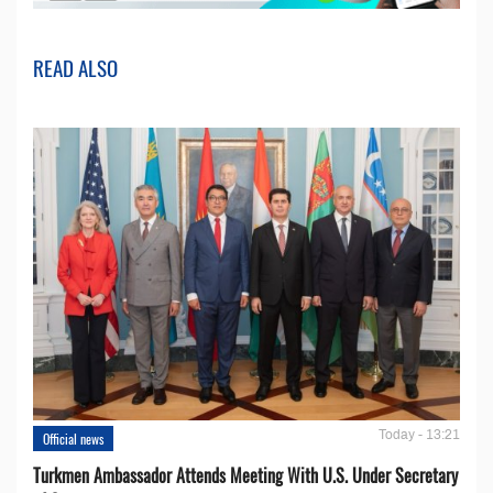
READ ALSO
Today - 13:21
Official news
Turkmen Ambassador Attends Meeting With U.S. Under Secretary