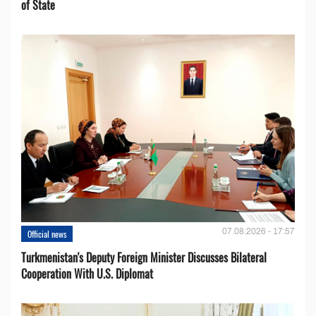
of State
07.08.2026 - 17:57
Official news
Turkmenistan's Deputy Foreign Minister Discusses Bilateral
Cooperation With U.S. Diplomat