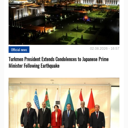
02.08.2026 - 16:57
Official news
Turkmen President Extends Condolences to Japanese Prime
Minister Following Earthquake