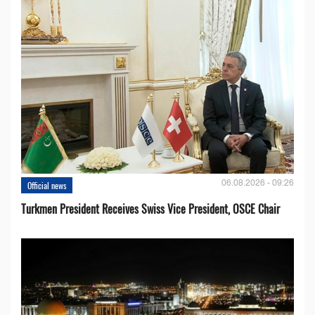
06.08.2026 - 09:26
Official news
Turkmen President Receives Swiss Vice President, OSCE Chair