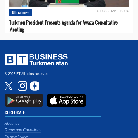
01.08.2026 - 12:04
Official news
Turkmen President Presents Agenda for Awaza Consultative
Meeting
© 2026 BT All rights reserved.
CORPORATE
About us
Terms and Conditions
Privacy Policy