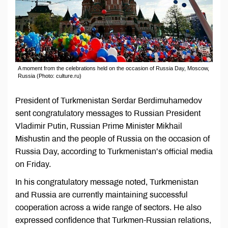
A moment from the celebrations held on the occasion of Russia Day, Moscow,
Russia (Photo: culture.ru)
President of Turkmenistan Serdar Berdimuhamedov
sent congratulatory messages to Russian President
Vladimir Putin, Russian Prime Minister Mikhail
Mishustin and the people of Russia on the occasion of
Russia Day, according to Turkmenistan’s official media
on Friday.
In his congratulatory message noted, Turkmenistan
and Russia are currently maintaining successful
cooperation across a wide range of sectors. He also
expressed confidence that Turkmen-Russian relations,