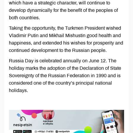
which have a strategic character, will continue to
develop dynamically for the benefit of the peoples of
both countries.
Taking the opportunity, the Turkmen President wished
Vladimir Putin and Mikhail Mishustin good health and
happiness, and extended his wishes for prosperity and
continued development to the Russian people.
Russia Day is celebrated annually on June 12. The
holiday marks the adoption of the Declaration of State
Sovereignty of the Russian Federation in 1990 and is
considered one of the country’s principal national
holidays.