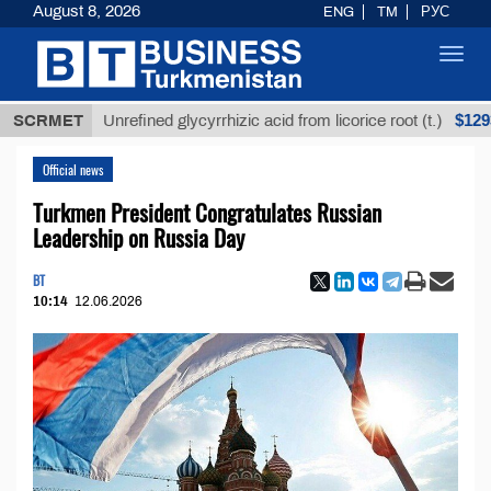
August 8, 2026
ENG
TM
РУС
Toggl
navig
$12935,18
SCRMET
Unrefined glycyrrhizic acid from licorice root (t.)
Official news
Turkmen President Congratulates Russian
Leadership on Russia Day
BT
10:14
12.06.2026