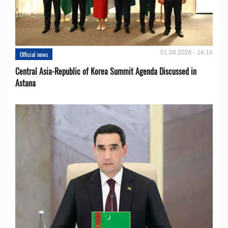
01.08.2026 - 14:14
Official news
Central Asia-Republic of Korea Summit Agenda Discussed in
Astana