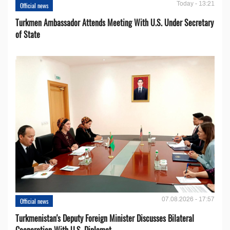
Today - 13:21
Official news
Turkmen Ambassador Attends Meeting With U.S. Under Secretary
of State
07.08.2026 - 17:57
Official news
Turkmenistan's Deputy Foreign Minister Discusses Bilateral
Cooperation With U.S. Diplomat