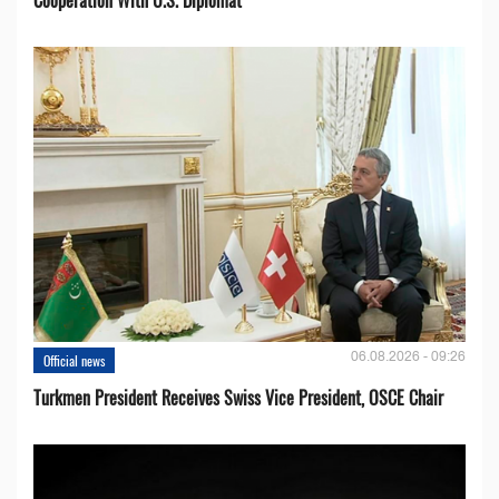
06.08.2026 - 09:26
Official news
Turkmen President Receives Swiss Vice President, OSCE Chair