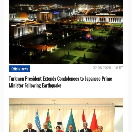
02.08.2026 - 16:57
Official news
Turkmen President Extends Condolences to Japanese Prime
Minister Following Earthquake