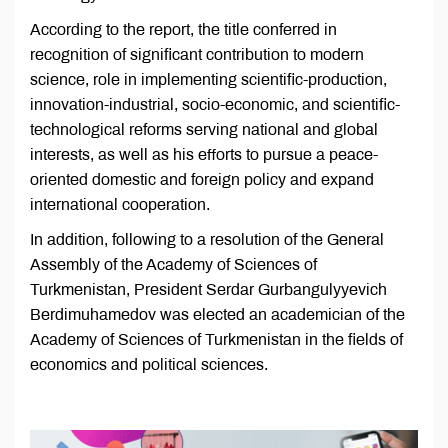
According to the report, the title conferred in
recognition of significant contribution to modern
science, role in implementing scientific-production,
innovation-industrial, socio-economic, and scientific-
technological reforms serving national and global
interests, as well as his efforts to pursue a peace-
oriented domestic and foreign policy and expand
international cooperation.
In addition, following to a resolution of the General
Assembly of the Academy of Sciences of
Turkmenistan, President Serdar Gurbangulyyevich
Berdimuhamedov was elected an academician of the
Academy of Sciences of Turkmenistan in the fields of
economics and political sciences.