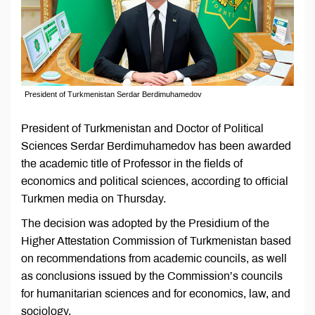
President of Turkmenistan Serdar Berdimuhamedov
President of Turkmenistan and Doctor of Political
Sciences Serdar Berdimuhamedov has been awarded
the academic title of Professor in the fields of
economics and political sciences, according to official
Turkmen media on Thursday.
The decision was adopted by the Presidium of the
Higher Attestation Commission of Turkmenistan based
on recommendations from academic councils, as well
as conclusions issued by the Commission’s councils
for humanitarian sciences and for economics, law, and
sociology.