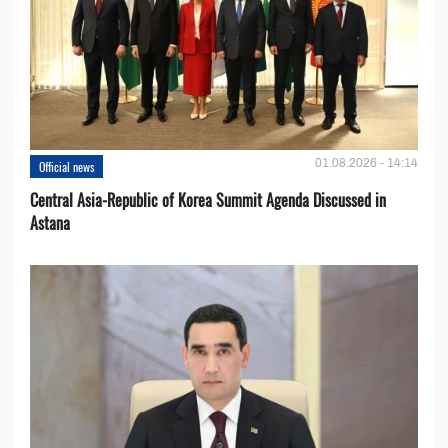
01.08.2026 - 14:14
Official news
Central Asia-Republic of Korea Summit Agenda Discussed in
Astana