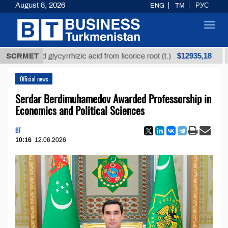
August 8, 2026
ENG
TM
РУС
Toggl
navig
$12935,18
efined glycyrrhizic acid from licorice root (t.)
SCRMET
Low-s
Official news
Serdar Berdimuhamedov Awarded Professorship in
Economics and Political Sciences
BT
10:16
12.06.2026