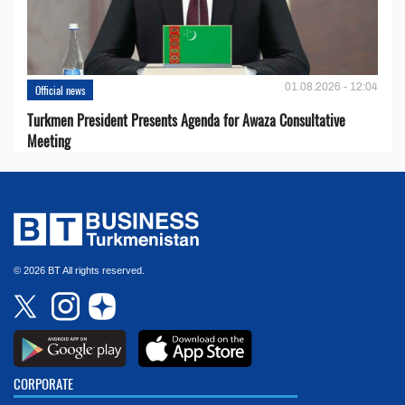
01.08.2026 - 12:04
Official news
Turkmen President Presents Agenda for Awaza Consultative
Meeting
© 2026 BT All rights reserved.
CORPORATE