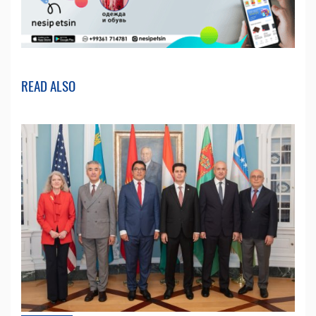
READ ALSO