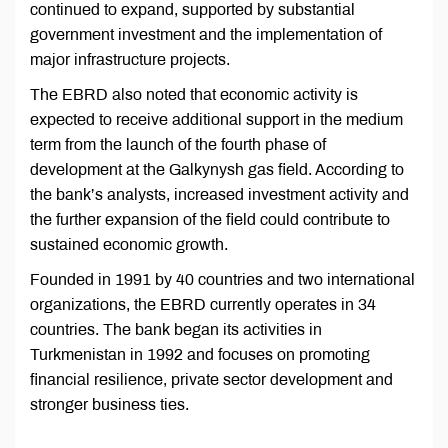
continued to expand, supported by substantial
government investment and the implementation of
major infrastructure projects.
The EBRD also noted that economic activity is
expected to receive additional support in the medium
term from the launch of the fourth phase of
development at the Galkynysh gas field. According to
the bank’s analysts, increased investment activity and
the further expansion of the field could contribute to
sustained economic growth.
Founded in 1991 by 40 countries and two international
organizations, the EBRD currently operates in 34
countries. The bank began its activities in
Turkmenistan in 1992 and focuses on promoting
financial resilience, private sector development and
stronger business ties.