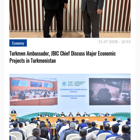
31.07.2026 - 16:53
Economy
Turkmen Ambassador, JBIC Chief Discuss Major Economic
Projects in Turkmenistan