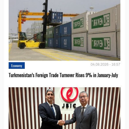
04.08.2026 - 16:57
Economy
Turkmenistan’s Foreign Trade Turnover Rises 9% in January-July