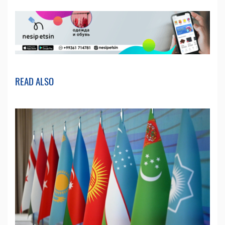
READ ALSO