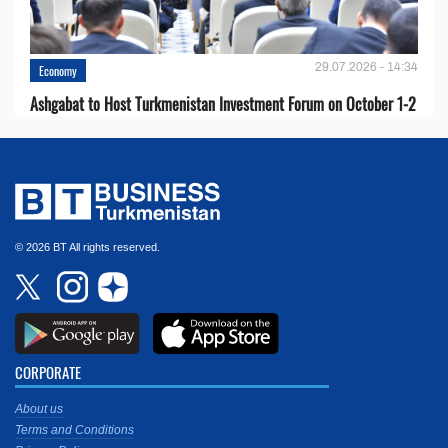
29.07.2026 - 14:34
Economy
Ashgabat to Host Turkmenistan Investment Forum on October 1-2
© 2026 BT All rights reserved.
CORPORATE
About us
Terms and Conditions