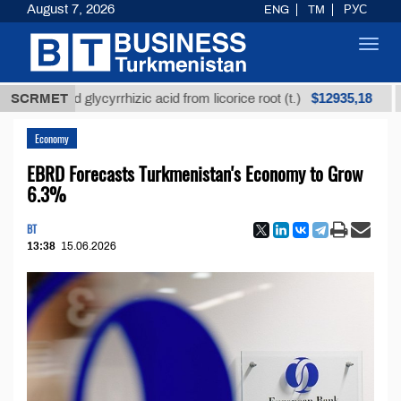
August 7, 2026
ENG
TM
РУС
Toggl
navig
$12935,18
fined glycyrrhizic acid from licorice root (t.)
SCRMET
Low-su
Economy
EBRD Forecasts Turkmenistan's Economy to Grow
6.3%
BT
13:38
15.06.2026