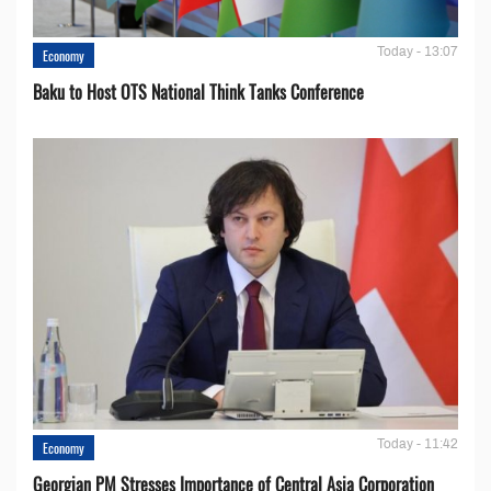
Today - 13:07
Economy
Baku to Host OTS National Think Tanks Conference
Today - 11:42
Economy
Georgian PM Stresses Importance of Central Asia Corporation