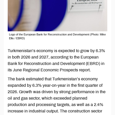
Logo of the European Bank for Reconstruction and Development (Photo: Mike
Ellis / EBRD)
Turkmenistan’s economy is expected to grow by 6.3%
in both 2026 and 2027, according to the European
Bank for Reconstruction and Development (EBRD) in
its June Regional Economic Prospects report.
The bank estimated that Turkmenistan’s economy
expanded by 6.3% year-on-year in the first quarter of
2026. Growth was driven by strong performance in the
oil and gas sector, which exceeded planned
production and processing targets, as well as a 2.4%
increase in industrial output. The construction sector