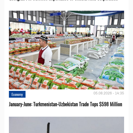
05.08.2026 - 14:35
Economy
January-June: Turkmenistan-Uzbekistan Trade Tops $598 Million